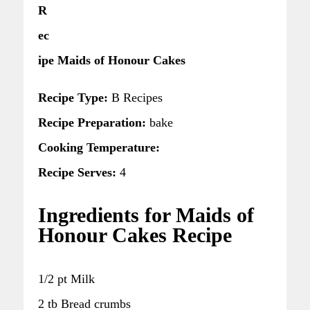
R
ec
ipe Maids of Honour Cakes
Recipe Type:
B Recipes
Recipe Preparation:
bake
Cooking Temperature:
Recipe Serves:
4
Ingredients for Maids of
Honour Cakes Recipe
1/2 pt Milk
2 tb Bread crumbs