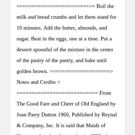
========================== Boil the
milk and bread crumbs and let them stand for
10 minutes. Add the butter, almonds, and
sugar. Beat in the eggs, one at a time. Put a
dessert spoonful of the mixture in the center
of the pastry of the pastry, and bake until
golden brown. ====================>
Notes and Credits <
=========================== From
The Good Fare and Cheer of Old England by
Joan Parry Dutton 1960, Published by Reynal
& Company, Inc. It is said that Maids of