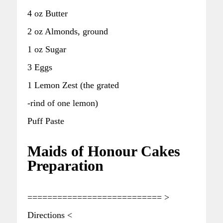
4 oz Butter
2 oz Almonds, ground
1 oz Sugar
3 Eggs
1 Lemon Zest (the grated
-rind of one lemon)
Puff Paste
Maids of Honour Cakes
Preparation
=========================== >
Directions <