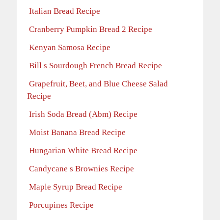
Italian Bread Recipe
Cranberry Pumpkin Bread 2 Recipe
Kenyan Samosa Recipe
Bill s Sourdough French Bread Recipe
Grapefruit, Beet, and Blue Cheese Salad
Recipe
Irish Soda Bread (Abm) Recipe
Moist Banana Bread Recipe
Hungarian White Bread Recipe
Candycane s Brownies Recipe
Maple Syrup Bread Recipe
Porcupines Recipe