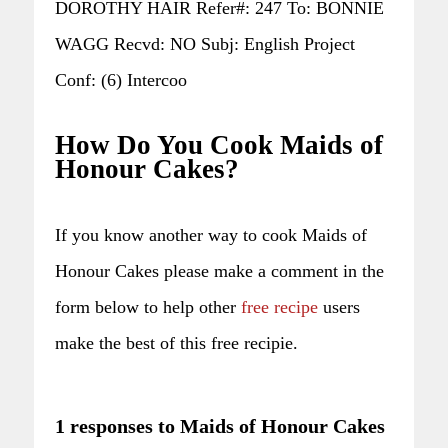
DOROTHY HAIR Refer#: 247 To: BONNIE
WAGG Recvd: NO Subj: English Project
Conf: (6) Intercoo
How Do You Cook Maids of
Honour Cakes?
If you know another way to cook Maids of
Honour Cakes please make a comment in the
form below to help other
free recipe
users
make the best of this free recipie.
1 responses to Maids of Honour Cakes