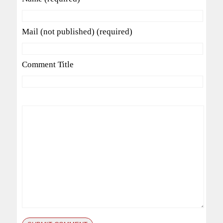
Mail (not published) (required)
Comment Title