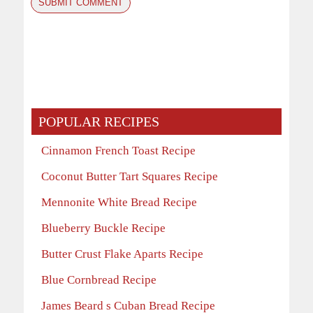
POPULAR RECIPES
Cinnamon French Toast Recipe
Coconut Butter Tart Squares Recipe
Mennonite White Bread Recipe
Blueberry Buckle Recipe
Butter Crust Flake Aparts Recipe
Blue Cornbread Recipe
James Beard s Cuban Bread Recipe