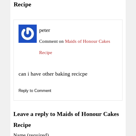
Recipe
peter
Comment on
Maids of Honour Cakes
Recipe
can i have other baking recicpe
Reply to Comment
Leave a reply to Maids of Honour Cakes
Recipe
Name (required)