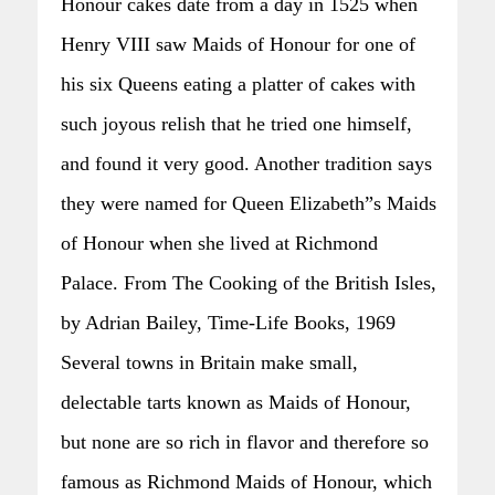
Honour cakes date from a day in 1525 when
Henry VIII saw Maids of Honour for one of
his six Queens eating a platter of cakes with
such joyous relish that he tried one himself,
and found it very good. Another tradition says
they were named for Queen Elizabeth”s Maids
of Honour when she lived at Richmond
Palace. From The Cooking of the British Isles,
by Adrian Bailey, Time-Life Books, 1969
Several towns in Britain make small,
delectable tarts known as Maids of Honour,
but none are so rich in flavor and therefore so
famous as Richmond Maids of Honour, which