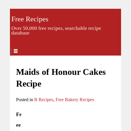
Free Recipes
Over 50,000 free recipes, searchable recipe
database
Maids of Honour Cakes
Recipe
Posted in
B Recipes
,
Free Bakery Recipes
Fr
ee