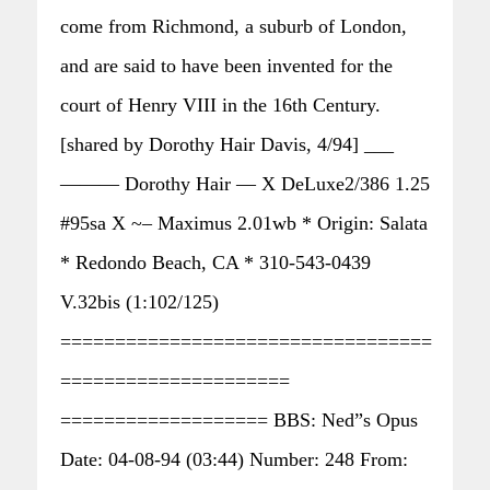
come from Richmond, a suburb of London,
and are said to have been invented for the
court of Henry VIII in the 16th Century.
[shared by Dorothy Hair Davis, 4/94] ___
——— Dorothy Hair — X DeLuxe2/386 1.25
#95sa X ~– Maximus 2.01wb * Origin: Salata
* Redondo Beach, CA * 310-543-0439
V.32bis (1:102/125)
==================================
=====================
=================== BBS: Ned”s Opus
Date: 04-08-94 (03:44) Number: 248 From: