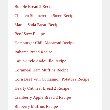
Bubble Bread 2 Recipe
Chicken Simmered in Smen Recipe
Mark s Soda Bread Recipe
Beef Stew Recipe
Hamburger Chili Macaroni Recipe
Bahama Bread Recipe
Cajun-Style Andouille Recipe
Cornmeal Ham Muffins Recipe
Corn Beef with Colcannon Potatoes Recipe
Hearty Oatmeal Bread 2 Recipe
Cranberry Apple Bread 2 Recipe
Bluberry Muffins Recipe