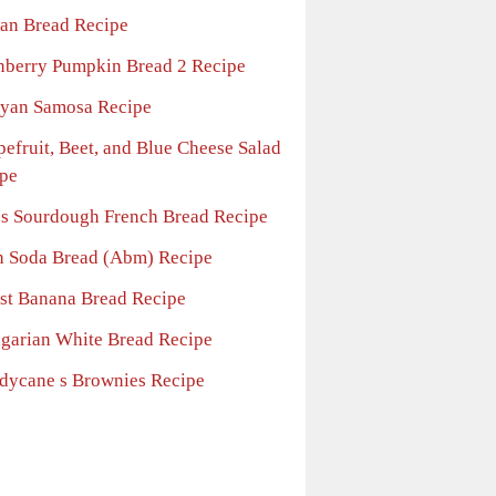
ian Bread Recipe
nberry Pumpkin Bread 2 Recipe
yan Samosa Recipe
pefruit, Beet, and Blue Cheese Salad
pe
l s Sourdough French Bread Recipe
sh Soda Bread (Abm) Recipe
st Banana Bread Recipe
garian White Bread Recipe
dycane s Brownies Recipe