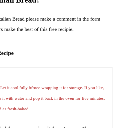
lian Bread?
talian Bread please make a comment in the form
s make the best of this free recipie.
Recipe
Let it cool fully bfroee wrapping it for storage. If you like,
 it with water and pop it back in the oven for five minutes,
d as fresh-baked.