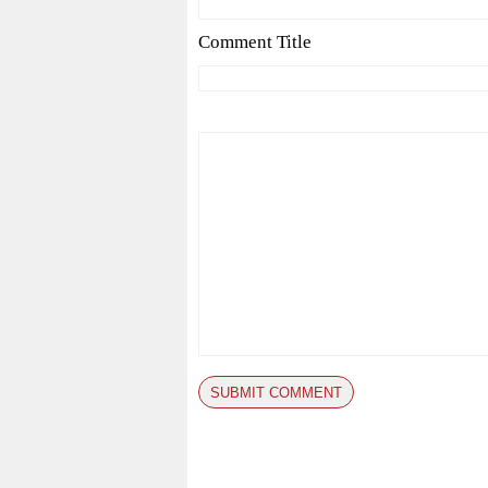
Comment Title