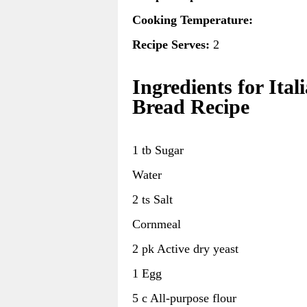
Cooking Temperature:
Recipe Serves:
2
Ingredients for Ital
Bread Recipe
1 tb Sugar
Water
2 ts Salt
Cornmeal
2 pk Active dry yeast
1 Egg
5 c All-purpose flour