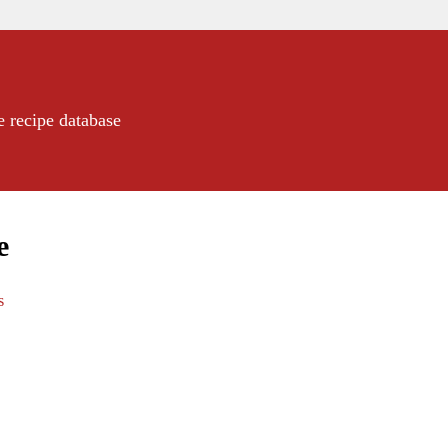
e recipe database
e
s