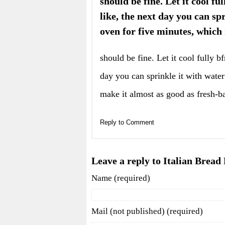
should be fine. Let it cool fu
like, the next day you can sp
oven for five minutes, which
should be fine. Let it cool fully b
day you can sprinkle it with water
make it almost as good as fresh-b
Reply to Comment
Leave a reply to Italian Bread
Name (required)
Mail (not published) (required)