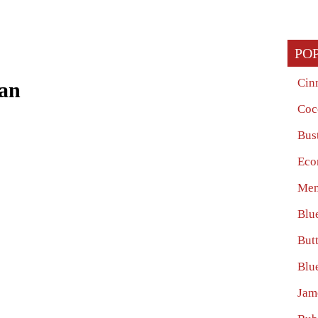
PO
Cin
ian
Coc
Bus
Eco
Men
Blu
Butt
Blu
Jam