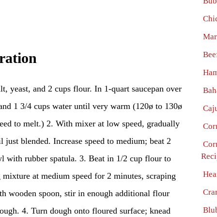
Bub
Chi
Mar
Bee
ration
Ham
lt, yeast, and 2 cups flour. In 1-quart saucepan over
Bah
 and 1 3/4 cups water until very warm (120ø to 130ø
Caj
eed to melt.) 2. With mixer at low speed, gradually
Cor
til just blended. Increase speed to medium; beat 2
Cor
Reci
 with rubber spatula. 3. Beat in 1/2 cup flour to
Hea
g mixture at medium speed for 2 minutes, scraping
Cra
th wooden spoon, stir in enough additional flour
Blu
dough. 4. Turn dough onto floured surface; knead