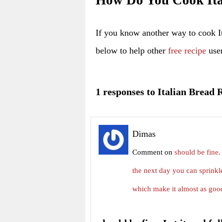
How Do You Cook Ita
If you know another way to cook I
below to help other
free recipe
user
1 responses to Italian Bread 
Dimas
Comment on
should be fine. 
the next day you can sprinkle
which make it almost as goo