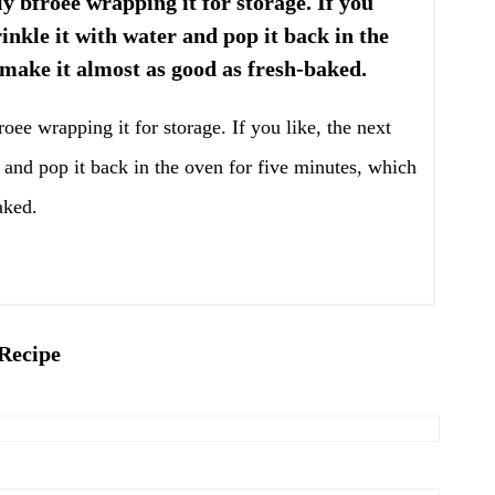
lly bfroee wrapping it for storage. If you
rinkle it with water and pop it back in the
 make it almost as good as fresh-baked.
froee wrapping it for storage. If you like, the next
 and pop it back in the oven for five minutes, which
aked.
 Recipe