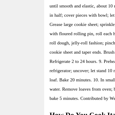
until smooth and elastic, about 10
in half; cover pieces with bowl; le
Grease large cookie sheet; sprinkl
with floured rolling pin, roll each 
roll dough, jelly-roll fashion; pin
cookie sheet and taper ends. Brush 
Refrigerate 2 to 24 hours. 9. Pre
refrigerator; uncover; let stand 10
loaf. Bake 20 minutes. 10. In smal
water. Remove loaves from oven; b
bake 5 minutes. Contributed by Wes