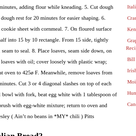
 minutes, adding flour while kneading. 5. Cut dough
Ital
t dough rest for 20 minutes for easier shaping. 6.
Cra
e cookie sheet with cornmeal. 7. On floured surface
Ken
half into 15 by 10 rectangle. From 15 side, tightly
Gra
Reci
ch seam to seal. 8. Place loaves, seam side down, on
Bil
loaves with oil; cover loosely with plastic wrap;
Iri
heat oven to 425ø F. Meanwhile, remove loaves from
Moi
 minutes. Cut 3 or 4 diagonal slashes on top of each
Hun
l bowl with fork, beat egg white with 1 tablespoon of
Can
rush with egg-white mixture; return to oven and
ley ( Ain’t no beans in *MY* chili ) Pitts