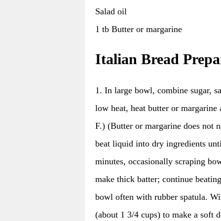
Salad oil
1 tb Butter or margarine
Italian Bread Prepa
1. In large bowl, combine sugar, sa
low heat, heat butter or margarine
F.) (Butter or margarine does not n
beat liquid into dry ingredients un
minutes, occasionally scraping bowl
make thick batter; continue beatin
bowl often with rubber spatula. Wi
(about 1 3/4 cups) to make a soft 