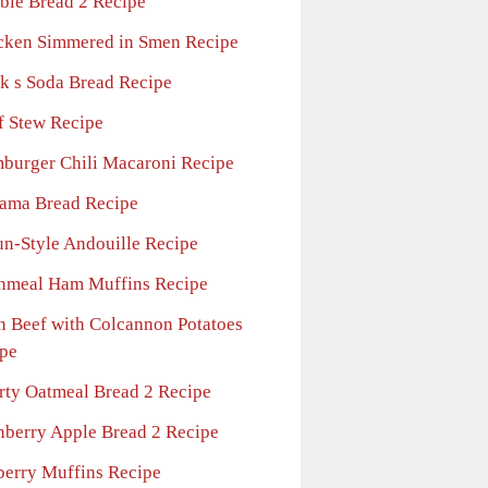
ble Bread 2 Recipe
cken Simmered in Smen Recipe
k s Soda Bread Recipe
f Stew Recipe
burger Chili Macaroni Recipe
ama Bread Recipe
un-Style Andouille Recipe
nmeal Ham Muffins Recipe
n Beef with Colcannon Potatoes
pe
rty Oatmeal Bread 2 Recipe
nberry Apple Bread 2 Recipe
berry Muffins Recipe