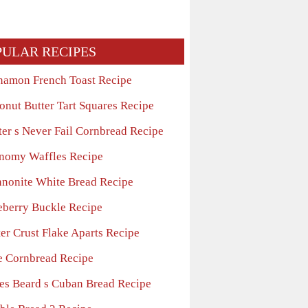
PULAR RECIPES
namon French Toast Recipe
onut Butter Tart Squares Recipe
ter s Never Fail Cornbread Recipe
nomy Waffles Recipe
nonite White Bread Recipe
eberry Buckle Recipe
er Crust Flake Aparts Recipe
e Cornbread Recipe
es Beard s Cuban Bread Recipe