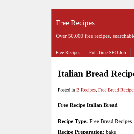
Free Recipes
Over 50,000 free recipes, searchabl
Free Recipes
Full-Time SEO Job
Italian Bread Recip
Posted in
B Recipes
,
Free Bread Recipe
Free Recipe Italian Bread
Recipe Type:
Free Bread Recipes
Recipe Preparation:
bake