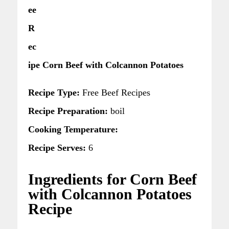
ee
R
ec
ipe Corn Beef with Colcannon Potatoes
Recipe Type:
Free Beef Recipes
Recipe Preparation:
boil
Cooking Temperature:
Recipe Serves:
6
Ingredients for Corn Beef
with Colcannon Potatoes
Recipe