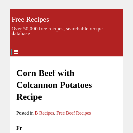
Free Recipes
Over 50,000 free recipes, searchable recipe
database
Corn Beef with
Colcannon Potatoes
Recipe
Posted in
B Recipes
,
Free Beef Recipes
Fr