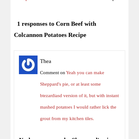
1 responses to Corn Beef with
Colcannon Potatoes Recipe
Thea
Comment on
Yeah you can make
Sheppard's pie, or at least some
btezardiasd version of it, but with instant
mashed potatoes I would rather lick the
grout from my kitchen tiles.