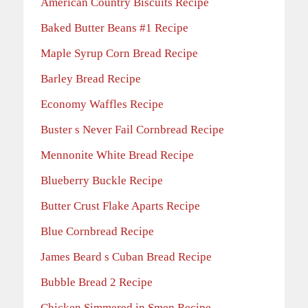
American Country Biscuits Recipe
Baked Butter Beans #1 Recipe
Maple Syrup Corn Bread Recipe
Barley Bread Recipe
Economy Waffles Recipe
Buster s Never Fail Cornbread Recipe
Mennonite White Bread Recipe
Blueberry Buckle Recipe
Butter Crust Flake Aparts Recipe
Blue Cornbread Recipe
James Beard s Cuban Bread Recipe
Bubble Bread 2 Recipe
Chicken Simmered in Smen Recipe