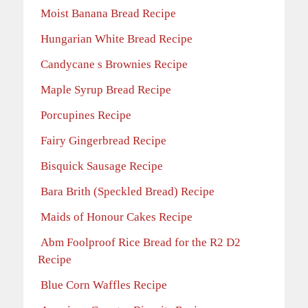
Moist Banana Bread Recipe
Hungarian White Bread Recipe
Candycane s Brownies Recipe
Maple Syrup Bread Recipe
Porcupines Recipe
Fairy Gingerbread Recipe
Bisquick Sausage Recipe
Bara Brith (Speckled Bread) Recipe
Maids of Honour Cakes Recipe
Abm Foolproof Rice Bread for the R2 D2
Recipe
Blue Corn Waffles Recipe