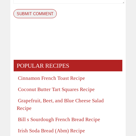
POPULAR RECIPES
Cinnamon French Toast Recipe
Coconut Butter Tart Squares Recipe
Grapefruit, Beet, and Blue Cheese Salad
Recipe
Bill s Sourdough French Bread Recipe
Irish Soda Bread (Abm) Recipe