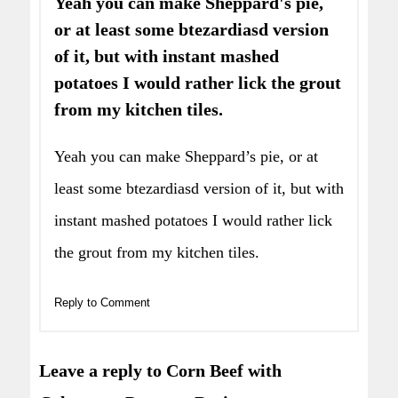
Yeah you can make Sheppard's pie,
or at least some btezardiasd version
of it, but with instant mashed
potatoes I would rather lick the grout
from my kitchen tiles.
Yeah you can make Sheppard’s pie, or at
least some btezardiasd version of it, but with
instant mashed potatoes I would rather lick
the grout from my kitchen tiles.
Reply to Comment
Leave a reply to Corn Beef with