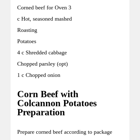
Corned beef for Oven 3
c Hot, seasoned mashed
Roasting
Potatoes
4 c Shredded cabbage
Chopped parsley (opt)
1 c Chopped onion
Corn Beef with
Colcannon Potatoes
Preparation
Prepare corned beef according to package