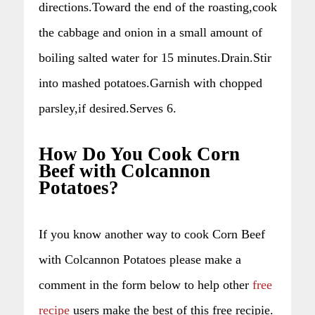
directions.Toward the end of the roasting,cook
the cabbage and onion in a small amount of
boiling salted water for 15 minutes.Drain.Stir
into mashed potatoes.Garnish with chopped
parsley,if desired.Serves 6.
How Do You Cook Corn
Beef with Colcannon
Potatoes?
If you know another way to cook Corn Beef
with Colcannon Potatoes please make a
comment in the form below to help other
free
recipe
users make the best of this free recipie.