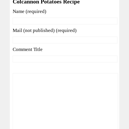
Colcannon Potatoes Recipe
Name (required)
Mail (not published) (required)
Comment Title