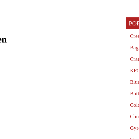
PO
Cre
en
Bag
Cra
KFC
Blu
But
Col
Chu
Gyr