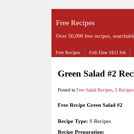
Free Recipes
Over 50,000 free recipes, searchabl
Free Recipes
Full-Time SEO Job
Green Salad #2 Rec
Posted in
Free Salad Recipes
,
S Recipes
Free Recipe Green Salad #2
Recipe Type:
S Recipes
Recipe Preparation: