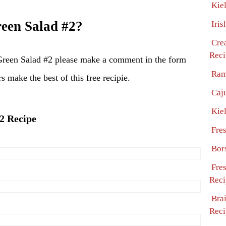
Kie
een Salad #2?
Iris
Cre
Reci
Green Salad #2 please make a comment in the form
Ram
s make the best of this free recipie.
Caj
Kie
#2 Recipe
Fre
Bor
Fre
Reci
Bra
Reci