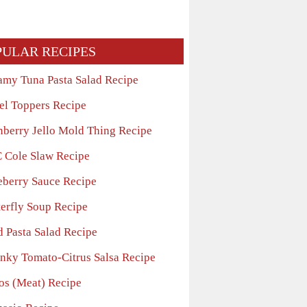
PULAR RECIPES
amy Tuna Pasta Salad Recipe
el Toppers Recipe
nberry Jello Mold Thing Recipe
 Cole Slaw Recipe
eberry Sauce Recipe
terfly Soup Recipe
d Pasta Salad Recipe
nky Tomato-Citrus Salsa Recipe
os (Meat) Recipe