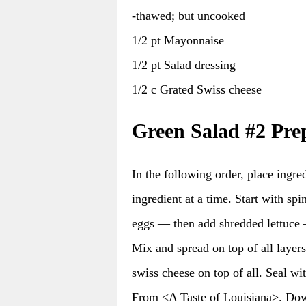
-thawed; but uncooked
1/2 pt Mayonnaise
1/2 pt Salad dressing
1/2 c Grated Swiss cheese
Green Salad #2 Pre
In the following order, place ingred
ingredient at a time. Start with s
eggs — then add shredded lettuce 
Mix and spread on top of all layer
swiss cheese on top of all. Seal wi
From <A Taste of Louisiana>. Do