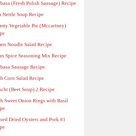
lbasa (Fresh Polish Sausage) Recipe
h Nettle Soup Recipe
amy Vegetable Pie (Mccartney)
pe
en Noodle Salad Recipe
un Spice Seasoning Mix Recipe
lbasa Sausage Recipe
sh Corn Salad Recipe
scht (Beet Soup) 2 Recipe
sh Sweet Onion Rings with Basil
pe
ised Dried Oysters and Pork #1
pe