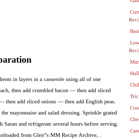
Gam
Cur
Reci
Bas
Low
Reci
paration
Mar
Hal
ients in layers in a casserole using all of one
Chi
pinach, then add crumbled bacon — then add sliced
Tri
— then add sliced onions — then add English peas.
Cou
s the mayonnaise and salad dressing. Sprinkle grated
Che
th Saran and refrigerate several hours before serving.
Car
wnloaded from Glen”s MM Recipe Archive, .