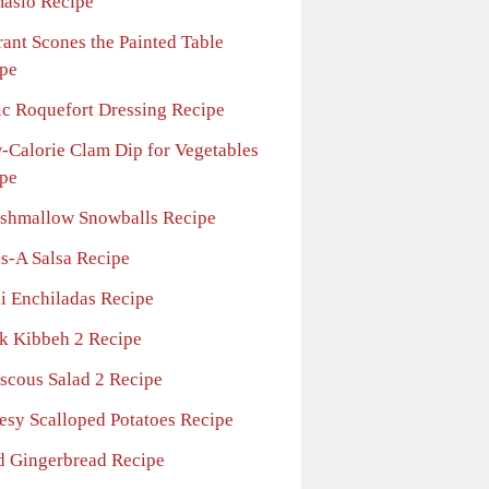
asio Recipe
rant Scones the Painted Table
pe
ic Roquefort Dressing Recipe
-Calorie Clam Dip for Vegetables
pe
shmallow Snowballs Recipe
ls-A Salsa Recipe
li Enchiladas Recipe
ck Kibbeh 2 Recipe
scous Salad 2 Recipe
esy Scalloped Potatoes Recipe
d Gingerbread Recipe