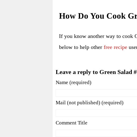
How Do You Cook Gr
If you know another way to cook 
below to help other
free recipe
user
Leave a reply to Green Salad 
Name (required)
Mail (not published) (required)
Comment Title