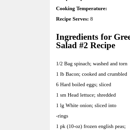
Cooking Temperature:
Recipe Serves:
8
Ingredients for Gre
Salad #2 Recipe
1/2 Bag spinach; washed and torn
1 lb Bacon; cooked and crumbled
6 Hard boiled eggs; sliced
1 sm Head lettuce; shredded
1 lg White onion; sliced into
-rings
1 pk (10-oz) frozen english peas;