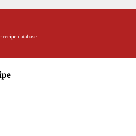
e recipe database
ipe