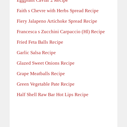
Eggplant Caviar 2 Recipe
Faith s Chevre with Herbs Spread Recipe
Fiery Jalapeno Artichoke Spread Recipe
Francesca s Zucchini Carpaccio (Hl) Recipe
Fried Feta Balls Recipe
Garlic Salsa Recipe
Glazed Sweet Onions Recipe
Grape Meatballs Recipe
Green Vegetable Pate Recipe
Half Shell Raw Bar Hot Lips Recipe