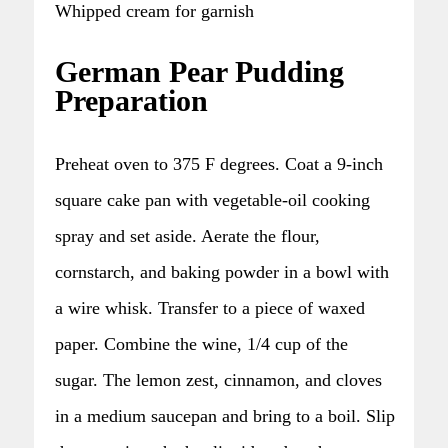
Whipped cream for garnish
German Pear Pudding
Preparation
Preheat oven to 375 F degrees. Coat a 9-inch
square cake pan with vegetable-oil cooking
spray and set aside. Aerate the flour,
cornstarch, and baking powder in a bowl with
a wire whisk. Transfer to a piece of waxed
paper. Combine the wine, 1/4 cup of the
sugar. The lemon zest, cinnamon, and cloves
in a medium saucepan and bring to a boil. Slip