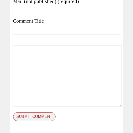
Mail (not published) (required)
Comment Title