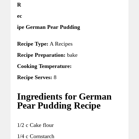
R
ec
ipe German Pear Pudding
Recipe Type:
A Recipes
Recipe Preparation:
bake
Cooking Temperature:
Recipe Serves:
8
Ingredients for German
Pear Pudding Recipe
1/2 c Cake flour
1/4 c Cornstarch