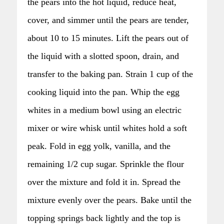
the pears into the hot liquid, reduce heat,
cover, and simmer until the pears are tender,
about 10 to 15 minutes. Lift the pears out of
the liquid with a slotted spoon, drain, and
transfer to the baking pan. Strain 1 cup of the
cooking liquid into the pan. Whip the egg
whites in a medium bowl using an electric
mixer or wire whisk until whites hold a soft
peak. Fold in egg yolk, vanilla, and the
remaining 1/2 cup sugar. Sprinkle the flour
over the mixture and fold it in. Spread the
mixture evenly over the pears. Bake until the
topping springs back lightly and the top is