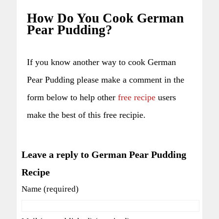
How Do You Cook German
Pear Pudding?
If you know another way to cook German
Pear Pudding please make a comment in the
form below to help other
free recipe
users
make the best of this free recipie.
Leave a reply to German Pear Pudding
Recipe
Name (required)