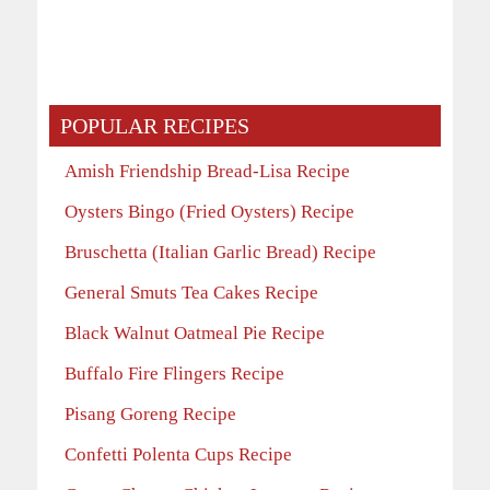
POPULAR RECIPES
Amish Friendship Bread-Lisa Recipe
Oysters Bingo (Fried Oysters) Recipe
Bruschetta (Italian Garlic Bread) Recipe
General Smuts Tea Cakes Recipe
Black Walnut Oatmeal Pie Recipe
Buffalo Fire Flingers Recipe
Pisang Goreng Recipe
Confetti Polenta Cups Recipe