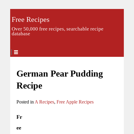
Free Recipes
Over 50,000 free recipes, searchable recipe
database
German Pear Pudding
Recipe
Posted in
A Recipes
,
Free Apple Recipes
Fr
ee