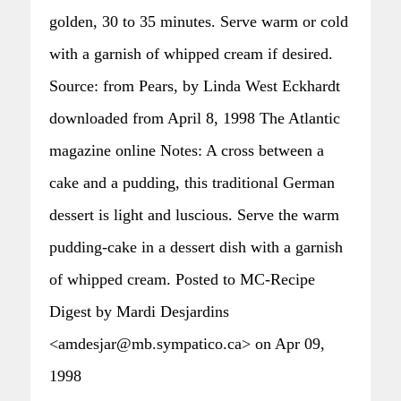
golden, 30 to 35 minutes. Serve warm or cold
with a garnish of whipped cream if desired.
Source: from Pears, by Linda West Eckhardt
downloaded from April 8, 1998 The Atlantic
magazine online Notes: A cross between a
cake and a pudding, this traditional German
dessert is light and luscious. Serve the warm
pudding-cake in a dessert dish with a garnish
of whipped cream. Posted to MC-Recipe
Digest by Mardi Desjardins
<amdesjar@mb.sympatico.ca> on Apr 09,
1998