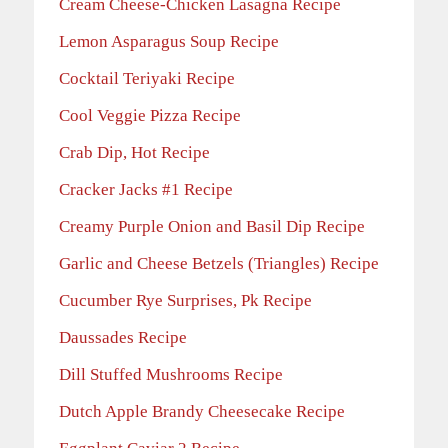
Cream Cheese-Chicken Lasagna Recipe
Lemon Asparagus Soup Recipe
Cocktail Teriyaki Recipe
Cool Veggie Pizza Recipe
Crab Dip, Hot Recipe
Cracker Jacks #1 Recipe
Creamy Purple Onion and Basil Dip Recipe
Garlic and Cheese Betzels (Triangles) Recipe
Cucumber Rye Surprises, Pk Recipe
Daussades Recipe
Dill Stuffed Mushrooms Recipe
Dutch Apple Brandy Cheesecake Recipe