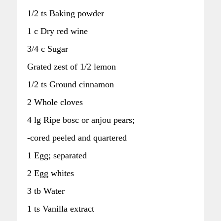
1/2 ts Baking powder
1 c Dry red wine
3/4 c Sugar
Grated zest of 1/2 lemon
1/2 ts Ground cinnamon
2 Whole cloves
4 lg Ripe bosc or anjou pears;
-cored peeled and quartered
1 Egg; separated
2 Egg whites
3 tb Water
1 ts Vanilla extract