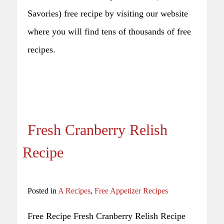
Savories) free recipe by visiting our website
where you will find tens of thousands of free
recipes.
Fresh Cranberry Relish
Recipe
Posted in
A Recipes
,
Free Appetizer Recipes
Free Recipe Fresh Cranberry Relish Recipe