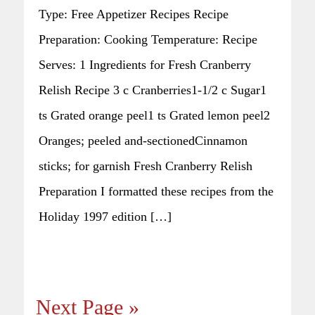
Type: Free Appetizer Recipes Recipe
Preparation: Cooking Temperature: Recipe
Serves: 1 Ingredients for Fresh Cranberry
Relish Recipe 3 c Cranberries1-1/2 c Sugar1
ts Grated orange peel1 ts Grated lemon peel2
Oranges; peeled and-sectionedCinnamon
sticks; for garnish Fresh Cranberry Relish
Preparation I formatted these recipes from the
Holiday 1997 edition […]
Next Page »