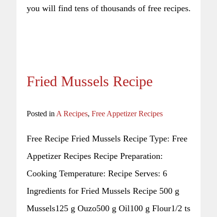
you will find tens of thousands of free recipes.
Fried Mussels Recipe
Posted in
A Recipes
,
Free Appetizer Recipes
Free Recipe Fried Mussels Recipe Type: Free
Appetizer Recipes Recipe Preparation:
Cooking Temperature: Recipe Serves: 6
Ingredients for Fried Mussels Recipe 500 g
Mussels125 g Ouzo500 g Oil100 g Flour1/2 ts