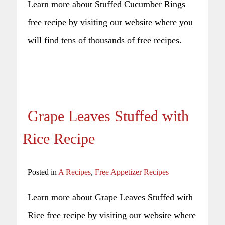
Learn more about Stuffed Cucumber Rings
free recipe by visiting our website where you
will find tens of thousands of free recipes.
Grape Leaves Stuffed with
Rice Recipe
Posted in
A Recipes
,
Free Appetizer Recipes
Learn more about Grape Leaves Stuffed with
Rice free recipe by visiting our website where