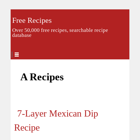
Free Recipes
Over 50,000 free recipes, searchable recipe
database
A Recipes
7-Layer Mexican Dip
Recipe