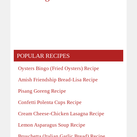
POPULAR RECIPES
Oysters Bingo (Fried Oysters) Recipe
Amish Friendship Bread-Lisa Recipe
Pisang Goreng Recipe
Confetti Polenta Cups Recipe
Cream Cheese-Chicken Lasagna Recipe
Lemon Asparagus Soup Recipe
Bruschetta (Italian Garlic Bread) Recipe