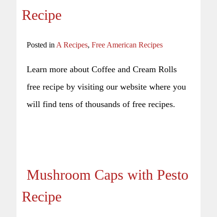
Recipe
Posted in
A Recipes
,
Free American Recipes
Learn more about Coffee and Cream Rolls
free recipe by visiting our website where you
will find tens of thousands of free recipes.
Mushroom Caps with Pesto
Recipe