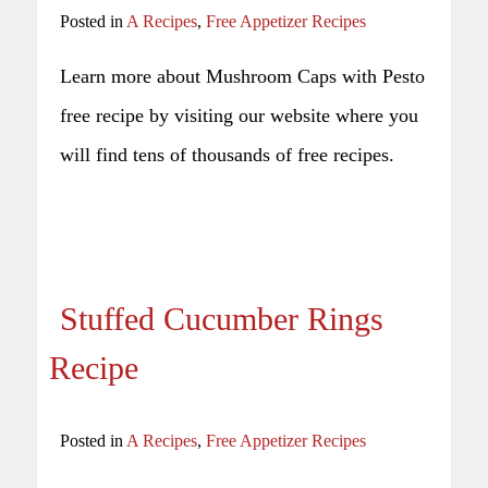
Posted in
A Recipes
,
Free Appetizer Recipes
Learn more about Mushroom Caps with Pesto
free recipe by visiting our website where you
will find tens of thousands of free recipes.
Stuffed Cucumber Rings
Recipe
Posted in
A Recipes
,
Free Appetizer Recipes