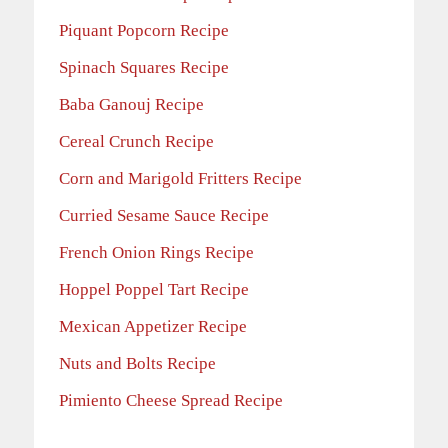
Piquant Popcorn Recipe
Spinach Squares Recipe
Baba Ganouj Recipe
Cereal Crunch Recipe
Corn and Marigold Fritters Recipe
Curried Sesame Sauce Recipe
French Onion Rings Recipe
Hoppel Poppel Tart Recipe
Mexican Appetizer Recipe
Nuts and Bolts Recipe
Pimiento Cheese Spread Recipe