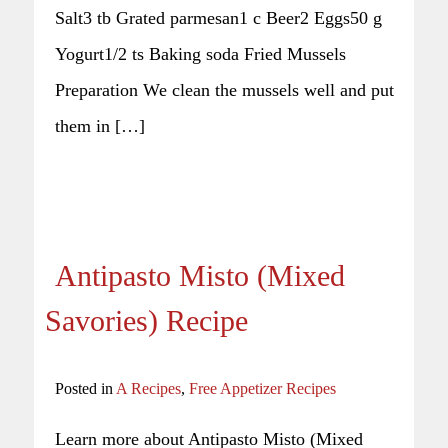
Salt3 tb Grated parmesan1 c Beer2 Eggs50 g
Yogurt1/2 ts Baking soda Fried Mussels
Preparation We clean the mussels well and put
them in […]
Antipasto Misto (Mixed
Savories) Recipe
Posted in
A Recipes
,
Free Appetizer Recipes
Learn more about Antipasto Misto (Mixed