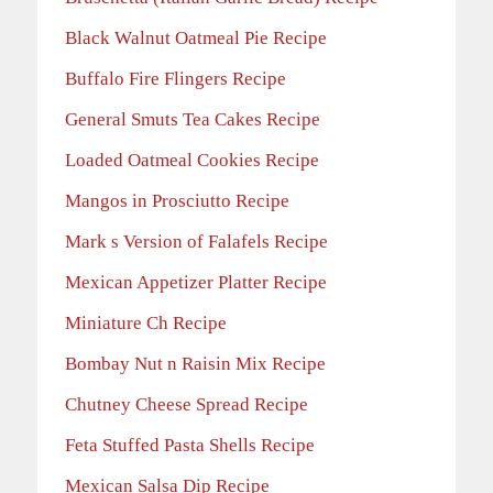
Black Walnut Oatmeal Pie Recipe
Buffalo Fire Flingers Recipe
General Smuts Tea Cakes Recipe
Loaded Oatmeal Cookies Recipe
Mangos in Prosciutto Recipe
Mark s Version of Falafels Recipe
Mexican Appetizer Platter Recipe
Miniature Ch Recipe
Bombay Nut n Raisin Mix Recipe
Chutney Cheese Spread Recipe
Feta Stuffed Pasta Shells Recipe
Mexican Salsa Dip Recipe