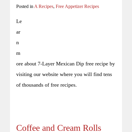
Posted in
A Recipes
,
Free Appetizer Recipes
Le
ar
n
m
ore about 7-Layer Mexican Dip free recipe by
visiting our website where you will find tens
of thousands of free recipes.
Coffee and Cream Rolls