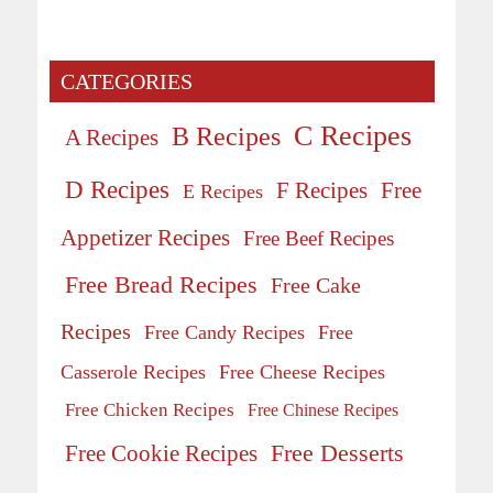
CATEGORIES
C Recipes
B Recipes
A Recipes
D Recipes
Free
F Recipes
E Recipes
Appetizer Recipes
Free Beef Recipes
Free Bread Recipes
Free Cake
Recipes
Free Candy Recipes
Free
Casserole Recipes
Free Cheese Recipes
Free Chicken Recipes
Free Chinese Recipes
Free Desserts
Free Cookie Recipes