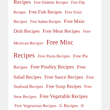
Recipes
Free Diabetic Recipes
Free Dip
Free Fish Recipes
Recipes
Free Fruit
Free Main
Recipes
Free Italian Recipes
Dish Recipes
Free Meat Recipes
Free
Free Misc
Mexican Recipes
Recipes
Free Pie
Free Pasta Recipes
Free Poultry Recipes
Free
Recipes
Salad Recipes
Free Sauce Recipes
Free
Free Soup Recipes
Seafood Recipes
Free
Free Vegetable Recipes
Stew Recipes
G Recipes
Free Vegetarian Recipes
H