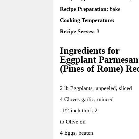
Recipe Preparation:
bake
Cooking Temperature:
Recipe Serves:
8
Ingredients for
Eggplant Parmesan
(Pines of Rome) Re
2 lb Eggplants, unpeeled, sliced
4 Cloves garlic, minced
-1/2-inch thick 2
tb Olive oil
4 Eggs, beaten