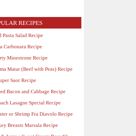
PULAR RECIPES
d Pasta Salad Recipe
ta Carbonara Recipe
rty Minestrone Recipe
ma Matar (Beef with Peas) Recipe
uper Saor Recipe
led Bacon and Cabbage Recipe
nach Lasagne Special Recipe
ster or Shrimp Fra Diavolo Recipe
key Breasts Marsala Recipe