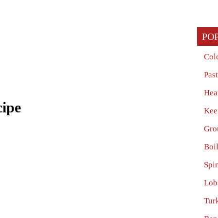
PO
Col
Pas
Hea
cipe
Kee
Gro
Boi
Spi
Lob
Tur