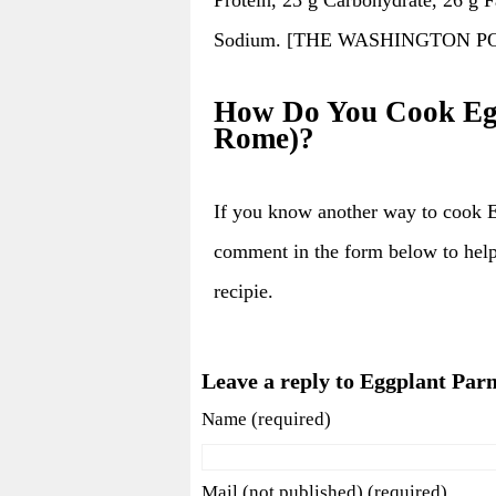
Sodium. [THE WASHINGTON POST; 
How Do You Cook Egg
Rome)?
If you know another way to cook 
comment in the form below to hel
recipie.
Leave a reply to Eggplant Par
Name (required)
Mail (not published) (required)