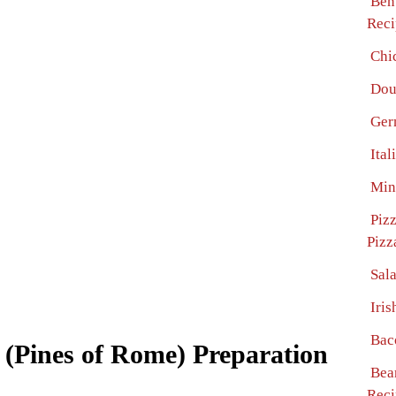
Ben
Reci
Chi
Dou
Ger
Ita
Min
Piz
Pizz
Sal
Iri
Bac
(Pines of Rome) Preparation
Bea
Reci