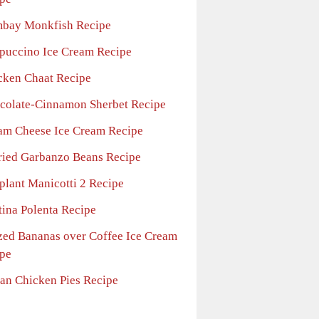
bay Monkfish Recipe
puccino Ice Cream Recipe
cken Chaat Recipe
colate-Cinnamon Sherbet Recipe
am Cheese Ice Cream Recipe
ried Garbanzo Beans Recipe
plant Manicotti 2 Recipe
tina Polenta Recipe
zed Bananas over Coffee Ice Cream
pe
ian Chicken Pies Recipe