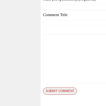
Comment Title