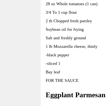
28 oz Whole tomatoes (1 can)
3/4 To 1 cup flour
2 tb Chopped fresh parsley
Soybean oil for frying
Salt and freshly ground
1 lb Mozzarella cheese, thinly
-black pepper
-sliced 1
Bay leaf
FOR THE SAUCE
Eggplant Parmesan 