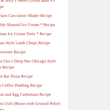
 & Jerry s Sweet Cream Base #3
pe
cken Cacciatore Madre Recipe
ble Almond Ice Cream * Recipe
man Ice Cream Torte * Recipe
lian-Style Lamb Chops Recipe
estrone Recipe
za Uno s Deep Pan Chicago Style
a Recipe
ad Bar Pizza Recipe
sh Coffee Pudding Recipe
on and Egg Carbonara Recipe
ns Usili (Beans with Ground Pulse)
pe