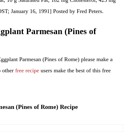
January 16, 1991] Posted by Fred Peters.
plant Parmesan (Pines of
Eggplant Parmesan (Pines of Rome) please make a
p other
free recipe
users make the best of this free
mesan (Pines of Rome) Recipe