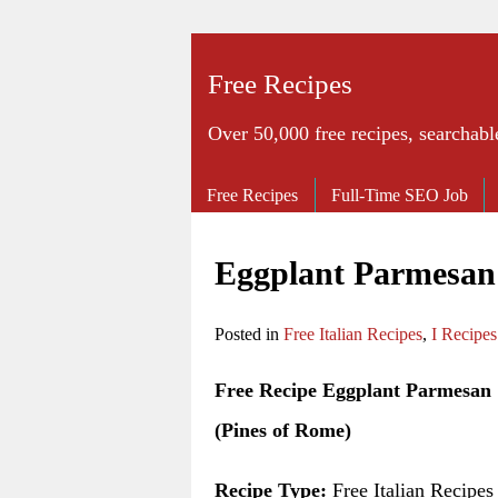
Free Recipes
Over 50,000 free recipes, searchabl
Free Recipes
Full-Time SEO Job
Eggplant Parmesan 
Posted in
Free Italian Recipes
,
I Recipes
Free Recipe Eggplant Parmesan
(Pines of Rome)
Recipe Type:
Free Italian Recipes