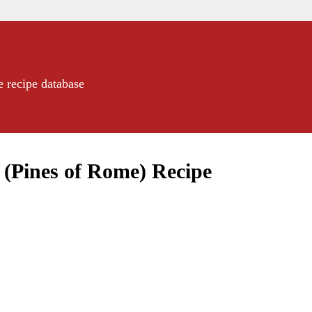
e recipe database
(Pines of Rome) Recipe