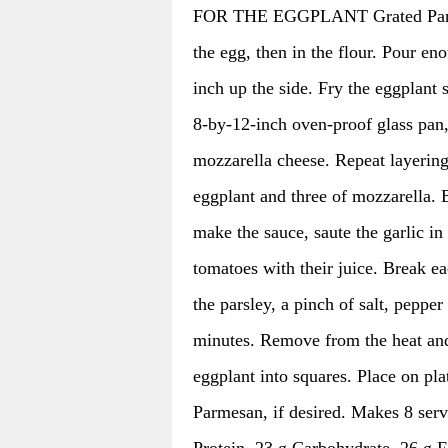
FOR THE EGGPLANT Grated Parmesa
the egg, then in the flour. Pour en
inch up the side. Fry the eggplant 
8-by-12-inch oven-proof glass pan, 
mozzarella cheese. Repeat layering 
eggplant and three of mozzarella. 
make the sauce, saute the garlic in 
tomatoes with their juice. Break ea
the parsley, a pinch of salt, pepper 
minutes. Remove from the heat and 
eggplant into squares. Place on pla
Parmesan, if desired. Makes 8 serv
Protein, 23 g Carbohydrate, 26 g F