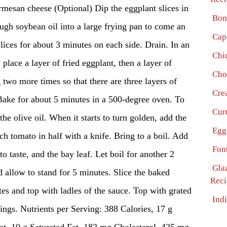
n cheese (Optional) Dip the eggplant slices in
Bom
ough soybean oil into a large frying pan to come an
Cap
slices for about 3 minutes on each side. Drain. In an
Chi
place a layer of fried eggplant, then a layer of
Cho
two more times so that there are three layers of
Cre
Bake for about 5 minutes in a 500-degree oven. To
Cur
the olive oil. When it starts to turn golden, add the
Egg
ch tomato in half with a knife. Bring to a boil. Add
Fon
to taste, and the bay leaf. Let boil for another 2
Gla
allow to stand for 5 minutes. Slice the baked
Reci
tes and top with ladles of the sauce. Top with grated
Ind
ings. Nutrients per Serving: 388 Calories, 17 g
at, 10 g Saturated Fat, 182 mg Cholesterol, 425 mg