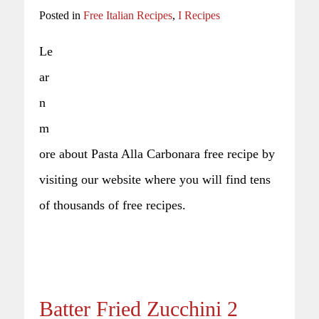
Posted in
Free Italian Recipes
,
I Recipes
Le
ar
n
m
ore about Pasta Alla Carbonara free recipe by
visiting our website where you will find tens
of thousands of free recipes.
Batter Fried Zucchini 2