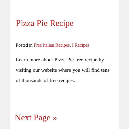
Pizza Pie Recipe
Posted in
Free Italian Recipes
,
I Recipes
Learn more about Pizza Pie free recipe by
visiting our website where you will find tens
of thousands of free recipes.
Next Page »