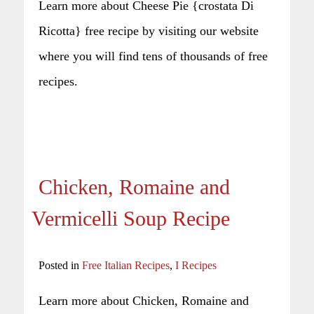
Learn more about Cheese Pie {crostata Di
Ricotta} free recipe by visiting our website
where you will find tens of thousands of free
recipes.
Chicken, Romaine and
Vermicelli Soup Recipe
Posted in
Free Italian Recipes
,
I Recipes
Learn more about Chicken, Romaine and