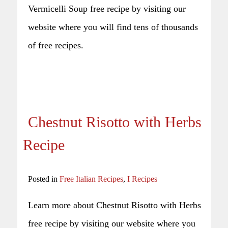
Vermicelli Soup free recipe by visiting our
website where you will find tens of thousands
of free recipes.
Chestnut Risotto with Herbs
Recipe
Posted in
Free Italian Recipes
,
I Recipes
Learn more about Chestnut Risotto with Herbs
free recipe by visiting our website where you