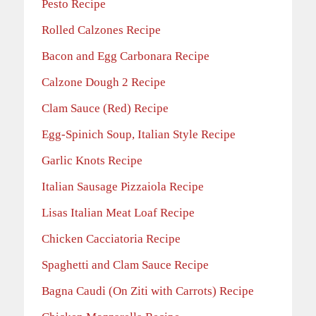
Pesto Recipe
Rolled Calzones Recipe
Bacon and Egg Carbonara Recipe
Calzone Dough 2 Recipe
Clam Sauce (Red) Recipe
Egg-Spinich Soup, Italian Style Recipe
Garlic Knots Recipe
Italian Sausage Pizzaiola Recipe
Lisas Italian Meat Loaf Recipe
Chicken Cacciatoria Recipe
Spaghetti and Clam Sauce Recipe
Bagna Caudi (On Ziti with Carrots) Recipe