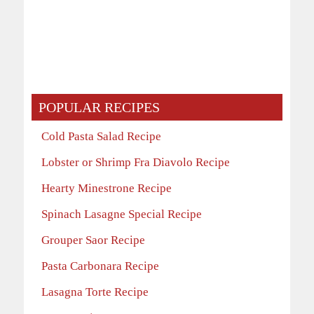
POPULAR RECIPES
Cold Pasta Salad Recipe
Lobster or Shrimp Fra Diavolo Recipe
Hearty Minestrone Recipe
Spinach Lasagne Special Recipe
Grouper Saor Recipe
Pasta Carbonara Recipe
Lasagna Torte Recipe