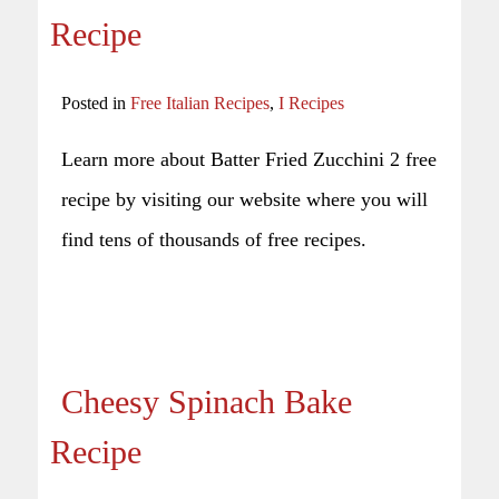
Recipe
Posted in
Free Italian Recipes
,
I Recipes
Learn more about Batter Fried Zucchini 2 free
recipe by visiting our website where you will
find tens of thousands of free recipes.
Cheesy Spinach Bake
Recipe