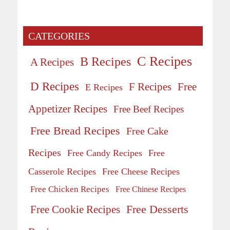
CATEGORIES
C Recipes
B Recipes
A Recipes
D Recipes
Free
F Recipes
E Recipes
Appetizer Recipes
Free Beef Recipes
Free Bread Recipes
Free Cake
Recipes
Free Candy Recipes
Free
Casserole Recipes
Free Cheese Recipes
Free Chicken Recipes
Free Chinese Recipes
Free Desserts
Free Cookie Recipes