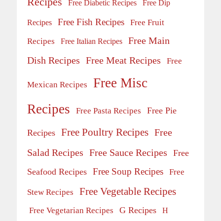
Recipes
Free Diabetic Recipes
Free Dip
Free Fish Recipes
Recipes
Free Fruit
Free Main
Recipes
Free Italian Recipes
Dish Recipes
Free Meat Recipes
Free
Free Misc
Mexican Recipes
Recipes
Free Pie
Free Pasta Recipes
Free Poultry Recipes
Free
Recipes
Salad Recipes
Free Sauce Recipes
Free
Free Soup Recipes
Seafood Recipes
Free
Free Vegetable Recipes
Stew Recipes
G Recipes
Free Vegetarian Recipes
H