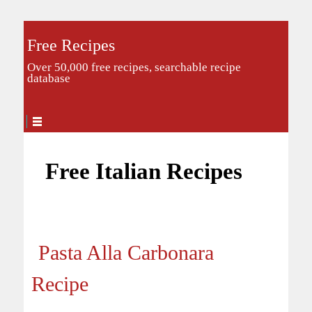
Free Recipes
Over 50,000 free recipes, searchable recipe
database
Free Italian Recipes
Pasta Alla Carbonara
Recipe