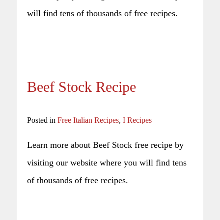
will find tens of thousands of free recipes.
Beef Stock Recipe
Posted in
Free Italian Recipes
,
I Recipes
Learn more about Beef Stock free recipe by
visiting our website where you will find tens
of thousands of free recipes.