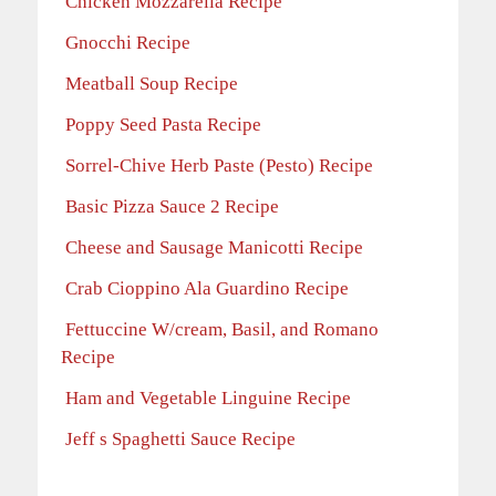
Chicken Mozzarella Recipe
Gnocchi Recipe
Meatball Soup Recipe
Poppy Seed Pasta Recipe
Sorrel-Chive Herb Paste (Pesto) Recipe
Basic Pizza Sauce 2 Recipe
Cheese and Sausage Manicotti Recipe
Crab Cioppino Ala Guardino Recipe
Fettuccine W/cream, Basil, and Romano
Recipe
Ham and Vegetable Linguine Recipe
Jeff s Spaghetti Sauce Recipe