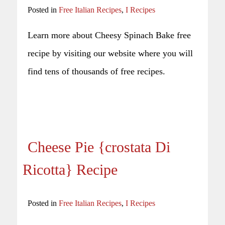
Posted in
Free Italian Recipes
,
I Recipes
Learn more about Cheesy Spinach Bake free
recipe by visiting our website where you will
find tens of thousands of free recipes.
Cheese Pie {crostata Di
Ricotta} Recipe
Posted in
Free Italian Recipes
,
I Recipes