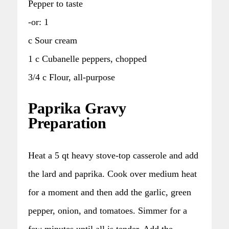
Pepper to taste
-or: 1
c Sour cream
1 c Cubanelle peppers, chopped
3/4 c Flour, all-purpose
Paprika Gravy
Preparation
Heat a 5 qt heavy stove-top casserole and add
the lard and paprika. Cook over medium heat
for a moment and then add the garlic, green
pepper, onion, and tomatoes. Simmer for a
few minutes until all is tender. Add the