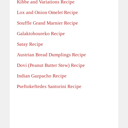
Kibbe and Variations Recipe
Lox and Onion Omelet Recipe
Souffle Grand Marnier Recipe
Galaktoboureko Recipe
Satay Recipe
Austrian Bread Dumplings Recipe
Dovi (Peanut Butter Stew) Recipe
Indian Gazpacho Recipe
Pseftokeftedes Santorini Recipe