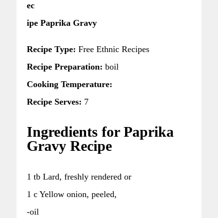
ec
ipe Paprika Gravy
Recipe Type:
Free Ethnic Recipes
Recipe Preparation:
boil
Cooking Temperature:
Recipe Serves:
7
Ingredients for Paprika
Gravy Recipe
1 tb Lard, freshly rendered or
1 c Yellow onion, peeled,
-oil