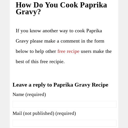
How Do You Cook Paprika
Gravy?
If you know another way to cook Paprika
Gravy please make a comment in the form
below to help other
free recipe
users make the
best of this free recipie.
Leave a reply to Paprika Gravy Recipe
Name (required)
Mail (not published) (required)