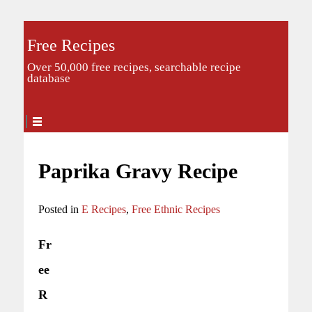
Free Recipes
Over 50,000 free recipes, searchable recipe
database
Paprika Gravy Recipe
Posted in
E Recipes
,
Free Ethnic Recipes
Fr
ee
R