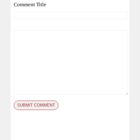
Comment Title