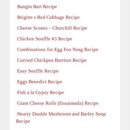
Bangin Bart Recipe
Brigitte s Red Cabbage Recipe
Cheese Scones – Churchill Recipe
Chicken Souffle #3 Recipe
Combinations for Egg Foo Yung Recipe
Curried Chickpea Burritos Recipe
Easy Souffle Recipe
Eggs Benedict Recipe
Fish a la Gypsy Recipe
Giant Cheese Rolls (Ensaimada) Recipe
Hearty Double Mushroom and Barley Soup
Recipe