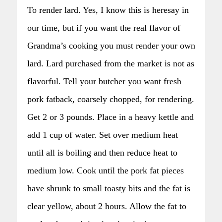
To render lard. Yes, I know this is heresay in
our time, but if you want the real flavor of
Grandma’s cooking you must render your own
lard. Lard purchased from the market is not as
flavorful. Tell your butcher you want fresh
pork fatback, coarsely chopped, for rendering.
Get 2 or 3 pounds. Place in a heavy kettle and
add 1 cup of water. Set over medium heat
until all is boiling and then reduce heat to
medium low. Cook until the pork fat pieces
have shrunk to small toasty bits and the fat is
clear yellow, about 2 hours. Allow the fat to