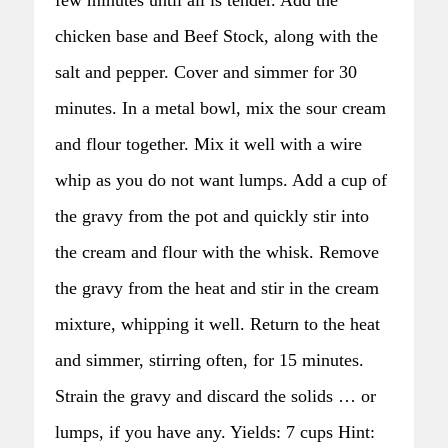
chicken base and Beef Stock, along with the
salt and pepper. Cover and simmer for 30
minutes. In a metal bowl, mix the sour cream
and flour together. Mix it well with a wire
whip as you do not want lumps. Add a cup of
the gravy from the pot and quickly stir into
the cream and flour with the whisk. Remove
the gravy from the heat and stir in the cream
mixture, whipping it well. Return to the heat
and simmer, stirring often, for 15 minutes.
Strain the gravy and discard the solids … or
lumps, if you have any. Yields: 7 cups Hint: