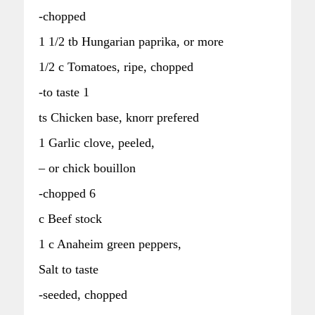
-chopped
1 1/2 tb Hungarian paprika, or more
1/2 c Tomatoes, ripe, chopped
-to taste 1
ts Chicken base, knorr prefered
1 Garlic clove, peeled,
– or chick bouillon
-chopped 6
c Beef stock
1 c Anaheim green peppers,
Salt to taste
-seeded, chopped