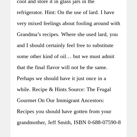
cool and store it in glass jars in the
refrigerator. Hint: On the use of lard. I have
very mixed feelings about fooling around with
Grandma’s recipes. Where she used lard, you
and I should certainly feel free to substitute
some other kind of oil… but we must admit
that the final flavor will not be the same.
Perhaps we should have it just once in a
while. Recipe & Hints Source: The Frugal
Gourmet On Our Immigrant Ancestors:
Recipes you should have gotten from your
grandmother, Jeff Smith, ISBN 0-688-07590-8