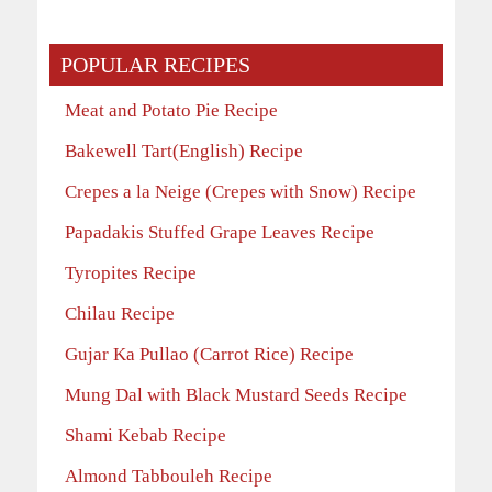
POPULAR RECIPES
Meat and Potato Pie Recipe
Bakewell Tart(English) Recipe
Crepes a la Neige (Crepes with Snow) Recipe
Papadakis Stuffed Grape Leaves Recipe
Tyropites Recipe
Chilau Recipe
Gujar Ka Pullao (Carrot Rice) Recipe
Mung Dal with Black Mustard Seeds Recipe
Shami Kebab Recipe
Almond Tabbouleh Recipe