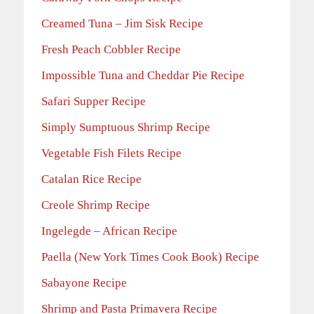
Creamed Tuna – Jim Sisk Recipe
Fresh Peach Cobbler Recipe
Impossible Tuna and Cheddar Pie Recipe
Safari Supper Recipe
Simply Sumptuous Shrimp Recipe
Vegetable Fish Filets Recipe
Catalan Rice Recipe
Creole Shrimp Recipe
Ingelegde – African Recipe
Paella (New York Times Cook Book) Recipe
Sabayone Recipe
Shrimp and Pasta Primavera Recipe