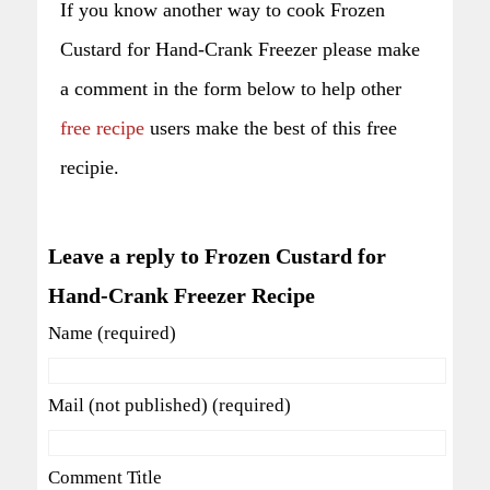
If you know another way to cook Frozen
Custard for Hand-Crank Freezer please make
a comment in the form below to help other
free recipe
users make the best of this free
recipie.
Leave a reply to Frozen Custard for
Hand-Crank Freezer Recipe
Name (required)
Mail (not published) (required)
Comment Title