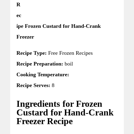
R
ec
ipe Frozen Custard for Hand-Crank
Freezer
Recipe Type:
Free Frozen Recipes
Recipe Preparation:
boil
Cooking Temperature:
Recipe Serves:
8
Ingredients for Frozen
Custard for Hand-Crank
Freezer Recipe