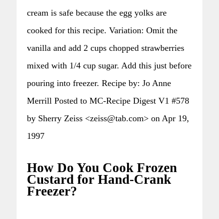
cream is safe because the egg yolks are
cooked for this recipe. Variation: Omit the
vanilla and add 2 cups chopped strawberries
mixed with 1/4 cup sugar. Add this just before
pouring into freezer. Recipe by: Jo Anne
Merrill Posted to MC-Recipe Digest V1 #578
by Sherry Zeiss <zeiss@tab.com> on Apr 19,
1997
How Do You Cook Frozen
Custard for Hand-Crank
Freezer?