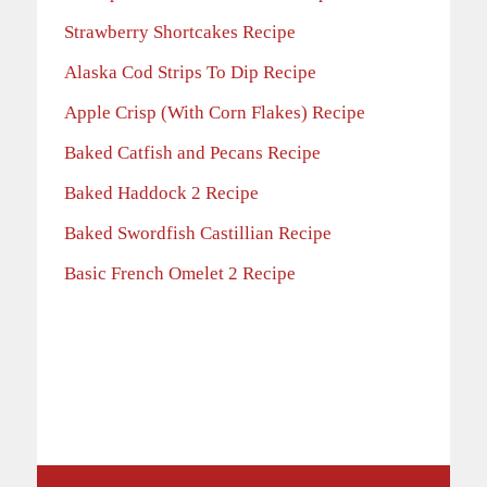
Strawberry Shortcakes Recipe
Alaska Cod Strips To Dip Recipe
Apple Crisp (With Corn Flakes) Recipe
Baked Catfish and Pecans Recipe
Baked Haddock 2 Recipe
Baked Swordfish Castillian Recipe
Basic French Omelet 2 Recipe