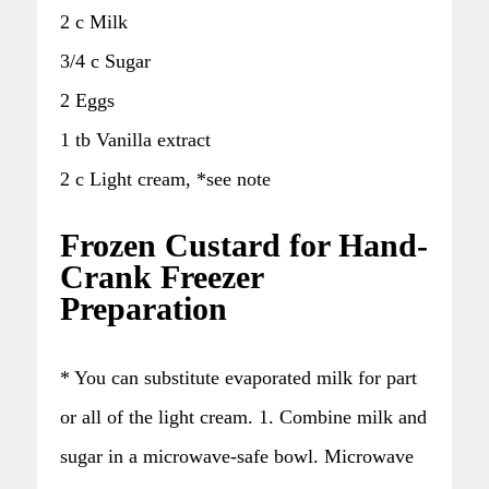
2 c Milk
3/4 c Sugar
2 Eggs
1 tb Vanilla extract
2 c Light cream, *see note
Frozen Custard for Hand-
Crank Freezer
Preparation
* You can substitute evaporated milk for part
or all of the light cream. 1. Combine milk and
sugar in a microwave-safe bowl. Microwave