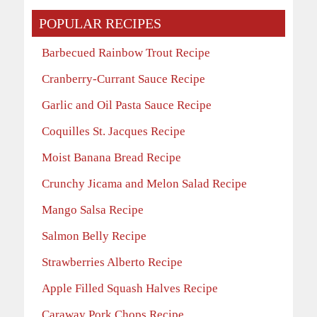
POPULAR RECIPES
Barbecued Rainbow Trout Recipe
Cranberry-Currant Sauce Recipe
Garlic and Oil Pasta Sauce Recipe
Coquilles St. Jacques Recipe
Moist Banana Bread Recipe
Crunchy Jicama and Melon Salad Recipe
Mango Salsa Recipe
Salmon Belly Recipe
Strawberries Alberto Recipe
Apple Filled Squash Halves Recipe
Caraway Pork Chops Recipe