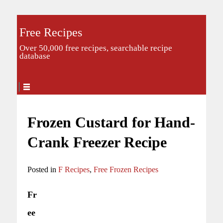
Free Recipes
Over 50,000 free recipes, searchable recipe
database
Frozen Custard for Hand-
Crank Freezer Recipe
Posted in
F Recipes
,
Free Frozen Recipes
Fr
ee