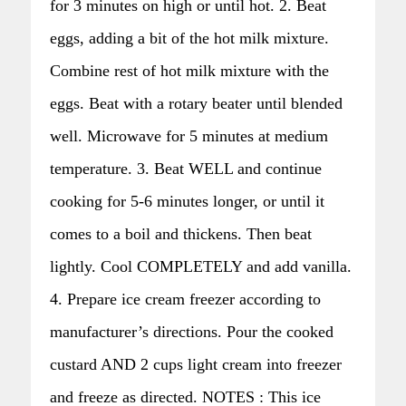
for 3 minutes on high or until hot. 2. Beat
eggs, adding a bit of the hot milk mixture.
Combine rest of hot milk mixture with the
eggs. Beat with a rotary beater until blended
well. Microwave for 5 minutes at medium
temperature. 3. Beat WELL and continue
cooking for 5-6 minutes longer, or until it
comes to a boil and thickens. Then beat
lightly. Cool COMPLETELY and add vanilla.
4. Prepare ice cream freezer according to
manufacturer’s directions. Pour the cooked
custard AND 2 cups light cream into freezer
and freeze as directed. NOTES : This ice