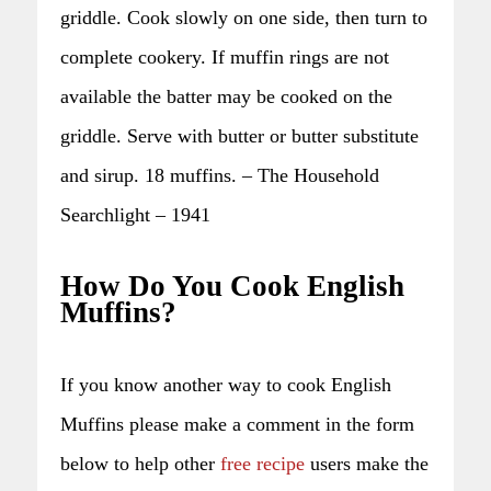
griddle. Cook slowly on one side, then turn to
complete cookery. If muffin rings are not
available the batter may be cooked on the
griddle. Serve with butter or butter substitute
and sirup. 18 muffins. – The Household
Searchlight – 1941
How Do You Cook English
Muffins?
If you know another way to cook English
Muffins please make a comment in the form
below to help other
free recipe
users make the