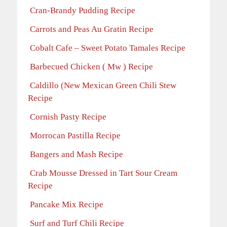
Cran-Brandy Pudding Recipe
Carrots and Peas Au Gratin Recipe
Cobalt Cafe – Sweet Potato Tamales Recipe
Barbecued Chicken ( Mw ) Recipe
Caldillo (New Mexican Green Chili Stew
Recipe
Cornish Pasty Recipe
Morrocan Pastilla Recipe
Bangers and Mash Recipe
Crab Mousse Dressed in Tart Sour Cream
Recipe
Pancake Mix Recipe
Surf and Turf Chili Recipe