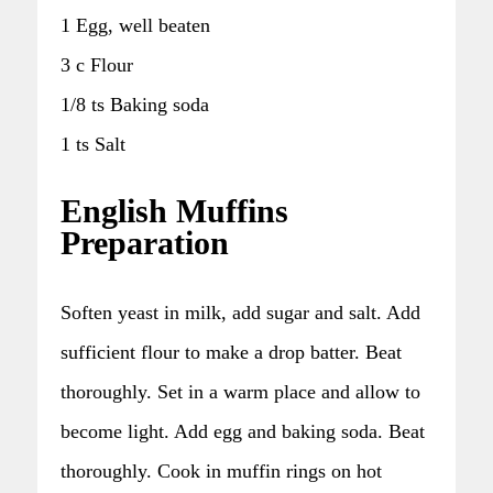
1 Egg, well beaten
3 c Flour
1/8 ts Baking soda
1 ts Salt
English Muffins
Preparation
Soften yeast in milk, add sugar and salt. Add
sufficient flour to make a drop batter. Beat
thoroughly. Set in a warm place and allow to
become light. Add egg and baking soda. Beat
thoroughly. Cook in muffin rings on hot