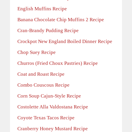
English Muffins Recipe
Banana Chocolate Chip Muffins 2 Recipe
Cran-Brandy Pudding Recipe
Crockpot New England Boiled Dinner Recipe
Chop Suey Recipe
Churros (Fried Choux Pastries) Recipe
Coat and Roast Recipe
Combo Couscous Recipe
Corn Soup Cajun-Style Recipe
Costolette Alla Valdostana Recipe
Coyote Texas Tacos Recipe
Cranberry Honey Mustard Recipe