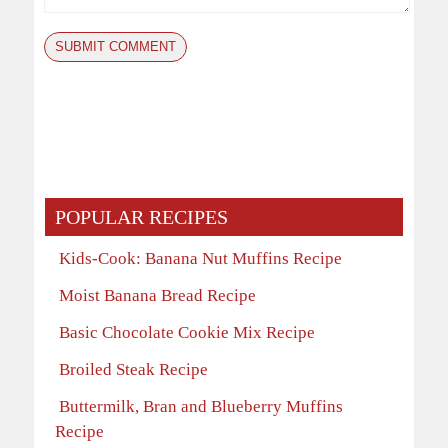
POPULAR RECIPES
Kids-Cook: Banana Nut Muffins Recipe
Moist Banana Bread Recipe
Basic Chocolate Cookie Mix Recipe
Broiled Steak Recipe
Buttermilk, Bran and Blueberry Muffins
Recipe