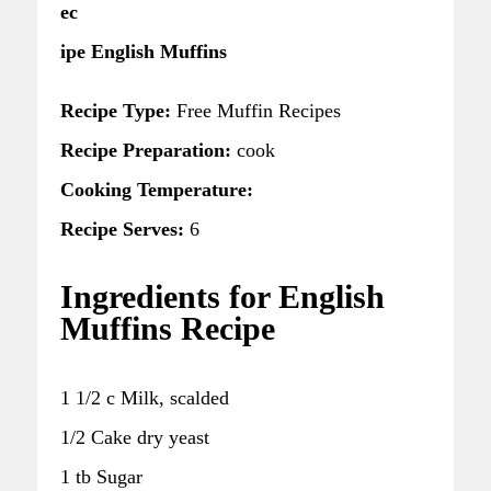
ec
ipe English Muffins
Recipe Type:
Free Muffin Recipes
Recipe Preparation:
cook
Cooking Temperature:
Recipe Serves:
6
Ingredients for English
Muffins Recipe
1 1/2 c Milk, scalded
1/2 Cake dry yeast
1 tb Sugar