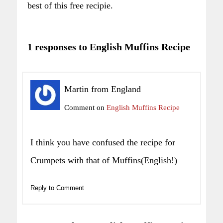
best of this free recipie.
1 responses to English Muffins Recipe
Martin from England
Comment on
English Muffins Recipe
I think you have confused the recipe for
Crumpets with that of Muffins(English!)
Reply to Comment