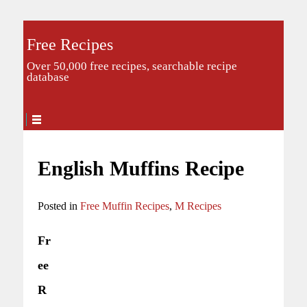
Free Recipes
Over 50,000 free recipes, searchable recipe
database
English Muffins Recipe
Posted in
Free Muffin Recipes
,
M Recipes
Fr
ee
R