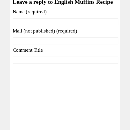
Leave a reply to English Muffins Recipe
Name (required)
Mail (not published) (required)
Comment Title