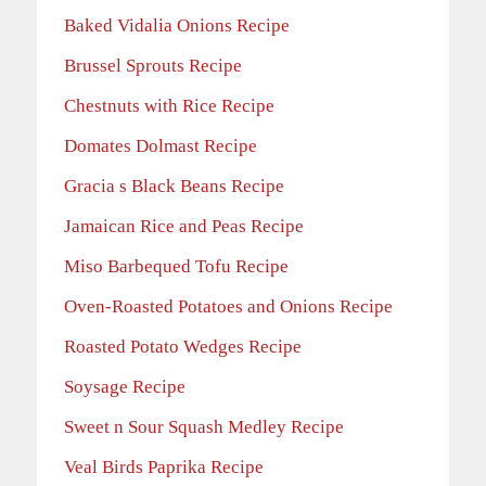
Baked Vidalia Onions Recipe
Brussel Sprouts Recipe
Chestnuts with Rice Recipe
Domates Dolmast Recipe
Gracia s Black Beans Recipe
Jamaican Rice and Peas Recipe
Miso Barbequed Tofu Recipe
Oven-Roasted Potatoes and Onions Recipe
Roasted Potato Wedges Recipe
Soysage Recipe
Sweet n Sour Squash Medley Recipe
Veal Birds Paprika Recipe