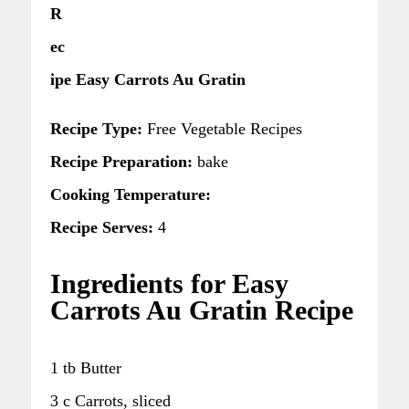
R
ec
ipe Easy Carrots Au Gratin
Recipe Type:
Free Vegetable Recipes
Recipe Preparation:
bake
Cooking Temperature:
Recipe Serves:
4
Ingredients for Easy
Carrots Au Gratin Recipe
1 tb Butter
3 c Carrots, sliced