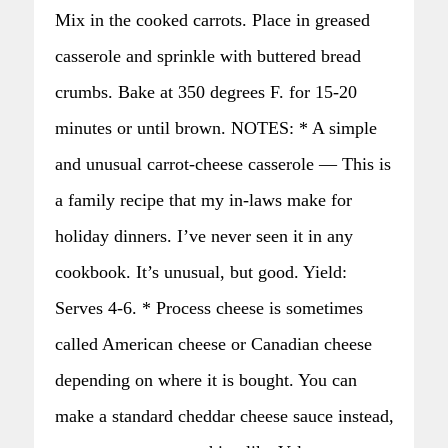
Mix in the cooked carrots. Place in greased
casserole and sprinkle with buttered bread
crumbs. Bake at 350 degrees F. for 15-20
minutes or until brown. NOTES: * A simple
and unusual carrot-cheese casserole — This is
a family recipe that my in-laws make for
holiday dinners. I’ve never seen it in any
cookbook. It’s unusual, but good. Yield:
Serves 4-6. * Process cheese is sometimes
called American cheese or Canadian cheese
depending on where it is bought. You can
make a standard cheddar cheese sauce instead,