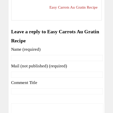
Easy Carrots Au Gratin Recipe
Leave a reply to Easy Carrots Au Gratin
Recipe
Name (required)
Mail (not published) (required)
Comment Title