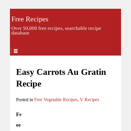
Free Recipes
Over 50,000 free recipes, searchable recipe
database
Easy Carrots Au Gratin
Recipe
Posted in
Free Vegetable Recipes
,
V Recipes
Fr
ee