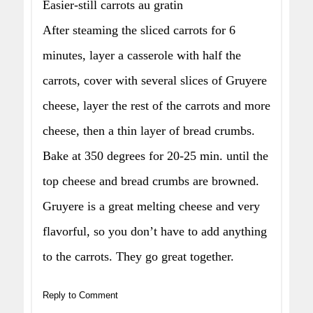
Easier-still carrots au gratin
After steaming the sliced carrots for 6
minutes, layer a casserole with half the
carrots, cover with several slices of Gruyere
cheese, layer the rest of the carrots and more
cheese, then a thin layer of bread crumbs.
Bake at 350 degrees for 20-25 min. until the
top cheese and bread crumbs are browned.
Gruyere is a great melting cheese and very
flavorful, so you don’t have to add anything
to the carrots. They go great together.
Reply to Comment