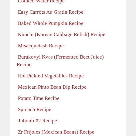
Cooked Water Recipe
Easy Carrots Au Gratin Recipe
Baked Whole Pumpkin Recipe
Kimchi (Korean Cabbage Relish) Recipe
Misacquetash Recipe
Burakovyi Kvas (Fermented Beet Juice)
Recipe
Hot Pickled Vegetables Recipe
Mexican Pinto Bean Dip Recipe
Potato Time Recipe
Spinach Recipe
Tabouli #2 Recipe
Zr Frijoles (Mexican Beans) Recipe