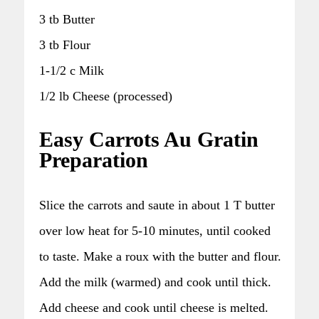
3 tb Butter
3 tb Flour
1-1/2 c Milk
1/2 lb Cheese (processed)
Easy Carrots Au Gratin
Preparation
Slice the carrots and saute in about 1 T butter
over low heat for 5-10 minutes, until cooked
to taste. Make a roux with the butter and flour.
Add the milk (warmed) and cook until thick.
Add cheese and cook until cheese is melted.