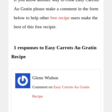
Au Gratin please make a comment in the form
below to help other
free recipe
users make the
best of this free recipie.
1 responses to Easy Carrots Au Gratin
Recipe
Glenn Wishon
Comment on
Easy Carrots Au Gratin
Recipe