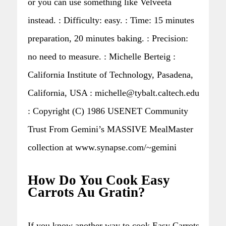
or you can use something like Velveeta
instead. : Difficulty: easy. : Time: 15 minutes
preparation, 20 minutes baking. : Precision:
no need to measure. : Michelle Berteig :
California Institute of Technology, Pasadena,
California, USA : michelle@tybalt.caltech.edu
: Copyright (C) 1986 USENET Community
Trust From Gemini’s MASSIVE MealMaster
collection at www.synapse.com/~gemini
How Do You Cook Easy
Carrots Au Gratin?
If you know another way to cook Easy Carrots