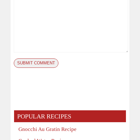
POPULAR RECIPES
Gnocchi Au Gratin Recipe