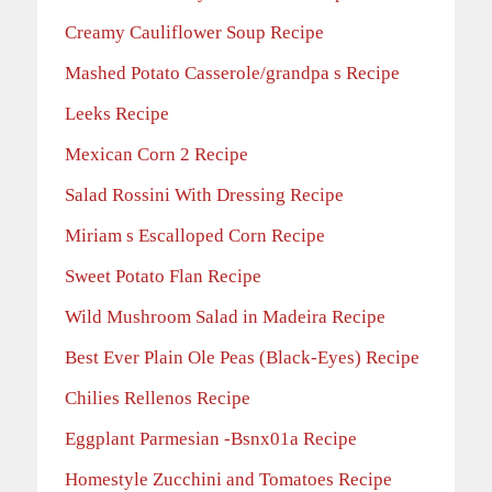
Creamy Cauliflower Soup Recipe
Mashed Potato Casserole/grandpa s Recipe
Leeks Recipe
Mexican Corn 2 Recipe
Salad Rossini With Dressing Recipe
Miriam s Escalloped Corn Recipe
Sweet Potato Flan Recipe
Wild Mushroom Salad in Madeira Recipe
Best Ever Plain Ole Peas (Black-Eyes) Recipe
Chilies Rellenos Recipe
Eggplant Parmesian -Bsnx01a Recipe
Homestyle Zucchini and Tomatoes Recipe