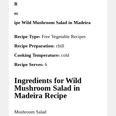
R
ec
ipe Wild Mushroom Salad in Madeira
Recipe Type:
Free Vegetable Recipes
Recipe Preparation:
chill
Cooking Temperature:
cold
Recipe Serves:
6
Ingredients for Wild
Mushroom Salad in
Madeira Recipe
Mushroom Salad