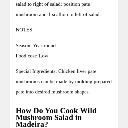
salad to right of salad; position pate
mushroom and 1 scallion to left of salad.
NOTES
Season: Year round
Food cost: Low
Special Ingredients: Chicken liver pate
mushrooms can be made by molding prepared
pate into desired mushroom shapes.
How Do You Cook Wild
Mushroom Salad in
Madeira?