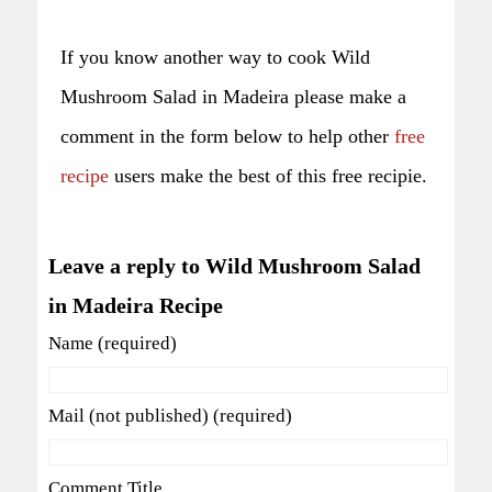
If you know another way to cook Wild
Mushroom Salad in Madeira please make a
comment in the form below to help other
free
recipe
users make the best of this free recipie.
Leave a reply to Wild Mushroom Salad
in Madeira Recipe
Name (required)
Mail (not published) (required)
Comment Title