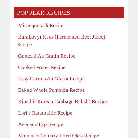
POPULAR RECIPES
Misacquetash Recipe
Burakovyi Kvas (Fermented Beet Juice)
Recipe
Gnocchi Au Gratin Recipe
Cooked Water Recipe
Easy Carrots Au Gratin Recipe
Baked Whole Pumpkin Recipe
Kimchi (Korean Cabbage Relish) Recipe
Lori s Ratatouille Recipe
Avocado Dip Recipe
Mamma s Country Fried Okra Recipe