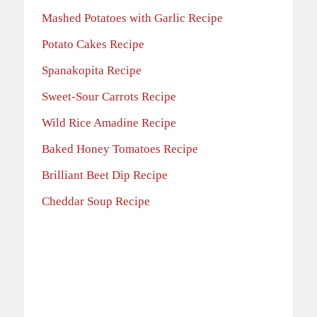
Mashed Potatoes with Garlic Recipe
Potato Cakes Recipe
Spanakopita Recipe
Sweet-Sour Carrots Recipe
Wild Rice Amadine Recipe
Baked Honey Tomatoes Recipe
Brilliant Beet Dip Recipe
Cheddar Soup Recipe