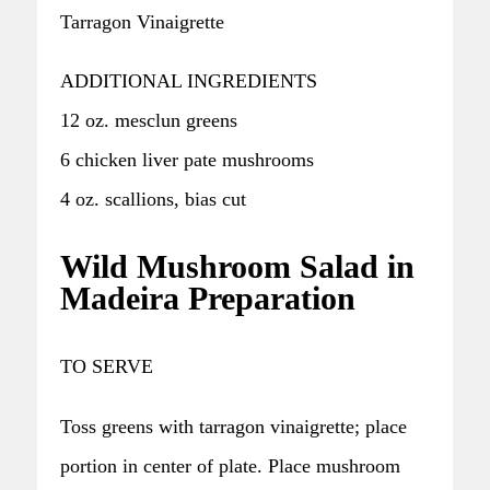
Tarragon Vinaigrette
ADDITIONAL INGREDIENTS
12 oz. mesclun greens
6 chicken liver pate mushrooms
4 oz. scallions, bias cut
Wild Mushroom Salad in
Madeira Preparation
TO SERVE
Toss greens with tarragon vinaigrette; place
portion in center of plate. Place mushroom