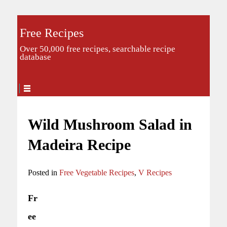
Free Recipes
Over 50,000 free recipes, searchable recipe
database
Wild Mushroom Salad in
Madeira Recipe
Posted in
Free Vegetable Recipes
,
V Recipes
Fr
ee