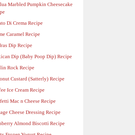
lua Marbled Pumpkin Cheesecake
pe
ato Di Crema Recipe
me Caramel Recipe
ras Dip Recipe
ican Dip (Baby Poop Dip) Recipe
lin Rock Recipe
onut Custard (Satterly) Recipe
fee Ice Cream Recipe
fetti Mac n Cheese Recipe
tage Cheese Dressing Recipe
nberry Almond Biscotti Recipe
ity Frozen Yogurt Recipe