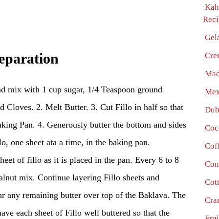
Kah
Reci
Gel
Cre
eparation
Mad
d mix with 1 cup sugar, 1/4 Teaspoon ground
Mex
loves. 2. Melt Butter. 3. Cut Fillo in half so that
Dub
Baking Pan. 4. Generously butter the bottom and sides
Coc
lo, one sheet ata a time, in the baking pan.
Cof
et of fillo as it is placed in the pan. Every 6 to 8
Con
walnut mix. Continue layering Fillo sheets and
Cot
our any remaining butter over top of the Baklava. The
Cra
ave each sheet of Fillo well buttered so that the
Fru