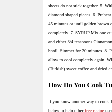
sheets do not stick together. 5. Wi
diamond shaped pieces. 6. Preheat
45 minutes or until golden brown 
completely. 7. SYRUP Mix one cup 
and either 3/4 teaspoons Cinnamon 
bnoil. Simmer for 20 minutes. 8. P
allow to cool completely again. Wh
(Turkish) sweet coffee and dried ap
How Do You Cook Tu
If you know another way to cook 
below to help other
free recipe
user