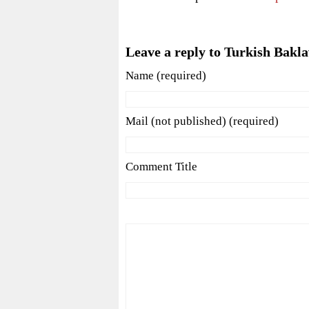
Leave a reply to Turkish Bakl
Name (required)
Mail (not published) (required)
Comment Title