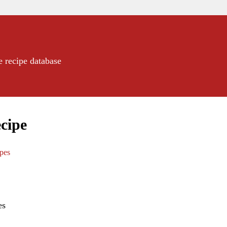
e recipe database
cipe
ipes
es