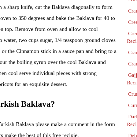
th a sharp knife, cut the Baklava diagonally to form
Cra
 oven to 350 degrees and bake the Baklava for 40 to
Cre
on top. Remove from oven and allow to cool
Cre
water, two cups sugar, 1/4 teaspoon ground cloves
Reci
or the Cinnamon stick in a sauce pan and bring to a
Cra
our the boiling syrup over the cool Baklava and
Cra
en cool serve individual pieces with strong
Gaj
Reci
ricots for an exquisite dessert.
Cru
rkish Baklava?
Cur
Dar
Turkish Baklava please make a comment in the form
Reci
s make the best of this free recipie.
Deb