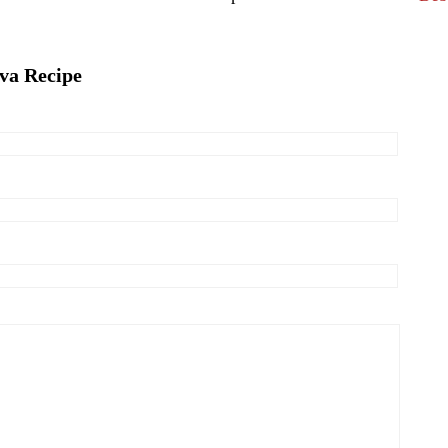
ava Recipe