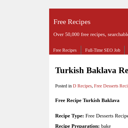
Free Recipes
Over 50,000 free recipes, searchabl
Free Recipes
Full-Time SEO Job
Turkish Baklava Re
Posted in
D Recipes
,
Free Desserts Rec
Free Recipe Turkish Baklava
Recipe Type:
Free Desserts Recip
Recipe Preparation:
bake