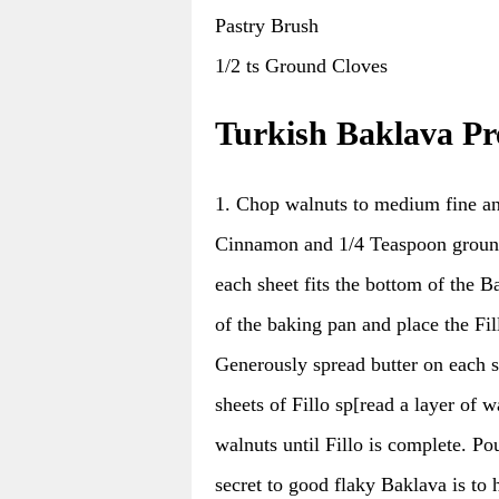
Pastry Brush
1/2 ts Ground Cloves
Turkish Baklava Pr
1. Chop walnuts to medium fine an
Cinnamon and 1/4 Teaspoon ground C
each sheet fits the bottom of the 
of the baking pan and place the Fil
Generously spread butter on each she
sheets of Fillo sp[read a layer of 
walnuts until Fillo is complete. P
secret to good flaky Baklava is to h