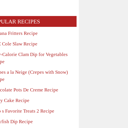
PULAR RECIPES
ana Fritters Recipe
 Cole Slaw Recipe
-Calorie Clam Dip for Vegetables
pe
pes a la Neige (Crepes with Snow)
pe
colate Pots De Creme Recipe
sy Cake Recipe
 s Favorite Treats 2 Recipe
yfish Dip Recipe