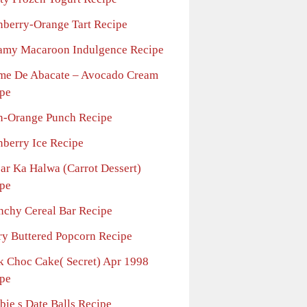
nberry-Orange Tart Recipe
amy Macaroon Indulgence Recipe
me De Abacate – Avocado Cream
pe
n-Orange Punch Recipe
nberry Ice Recipe
jar Ka Halwa (Carrot Dessert)
pe
nchy Cereal Bar Recipe
ry Buttered Popcorn Recipe
k Choc Cake( Secret) Apr 1998
pe
bie s Date Balls Recipe