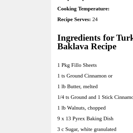
Cooking Temperature:
Recipe Serves:
24
Ingredients for Tur
Baklava Recipe
1 Pkg Fillo Sheets
1 ts Ground Cinnamon or
1 lb Butter, melted
1/4 ts Ground and 1 Stick Cinnam
1 lb Walnuts, chopped
9 x 13 Pyrex Baking Dish
3 c Sugar, white granulated