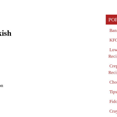
PO
Ban
kish
KFC
Low
Reci
Cre
Reci
Cho
on
Tip
Fido
Cra