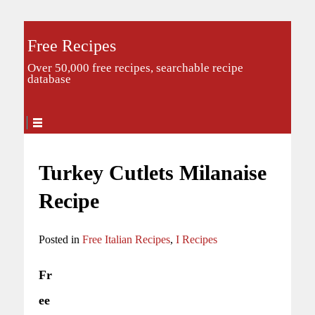
Free Recipes
Over 50,000 free recipes, searchable recipe
database
Turkey Cutlets Milanaise
Recipe
Posted in
Free Italian Recipes
,
I Recipes
Fr
ee