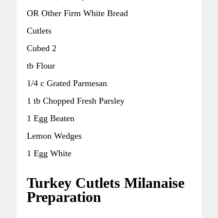
OR Other Firm White Bread
Cutlets
Cubed 2
tb Flour
1/4 c Grated Parmesan
1 tb Chopped Fresh Parsley
1 Egg Beaten
Lemon Wedges
1 Egg White
Turkey Cutlets Milanaise
Preparation