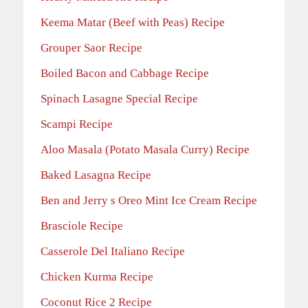
Keema Matar (Beef with Peas) Recipe
Grouper Saor Recipe
Boiled Bacon and Cabbage Recipe
Spinach Lasagne Special Recipe
Scampi Recipe
Aloo Masala (Potato Masala Curry) Recipe
Baked Lasagna Recipe
Ben and Jerry s Oreo Mint Ice Cream Recipe
Brasciole Recipe
Casserole Del Italiano Recipe
Chicken Kurma Recipe
Coconut Rice 2 Recipe