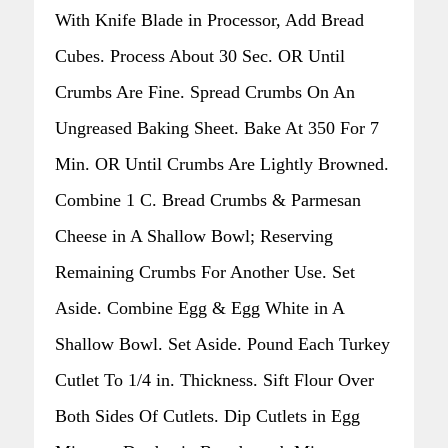
With Knife Blade in Processor, Add Bread
Cubes. Process About 30 Sec. OR Until
Crumbs Are Fine. Spread Crumbs On An
Ungreased Baking Sheet. Bake At 350 For 7
Min. OR Until Crumbs Are Lightly Browned.
Combine 1 C. Bread Crumbs & Parmesan
Cheese in A Shallow Bowl; Reserving
Remaining Crumbs For Another Use. Set
Aside. Combine Egg & Egg White in A
Shallow Bowl. Set Aside. Pound Each Turkey
Cutlet To 1/4 in. Thickness. Sift Flour Over
Both Sides Of Cutlets. Dip Cutlets in Egg