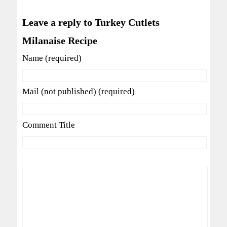
Leave a reply to Turkey Cutlets
Milanaise Recipe
Name (required)
Mail (not published) (required)
Comment Title