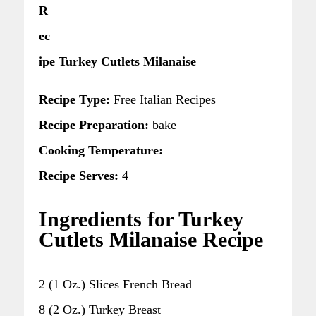
R
ec
ipe Turkey Cutlets Milanaise
Recipe Type:
Free Italian Recipes
Recipe Preparation:
bake
Cooking Temperature:
Recipe Serves:
4
Ingredients for Turkey
Cutlets Milanaise Recipe
2 (1 Oz.) Slices French Bread
8 (2 Oz.) Turkey Breast