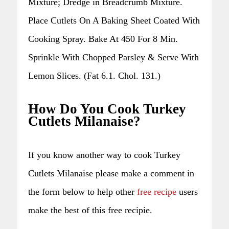
Mixture; Dredge in Breadcrumb Mixture.
Place Cutlets On A Baking Sheet Coated With
Cooking Spray. Bake At 450 For 8 Min.
Sprinkle With Chopped Parsley & Serve With
Lemon Slices. (Fat 6.1. Chol. 131.)
How Do You Cook Turkey
Cutlets Milanaise?
If you know another way to cook Turkey
Cutlets Milanaise please make a comment in
the form below to help other
free recipe
users
make the best of this free recipie.