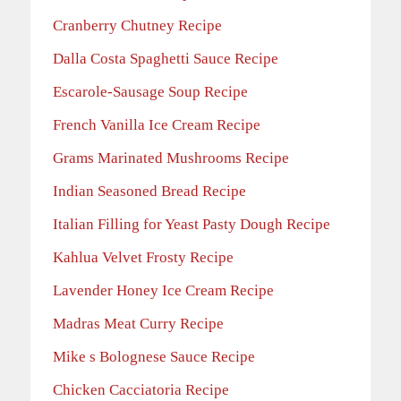
Cranberry Chutney Recipe
Dalla Costa Spaghetti Sauce Recipe
Escarole-Sausage Soup Recipe
French Vanilla Ice Cream Recipe
Grams Marinated Mushrooms Recipe
Indian Seasoned Bread Recipe
Italian Filling for Yeast Pasty Dough Recipe
Kahlua Velvet Frosty Recipe
Lavender Honey Ice Cream Recipe
Madras Meat Curry Recipe
Mike s Bolognese Sauce Recipe
Chicken Cacciatoria Recipe