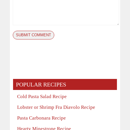
POPULAR RECIPES
Cold Pasta Salad Recipe
Lobster or Shrimp Fra Diavolo Recipe
Pasta Carbonara Recipe
Hearty Minestrone Recipe