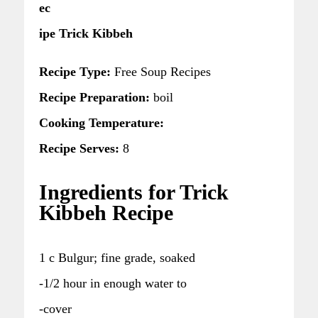
ec
ipe Trick Kibbeh
Recipe Type:
Free Soup Recipes
Recipe Preparation:
boil
Cooking Temperature:
Recipe Serves:
8
Ingredients for Trick
Kibbeh Recipe
1 c Bulgur; fine grade, soaked
-1/2 hour in enough water to
-cover