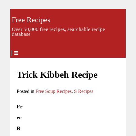
Free Recipes
Over 50,000 free recipes, searchable recipe
database
Trick Kibbeh Recipe
Posted in
Free Soup Recipes
,
S Recipes
Fr
ee
R