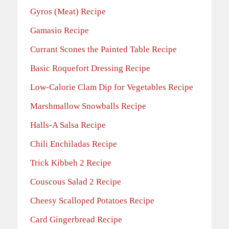
Gyros (Meat) Recipe
Gamasio Recipe
Currant Scones the Painted Table Recipe
Basic Roquefort Dressing Recipe
Low-Calorie Clam Dip for Vegetables Recipe
Marshmallow Snowballs Recipe
Halls-A Salsa Recipe
Chili Enchiladas Recipe
Trick Kibbeh 2 Recipe
Couscous Salad 2 Recipe
Cheesy Scalloped Potatoes Recipe
Card Gingerbread Recipe