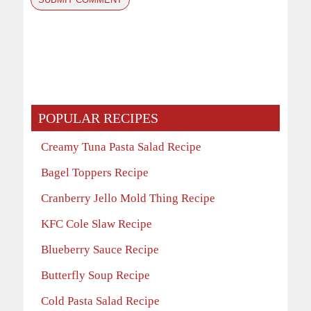
POPULAR RECIPES
Creamy Tuna Pasta Salad Recipe
Bagel Toppers Recipe
Cranberry Jello Mold Thing Recipe
KFC Cole Slaw Recipe
Blueberry Sauce Recipe
Butterfly Soup Recipe
Cold Pasta Salad Recipe