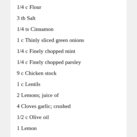
1/4 c Flour
3 tb Salt
1/4 ts Cinnamon
1 c Thinly sliced green onions
1/4 c Finely chopped mint
1/4 c Finely chopped parsley
9 c Chicken stock
1 c Lentils
2 Lemons; juice of
4 Cloves garlic; crushed
1/2 c Olive oil
1 Lemon