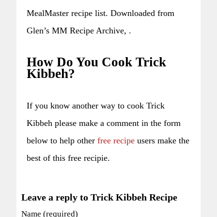
MealMaster recipe list. Downloaded from
Glen’s MM Recipe Archive, .
How Do You Cook Trick
Kibbeh?
If you know another way to cook Trick
Kibbeh please make a comment in the form
below to help other
free recipe
users make the
best of this free recipie.
Leave a reply to Trick Kibbeh Recipe
Name (required)