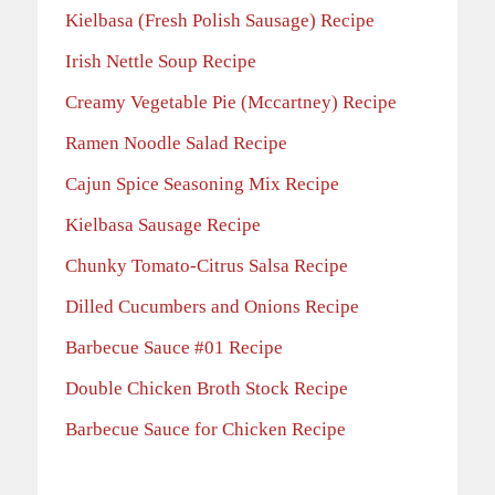
Kielbasa (Fresh Polish Sausage) Recipe
Irish Nettle Soup Recipe
Creamy Vegetable Pie (Mccartney) Recipe
Ramen Noodle Salad Recipe
Cajun Spice Seasoning Mix Recipe
Kielbasa Sausage Recipe
Chunky Tomato-Citrus Salsa Recipe
Dilled Cucumbers and Onions Recipe
Barbecue Sauce #01 Recipe
Double Chicken Broth Stock Recipe
Barbecue Sauce for Chicken Recipe