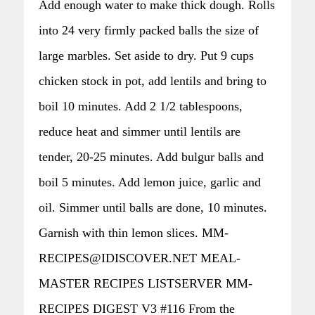
Add enough water to make thick dough. Rolls
into 24 very firmly packed balls the size of
large marbles. Set aside to dry. Put 9 cups
chicken stock in pot, add lentils and bring to
boil 10 minutes. Add 2 1/2 tablespoons,
reduce heat and simmer until lentils are
tender, 20-25 minutes. Add bulgur balls and
boil 5 minutes. Add lemon juice, garlic and
oil. Simmer until balls are done, 10 minutes.
Garnish with thin lemon slices. MM-
RECIPES@IDISCOVER.NET MEAL-
MASTER RECIPES LISTSERVER MM-
RECIPES DIGEST V3 #116 From the