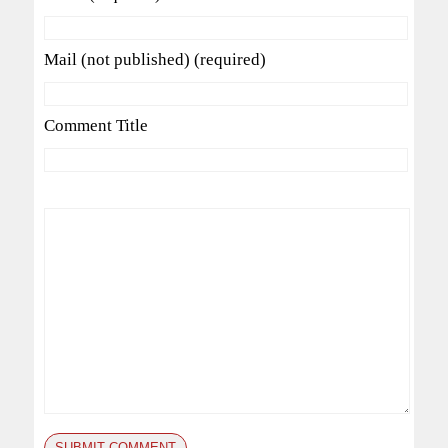
Mail (not published) (required)
Comment Title