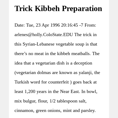
Trick Kibbeh Preparation
Date: Tue, 23 Apr 1996 20:16:45 -7 From:
arlenes@holly.ColoState.EDU The trick in
this Syrian-Lebanese vegetable soup is that
there’s no meat in the kibbeh meatballs. The
idea that a vegetarian dish is a deception
(vegetarian dolmas are known as yalanji, the
Turkish word for counterfeit ) goes back at
least 1,200 years in the Near East. In bowl,
mix bulgur, flour, 1/2 tablespoon salt,
cinnamon, green onions, mint and parsley.