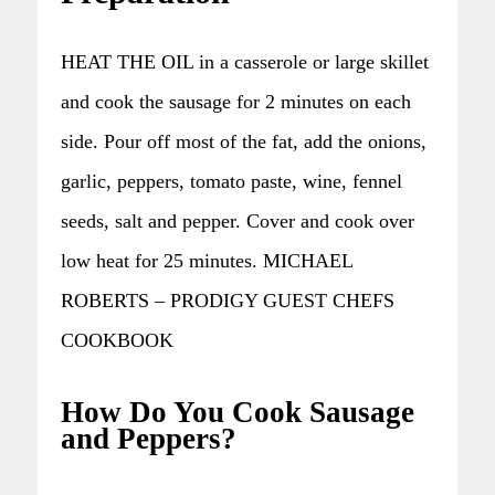
HEAT THE OIL in a casserole or large skillet
and cook the sausage for 2 minutes on each
side. Pour off most of the fat, add the onions,
garlic, peppers, tomato paste, wine, fennel
seeds, salt and pepper. Cover and cook over
low heat for 25 minutes. MICHAEL
ROBERTS – PRODIGY GUEST CHEFS
COOKBOOK
How Do You Cook Sausage
and Peppers?