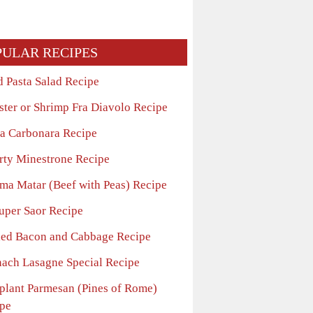
PULAR RECIPES
d Pasta Salad Recipe
ster or Shrimp Fra Diavolo Recipe
ta Carbonara Recipe
rty Minestrone Recipe
ma Matar (Beef with Peas) Recipe
uper Saor Recipe
led Bacon and Cabbage Recipe
nach Lasagne Special Recipe
plant Parmesan (Pines of Rome)
pe