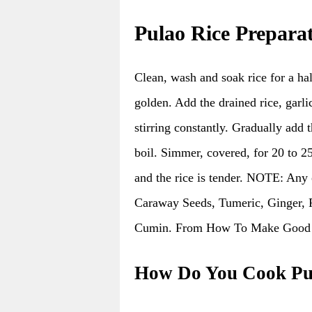
Pulao Rice Prepara
Clean, wash and soak rice for a hal
golden. Add the drained rice, garli
stirring constantly. Gradually add 
boil. Simmer, covered, for 20 to 25
and the rice is tender. NOTE: Any
Caraway Seeds, Tumeric, Ginger, 
Cumin. From How To Make Good C
How Do You Cook Pu