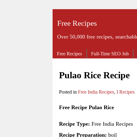
Free Recipes
Over 50,000 free recipes, searchabl
Free Recipes
Full-Time SEO Job
Pulao Rice Recipe
Posted in
Free India Recipes
,
I Recipes
Free Recipe Pulao Rice
Recipe Type:
Free India Recipes
Recipe Preparation:
boil