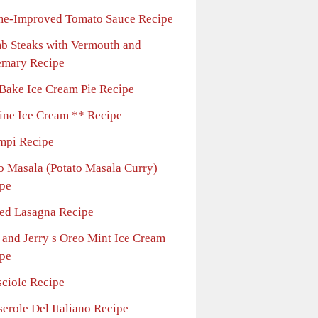
e-Improved Tomato Sauce Recipe
b Steaks with Vermouth and
emary Recipe
Bake Ice Cream Pie Recipe
line Ice Cream ** Recipe
mpi Recipe
o Masala (Potato Masala Curry)
pe
ed Lasagna Recipe
 and Jerry s Oreo Mint Ice Cream
pe
sciole Recipe
erole Del Italiano Recipe