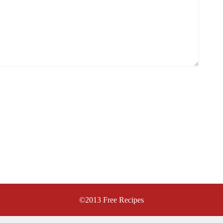
©2013
Free Recipes