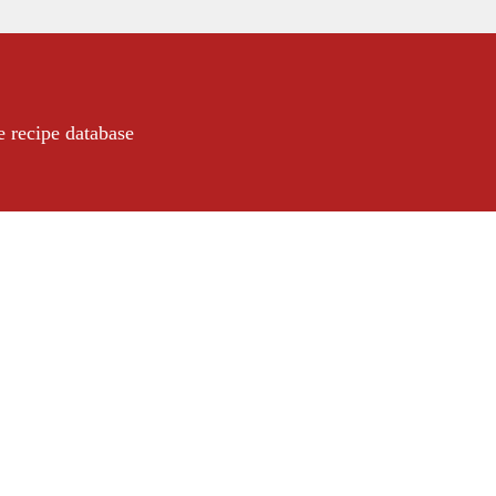
e recipe database