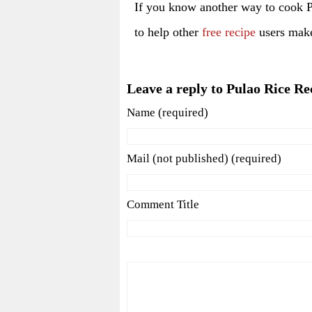
If you know another way to cook 
to help other
free recipe
users make 
Leave a reply to Pulao Rice Re
Name (required)
Mail (not published) (required)
Comment Title