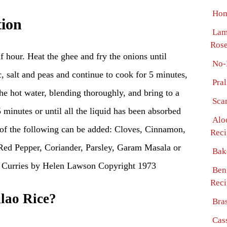
Hom
tion
Lam
Ros
f hour. Heat the ghee and fry the onions until
No-
c, salt and peas and continue to cook for 5 minutes,
Pra
the hot water, blending thoroughly, and bring to a
Sca
 minutes or until all the liquid has been absorbed
Alo
 of the following can be added: Cloves, Cinnamon,
Reci
Red Pepper, Coriander, Parsley, Garam Masala or
Bak
urries by Helen Lawson Copyright 1973
Ben
Reci
lao Rice?
Bra
Cass