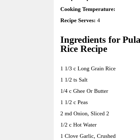
Cooking Temperature:
Recipe Serves:
4
Ingredients for Pul
Rice Recipe
1 1/3 c Long Grain Rice
1 1/2 ts Salt
1/4 c Ghee Or Butter
1 1/2 c Peas
2 md Onion, Sliced 2
1/2 c Hot Water
1 Clove Garlic, Crushed