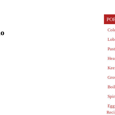
PO
Col
ao
Lob
Pas
Hea
Kee
Gro
Boi
Spi
Egg
Reci