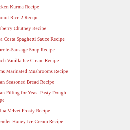
cken Kurma Recipe
onut Rice 2 Recipe
nberry Chutney Recipe
la Costa Spaghetti Sauce Recipe
arole-Sausage Soup Recipe
nch Vanilla Ice Cream Recipe
ms Marinated Mushrooms Recipe
ian Seasoned Bread Recipe
ian Filling for Yeast Pasty Dough
pe
lua Velvet Frosty Recipe
ender Honey Ice Cream Recipe