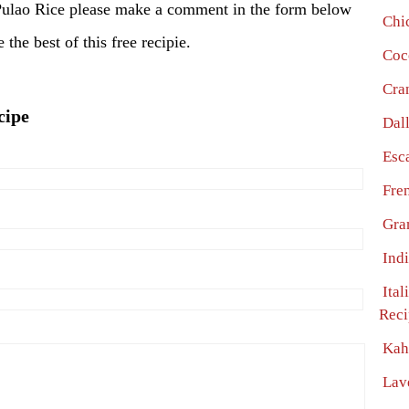
Pulao Rice please make a comment in the form below
Chi
the best of this free recipie.
Coc
Cra
cipe
Dal
Esc
Fre
Gra
Ind
Ital
Reci
Kah
Lav