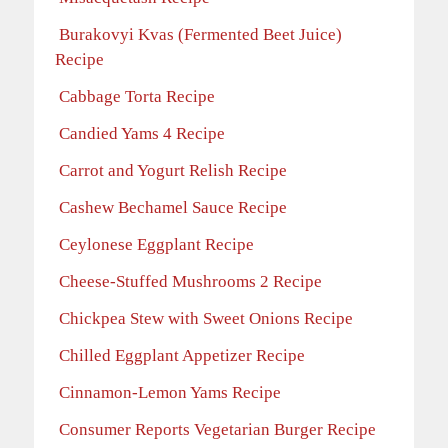
Burakovyi Kvas (Fermented Beet Juice)
Recipe
Cabbage Torta Recipe
Candied Yams 4 Recipe
Carrot and Yogurt Relish Recipe
Cashew Bechamel Sauce Recipe
Ceylonese Eggplant Recipe
Cheese-Stuffed Mushrooms 2 Recipe
Chickpea Stew with Sweet Onions Recipe
Chilled Eggplant Appetizer Recipe
Cinnamon-Lemon Yams Recipe
Consumer Reports Vegetarian Burger Recipe