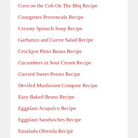
Corn on the Cob On The Bbq Recipe
Courgettes Provencale Recipe
Creamy Spinach Soup Recipe
Garbanzo and Carrot Salad Recipe
Crockpot Pinto Beans Recipe
Cucumbers in Sour Cream Recipe
Curried Sweet Potato Recipe
Deviled Mushroom Compote Recipe
Easy Baked Beans Recipe
Eggplant Acapulco Recipe
Eggplant Sandwiches Recipe
Ensalada Ofrenda Recipe