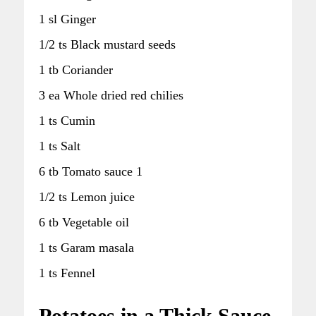
1 sl Ginger
1/2 ts Black mustard seeds
1 tb Coriander
3 ea Whole dried red chilies
1 ts Cumin
1 ts Salt
6 tb Tomato sauce 1
1/2 ts Lemon juice
6 tb Vegetable oil
1 ts Garam masala
1 ts Fennel