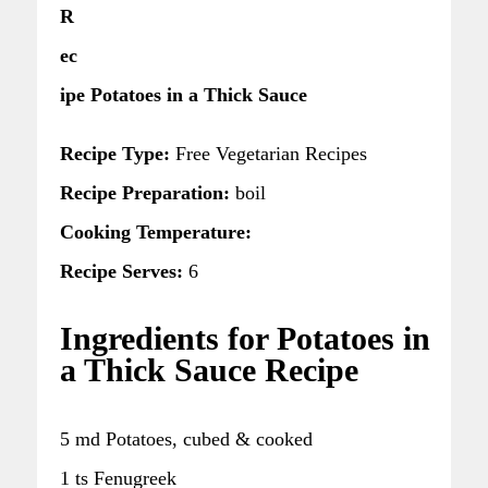
R
ec
ipe Potatoes in a Thick Sauce
Recipe Type:
Free Vegetarian Recipes
Recipe Preparation:
boil
Cooking Temperature:
Recipe Serves:
6
Ingredients for Potatoes in
a Thick Sauce Recipe
5 md Potatoes, cubed & cooked
1 ts Fenugreek