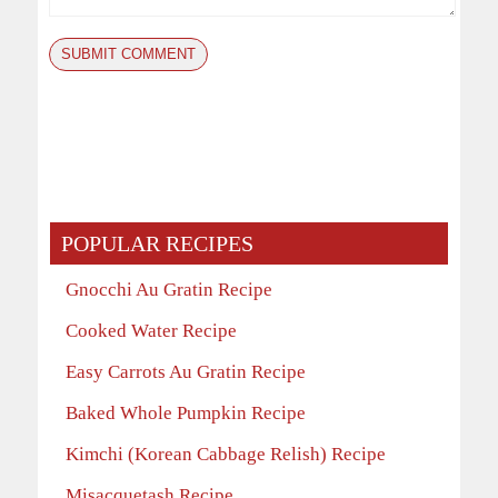
POPULAR RECIPES
Gnocchi Au Gratin Recipe
Cooked Water Recipe
Easy Carrots Au Gratin Recipe
Baked Whole Pumpkin Recipe
Kimchi (Korean Cabbage Relish) Recipe
Misacquetash Recipe