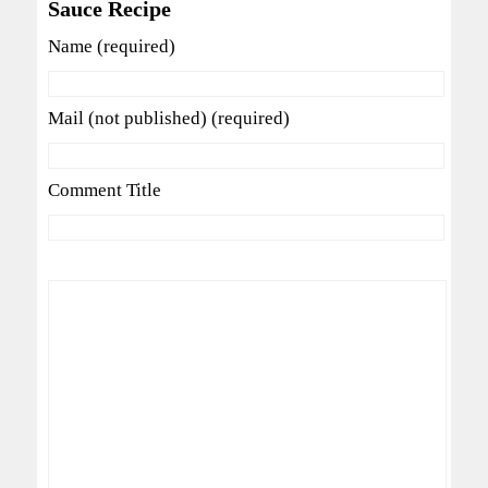
Sauce Recipe
Name (required)
Mail (not published) (required)
Comment Title