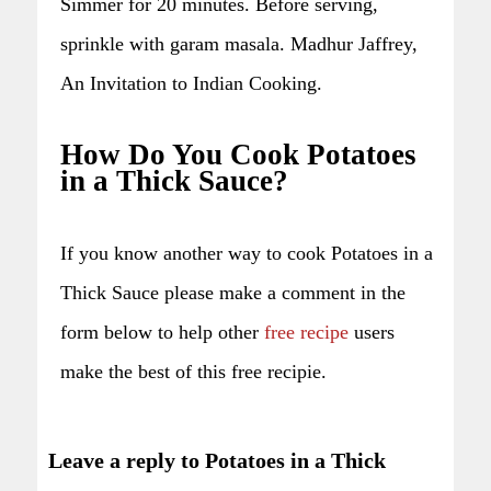
Simmer for 20 minutes. Before serving,
sprinkle with garam masala. Madhur Jaffrey,
An Invitation to Indian Cooking.
How Do You Cook Potatoes
in a Thick Sauce?
If you know another way to cook Potatoes in a
Thick Sauce please make a comment in the
form below to help other
free recipe
users
make the best of this free recipie.
Leave a reply to Potatoes in a Thick