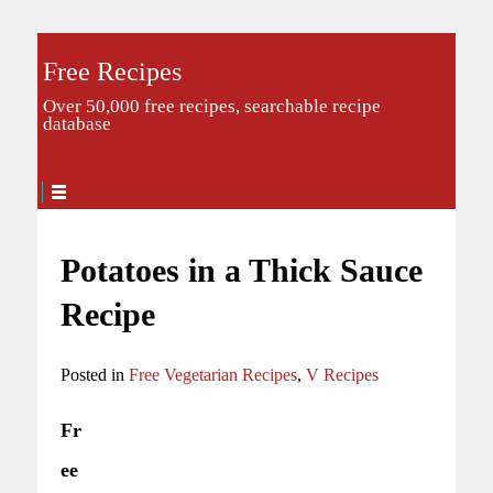
Free Recipes
Over 50,000 free recipes, searchable recipe
database
Potatoes in a Thick Sauce
Recipe
Posted in
Free Vegetarian Recipes
,
V Recipes
Fr
ee