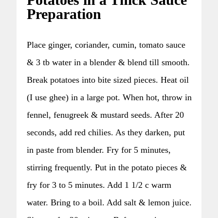
Potatoes in a Thick Sauce
Preparation
Place ginger, coriander, cumin, tomato sauce
& 3 tb water in a blender & blend till smooth.
Break potatoes into bite sized pieces. Heat oil
(I use ghee) in a large pot. When hot, throw in
fennel, fenugreek & mustard seeds. After 20
seconds, add red chilies. As they darken, put
in paste from blender. Fry for 5 minutes,
stirring frequently. Put in the potato pieces &
fry for 3 to 5 minutes. Add 1 1/2 c warm
water. Bring to a boil. Add salt & lemon juice.