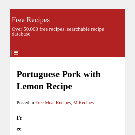
Free Recipes
Over 50,000 free recipes, searchable recipe
database
Portuguese Pork with
Lemon Recipe
Posted in
Free Meat Recipes
,
M Recipes
Fr
ee