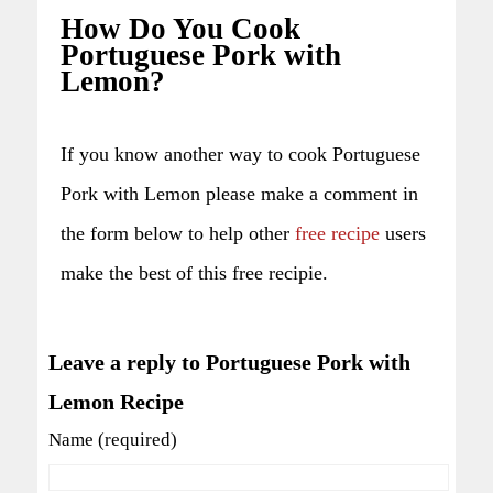
How Do You Cook
Portuguese Pork with
Lemon?
If you know another way to cook Portuguese
Pork with Lemon please make a comment in
the form below to help other
free recipe
users
make the best of this free recipie.
Leave a reply to Portuguese Pork with
Lemon Recipe
Name (required)