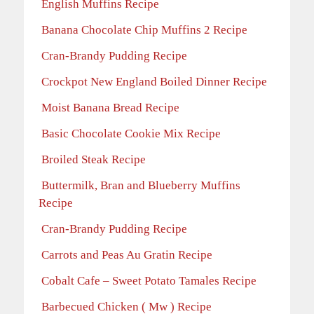
English Muffins Recipe
Banana Chocolate Chip Muffins 2 Recipe
Cran-Brandy Pudding Recipe
Crockpot New England Boiled Dinner Recipe
Moist Banana Bread Recipe
Basic Chocolate Cookie Mix Recipe
Broiled Steak Recipe
Buttermilk, Bran and Blueberry Muffins
Recipe
Cran-Brandy Pudding Recipe
Carrots and Peas Au Gratin Recipe
Cobalt Cafe – Sweet Potato Tamales Recipe
Barbecued Chicken ( Mw ) Recipe