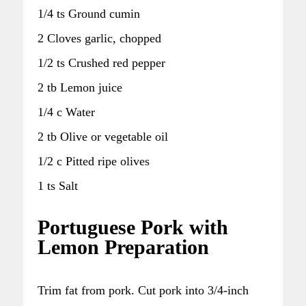
1/4 ts Ground cumin
2 Cloves garlic, chopped
1/2 ts Crushed red pepper
2 tb Lemon juice
1/4 c Water
2 tb Olive or vegetable oil
1/2 c Pitted ripe olives
1 ts Salt
Portuguese Pork with
Lemon Preparation
Trim fat from pork. Cut pork into 3/4-inch