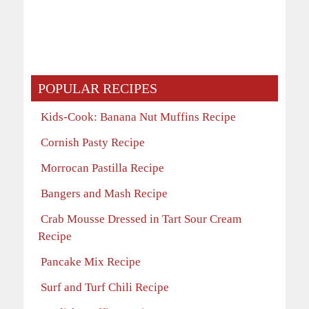
POPULAR RECIPES
Kids-Cook: Banana Nut Muffins Recipe
Cornish Pasty Recipe
Morrocan Pastilla Recipe
Bangers and Mash Recipe
Crab Mousse Dressed in Tart Sour Cream
Recipe
Pancake Mix Recipe
Surf and Turf Chili Recipe