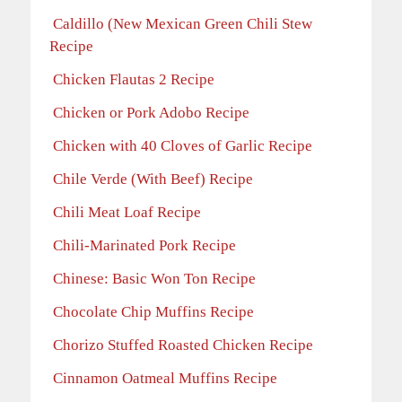
Caldillo (New Mexican Green Chili Stew
Recipe
Chicken Flautas 2 Recipe
Chicken or Pork Adobo Recipe
Chicken with 40 Cloves of Garlic Recipe
Chile Verde (With Beef) Recipe
Chili Meat Loaf Recipe
Chili-Marinated Pork Recipe
Chinese: Basic Won Ton Recipe
Chocolate Chip Muffins Recipe
Chorizo Stuffed Roasted Chicken Recipe
Cinnamon Oatmeal Muffins Recipe