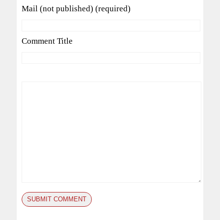
Mail (not published) (required)
Comment Title