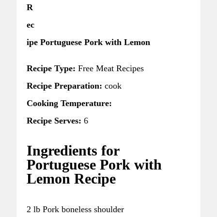
R
ec
ipe Portuguese Pork with Lemon
Recipe Type:
Free Meat Recipes
Recipe Preparation:
cook
Cooking Temperature:
Recipe Serves:
6
Ingredients for
Portuguese Pork with
Lemon Recipe
2 lb Pork boneless shoulder