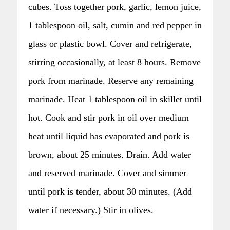
cubes. Toss together pork, garlic, lemon juice,
1 tablespoon oil, salt, cumin and red pepper in
glass or plastic bowl. Cover and refrigerate,
stirring occasionally, at least 8 hours. Remove
pork from marinade. Reserve any remaining
marinade. Heat 1 tablespoon oil in skillet until
hot. Cook and stir pork in oil over medium
heat until liquid has evaporated and pork is
brown, about 25 minutes. Drain. Add water
and reserved marinade. Cover and simmer
until pork is tender, about 30 minutes. (Add
water if necessary.) Stir in olives.