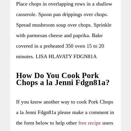
Place chops in overlapping rows in a shallow
casserole. Spoon pan drippings over chops.
Spread mushroom soup over chops. Sprinkle
with parmesan cheese and paprika. Bake
covered in a preheated 350 oven 15 to 20
minutes. LISA HLAVATY FDGN81A
How Do You Cook Pork
Chops a la Jenni Fdgn81a?
If you know another way to cook Pork Chops
a la Jenni Fdgn81a please make a comment in
the form below to help other
free recipe
users