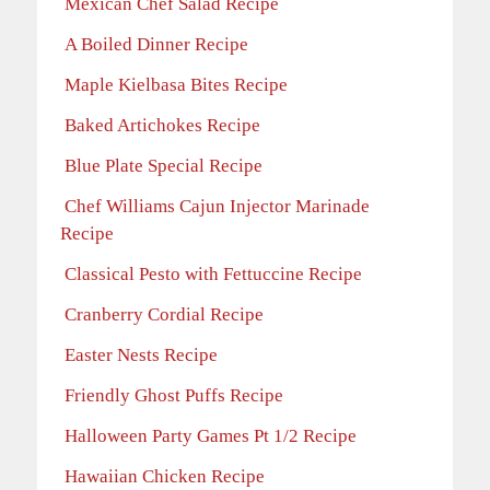
Mexican Chef Salad Recipe
A Boiled Dinner Recipe
Maple Kielbasa Bites Recipe
Baked Artichokes Recipe
Blue Plate Special Recipe
Chef Williams Cajun Injector Marinade
Recipe
Classical Pesto with Fettuccine Recipe
Cranberry Cordial Recipe
Easter Nests Recipe
Friendly Ghost Puffs Recipe
Halloween Party Games Pt 1/2 Recipe
Hawaiian Chicken Recipe