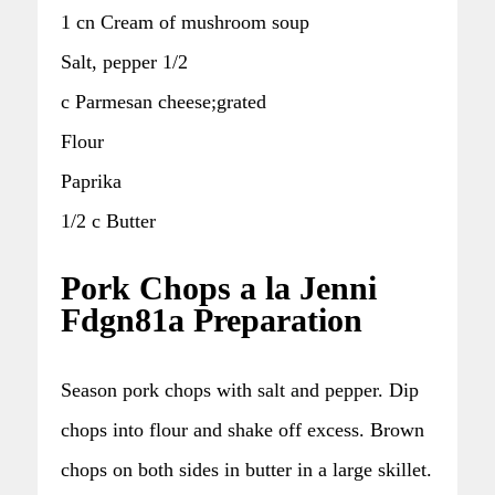
1 cn Cream of mushroom soup
Salt, pepper 1/2
c Parmesan cheese;grated
Flour
Paprika
1/2 c Butter
Pork Chops a la Jenni
Fdgn81a Preparation
Season pork chops with salt and pepper. Dip
chops into flour and shake off excess. Brown
chops on both sides in butter in a large skillet.