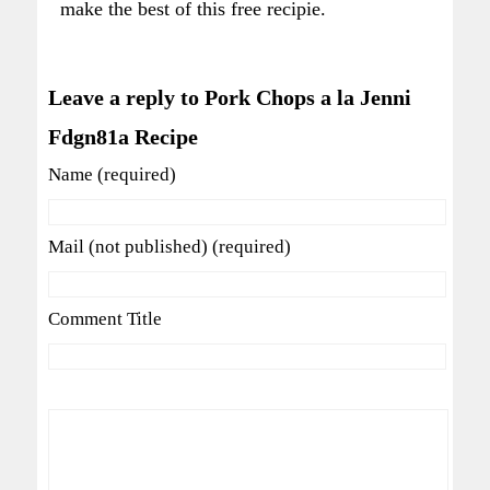
make the best of this free recipie.
Leave a reply to Pork Chops a la Jenni
Fdgn81a Recipe
Name (required)
Mail (not published) (required)
Comment Title