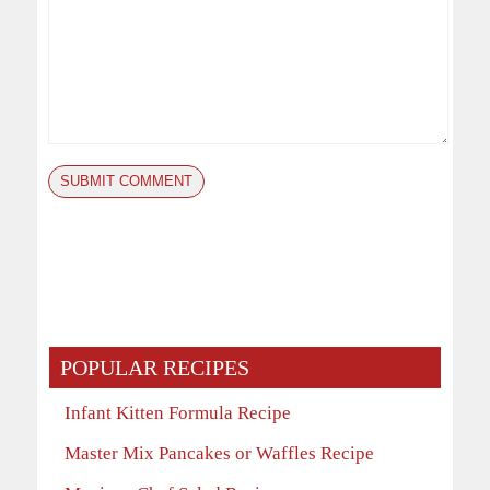
POPULAR RECIPES
Infant Kitten Formula Recipe
Master Mix Pancakes or Waffles Recipe