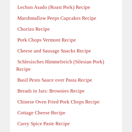
Lechon Asado (Roast Pork) Recipe
Marshmallow Peeps Cupcakes Recipe
Chorizo Recipe
Pork Chops Vermont Recipe
Cheese and Sausage Snacks Recipe
Schlesisches Himmelreich (Silesian Pork)
Recipe
Basil Pesto Sauce over Pasta Recipe
Breads in Jars: Brownies Recipe
Chinese Oven Fried Pork Chops Recipe
Cottage Cheese Recipe
Curry Spice Paste Recipe