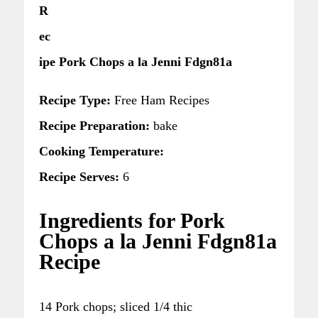
R
ec
ipe Pork Chops a la Jenni Fdgn81a
Recipe Type:
Free Ham Recipes
Recipe Preparation:
bake
Cooking Temperature:
Recipe Serves:
6
Ingredients for Pork
Chops a la Jenni Fdgn81a
Recipe
14 Pork chops; sliced 1/4 thic