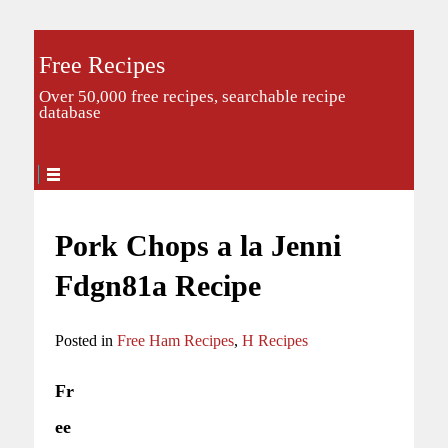
Free Recipes
Over 50,000 free recipes, searchable recipe
database
Pork Chops a la Jenni
Fdgn81a Recipe
Posted in
Free Ham Recipes
,
H Recipes
Fr
ee