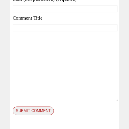
Comment Title