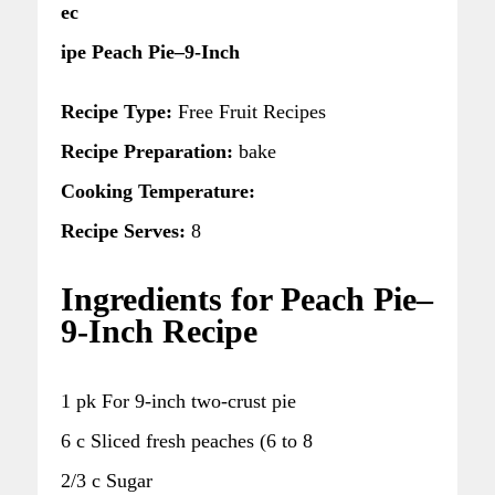
ec
ipe Peach Pie–9-Inch
Recipe Type:
Free Fruit Recipes
Recipe Preparation:
bake
Cooking Temperature:
Recipe Serves:
8
Ingredients for Peach Pie–
9-Inch Recipe
1 pk For 9-inch two-crust pie
6 c Sliced fresh peaches (6 to 8
2/3 c Sugar