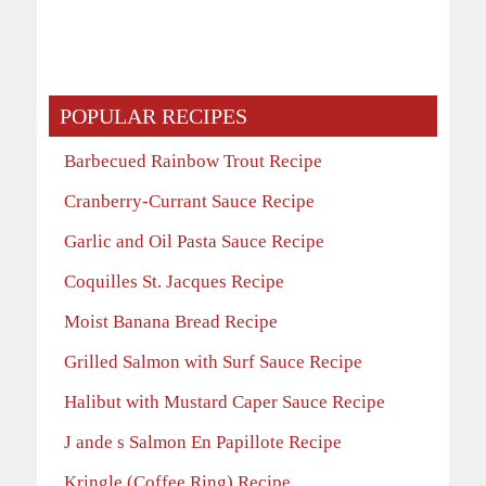
POPULAR RECIPES
Barbecued Rainbow Trout Recipe
Cranberry-Currant Sauce Recipe
Garlic and Oil Pasta Sauce Recipe
Coquilles St. Jacques Recipe
Moist Banana Bread Recipe
Grilled Salmon with Surf Sauce Recipe
Halibut with Mustard Caper Sauce Recipe
J ande s Salmon En Papillote Recipe
Kringle (Coffee Ring) Recipe