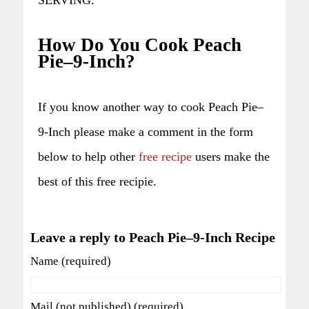
How Do You Cook Peach
Pie–9-Inch?
If you know another way to cook Peach Pie–
9-Inch please make a comment in the form
below to help other
free recipe
users make the
best of this free recipie.
Leave a reply to Peach Pie–9-Inch Recipe
Name (required)
Mail (not published) (required)