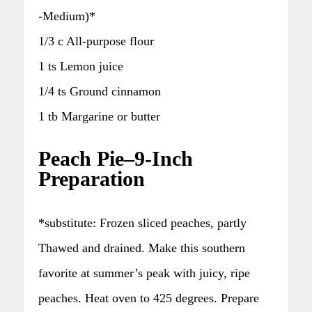
-Medium)*
1/3 c All-purpose flour
1 ts Lemon juice
1/4 ts Ground cinnamon
1 tb Margarine or butter
Peach Pie–9-Inch
Preparation
*substitute: Frozen sliced peaches, partly
Thawed and drained. Make this southern
favorite at summer’s peak with juicy, ripe
peaches. Heat oven to 425 degrees. Prepare