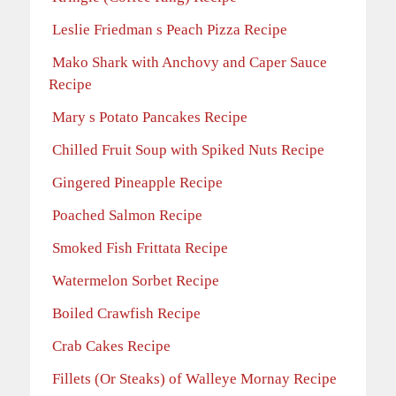
Leslie Friedman s Peach Pizza Recipe
Mako Shark with Anchovy and Caper Sauce
Recipe
Mary s Potato Pancakes Recipe
Chilled Fruit Soup with Spiked Nuts Recipe
Gingered Pineapple Recipe
Poached Salmon Recipe
Smoked Fish Frittata Recipe
Watermelon Sorbet Recipe
Boiled Crawfish Recipe
Crab Cakes Recipe
Fillets (Or Steaks) of Walleye Mornay Recipe