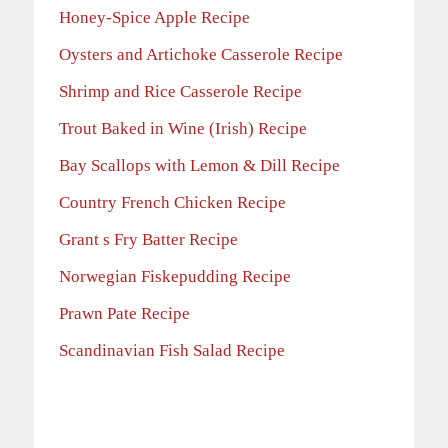
Honey-Spice Apple Recipe
Oysters and Artichoke Casserole Recipe
Shrimp and Rice Casserole Recipe
Trout Baked in Wine (Irish) Recipe
Bay Scallops with Lemon & Dill Recipe
Country French Chicken Recipe
Grant s Fry Batter Recipe
Norwegian Fiskepudding Recipe
Prawn Pate Recipe
Scandinavian Fish Salad Recipe