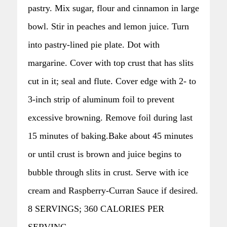
pastry. Mix sugar, flour and cinnamon in large
bowl. Stir in peaches and lemon juice. Turn
into pastry-lined pie plate. Dot with
margarine. Cover with top crust that has slits
cut in it; seal and flute. Cover edge with 2- to
3-inch strip of aluminum foil to prevent
excessive browning. Remove foil during last
15 minutes of baking.Bake about 45 minutes
or until crust is brown and juice begins to
bubble through slits in crust. Serve with ice
cream and Raspberry-Curran Sauce if desired.
8 SERVINGS; 360 CALORIES PER
SERVING.