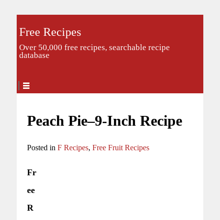
Free Recipes
Over 50,000 free recipes, searchable recipe
database
Peach Pie–9-Inch Recipe
Posted in
F Recipes
,
Free Fruit Recipes
Fr
ee
R