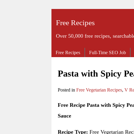
Free Recipes
Over 50,000 free recipes, searchabl
Free Recipes
Full-Time SEO Job
Pasta with Spicy P
Posted in
Free Vegetarian Recipes
,
V Re
Free Recipe Pasta with Spicy Pe
Sauce
Recipe Type:
Free Vegetarian Rec