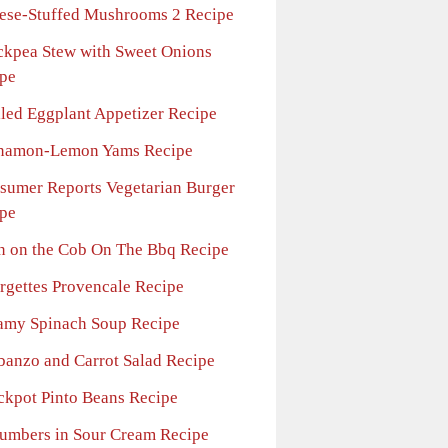
ese-Stuffed Mushrooms 2 Recipe
ckpea Stew with Sweet Onions
pe
lled Eggplant Appetizer Recipe
namon-Lemon Yams Recipe
sumer Reports Vegetarian Burger
pe
n on the Cob On The Bbq Recipe
rgettes Provencale Recipe
amy Spinach Soup Recipe
banzo and Carrot Salad Recipe
ckpot Pinto Beans Recipe
umbers in Sour Cream Recipe