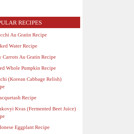
PULAR RECIPES
cchi Au Gratin Recipe
ked Water Recipe
y Carrots Au Gratin Recipe
ed Whole Pumpkin Recipe
chi (Korean Cabbage Relish)
pe
acquetash Recipe
akovyi Kvas (Fermented Beet Juice)
pe
lonese Eggplant Recipe