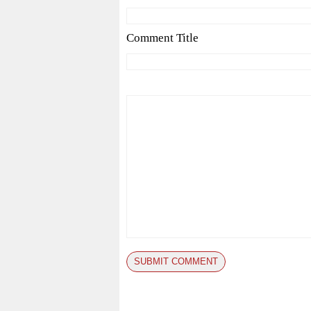
Comment Title