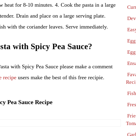
w heat for 8-10 minutes. 4. Cook the pasta in a large
Cur
 tender. Drain and place on a large serving plate.
Dev
ish with the coriander leaves. Serve immediately.
Eas
Egg
ta with Spicy Pea Sauce?
Egg
Ens
Pasta with Spicy Pea Sauce please make a comment
Fav
e recipe
users make the best of this free recipie.
Reci
Fis
icy Pea Sauce Recipe
Fre
Fri
Toma
Garl