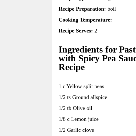
Recipe Preparation:
boil
Cooking Temperature:
Recipe Serves:
2
Ingredients for Pas
with Spicy Pea Sau
Recipe
1 c Yellow split peas
1/2 ts Ground allspice
1/2 tb Olive oil
1/8 c Lemon juice
1/2 Garlic clove