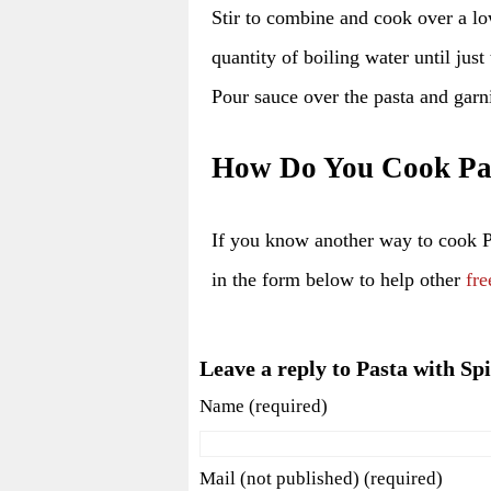
Stir to combine and cook over a lo
quantity of boiling water until just
Pour sauce over the pasta and garn
How Do You Cook Pas
If you know another way to cook 
in the form below to help other
fre
Leave a reply to Pasta with Sp
Name (required)
Mail (not published) (required)