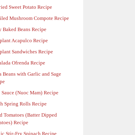
ried Sweet Potato Recipe
iled Mushroom Compote Recipe
y Baked Beans Recipe
plant Acapulco Recipe
plant Sandwiches Recipe
alada Ofrenda Recipe
a Beans with Garlic and Sage
pe
h Sauce (Nuoc Mam) Recipe
sh Spring Rolls Recipe
ed Tomatoes (Batter Dipped
toes) Recipe
ic Stir-Fry Spinach Recipe