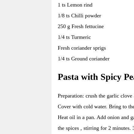
1 ts Lemon rind
1/8 ts Chilli powder
250 g Fresh fettucine
1/4 ts Turmeric
Fresh coriander sprigs
1/4 ts Ground coriander
Pasta with Spicy P
Preparation: crush the garlic clove
Cover with cold water. Bring to the
Heat oil in a pan. Add onion and g
the spices , stirring for 2 minutes.