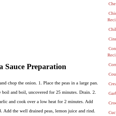
Che
Chi
Reci
Chi
Cin
Con
Reci
Cor
ea Sauce Preparation
Cou
 and chop the onion. 1. Place the peas in a large pan.
Cre
 boil and boil, uncovered for 25 minutes. Drain. 2.
Gar
arlic and cook over a low heat for 2 minutes. Add
Cro
 3. Add the well drained peas, lemon juice and rind.
Cuc