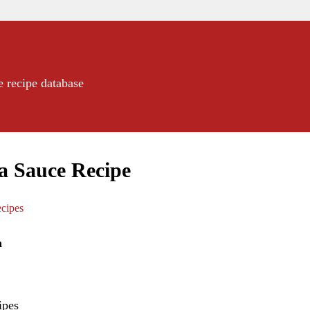
e recipe database
ea Sauce Recipe
cipes
a
ipes