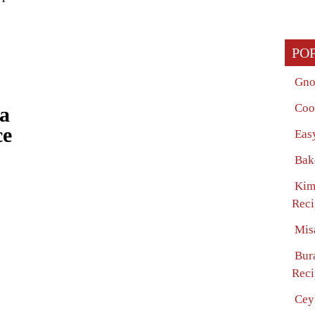
PO
Gno
Coo
ta
ce
Eas
Bak
Kim
Reci
Mis
Bur
Reci
Cey