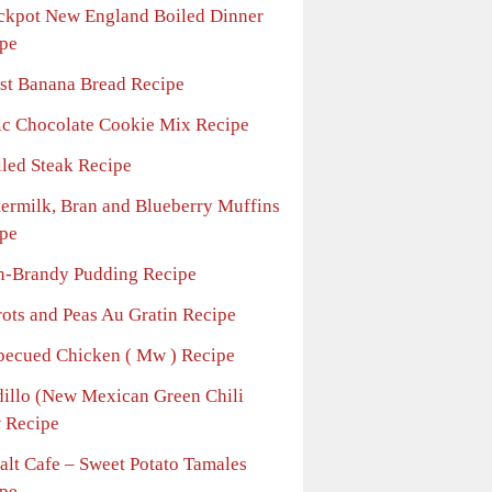
ckpot New England Boiled Dinner
pe
st Banana Bread Recipe
ic Chocolate Cookie Mix Recipe
iled Steak Recipe
termilk, Bran and Blueberry Muffins
pe
n-Brandy Pudding Recipe
rots and Peas Au Gratin Recipe
becued Chicken ( Mw ) Recipe
dillo (New Mexican Green Chili
 Recipe
alt Cafe – Sweet Potato Tamales
pe