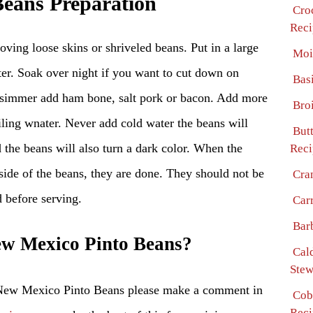
eans Preparation
Cro
Reci
ving loose skins or shriveled beans. Put in a large
Moi
er. Soak over night if you want to cut down on
Bas
 simmer add ham bone, salt pork or bacon. Add more
Bro
iling wnater. Never add cold water the beans will
But
d the beans will also turn a dark color. When the
Reci
nside of the beans, they are done. They should not be
Cra
d before serving.
Car
Bar
w Mexico Pinto Beans?
Cal
Stew
 New Mexico Pinto Beans please make a comment in
Cob
Reci