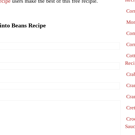
ecipe
users make the best of this free recipie.
Cor
Mor
into Beans Recipe
Com
Cor
Cot
Reci
Cra
Cra
Cra
Cre
Cro
Sauc