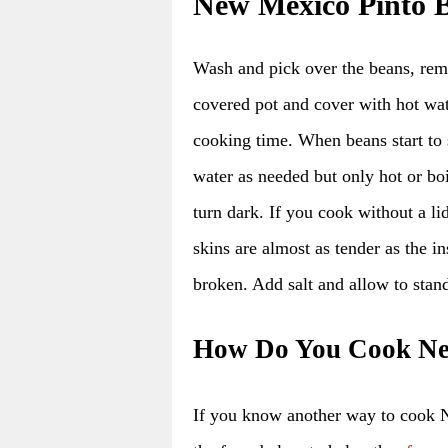
New Mexico Pinto B
Wash and pick over the beans, remo
covered pot and cover with hot wat
cooking time. When beans start to
water as needed but only hot or bo
turn dark. If you cook without a li
skins are almost as tender as the i
broken. Add salt and allow to stan
How Do You Cook Ne
If you know another way to cook