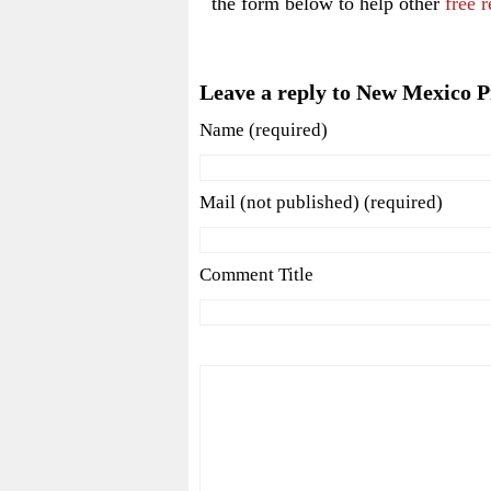
the form below to help other
free r
Leave a reply to New Mexico P
Name (required)
Mail (not published) (required)
Comment Title