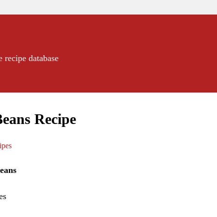
e recipe database
Beans Recipe
ipes
eans
es