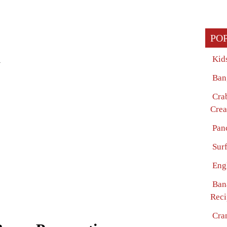
PO
Kid
w
Ban
Cra
Crea
Pan
Surf
Eng
Ban
Reci
Cra