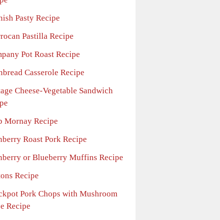
nish Pasty Recipe
rocan Pastilla Recipe
pany Pot Roast Recipe
nbread Casserole Recipe
tage Cheese-Vegetable Sandwich
pe
b Mornay Recipe
nberry Roast Pork Recipe
nberry or Blueberry Muffins Recipe
tons Recipe
ckpot Pork Chops with Mushroom
e Recipe