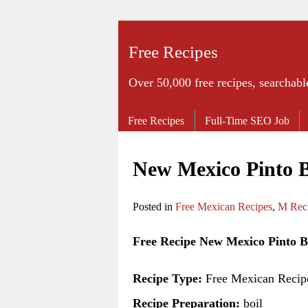
Free Recipes
Over 50,000 free recipes, searchabl
Free Recipes
Full-Time SEO Job
New Mexico Pinto 
Posted in
Free Mexican Recipes
,
M Rec
Free Recipe New Mexico Pinto B
Recipe Type:
Free Mexican Recip
Recipe Preparation:
boil