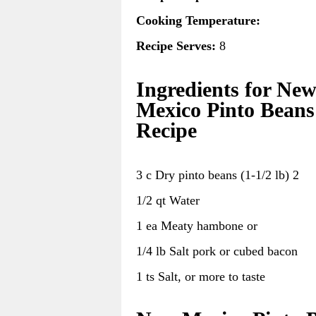
Cooking Temperature:
Recipe Serves:
8
Ingredients for Ne
Mexico Pinto Beans
Recipe
3 c Dry pinto beans (1-1/2 lb) 2
1/2 qt Water
1 ea Meaty hambone or
1/4 lb Salt pork or cubed bacon
1 ts Salt, or more to taste