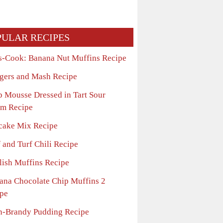
PULAR RECIPES
s-Cook: Banana Nut Muffins Recipe
gers and Mash Recipe
b Mousse Dressed in Tart Sour
m Recipe
cake Mix Recipe
 and Turf Chili Recipe
lish Muffins Recipe
ana Chocolate Chip Muffins 2
pe
n-Brandy Pudding Recipe