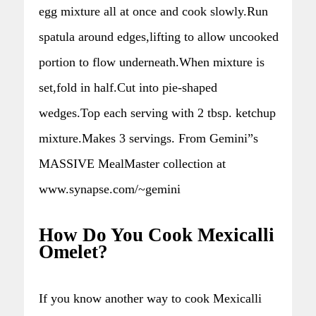
egg mixture all at once and cook slowly.Run
spatula around edges,lifting to allow uncooked
portion to flow underneath.When mixture is
set,fold in half.Cut into pie-shaped
wedges.Top each serving with 2 tbsp. ketchup
mixture.Makes 3 servings. From Gemini”s
MASSIVE MealMaster collection at
www.synapse.com/~gemini
How Do You Cook Mexicalli
Omelet?
If you know another way to cook Mexicalli