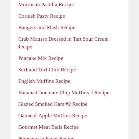
Morrocan Pastilla Recipe
Cornish Pasty Recipe
Bangers and Mash Recipe
Crab Mousse Dressed in Tart Sour Cream
Recipe
Pancake Mix Recipe
Surf and Turf Chili Recipe
English Muffins Recipe
Banana Chocolate Chip Muffins 2 Recipe
Glazed Smoked Ham #2 Recipe
Oatmeal-Apple Muffins Recipe
Gourmet Meat Balls Recipe
Pompano in Paper Recipe