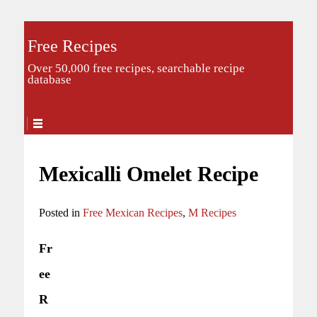
Free Recipes
Over 50,000 free recipes, searchable recipe
database
Mexicalli Omelet Recipe
Posted in
Free Mexican Recipes
,
M Recipes
Fr
ee
R