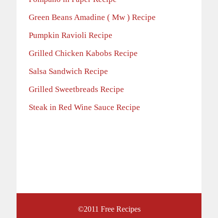
Green Beans Amadine ( Mw ) Recipe
Pumpkin Ravioli Recipe
Grilled Chicken Kabobs Recipe
Salsa Sandwich Recipe
Grilled Sweetbreads Recipe
Steak in Red Wine Sauce Recipe
©2011
Free Recipes