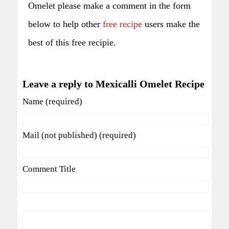
Omelet please make a comment in the form
below to help other
free recipe
users make the
best of this free recipie.
Leave a reply to Mexicalli Omelet Recipe
Name (required)
Mail (not published) (required)
Comment Title