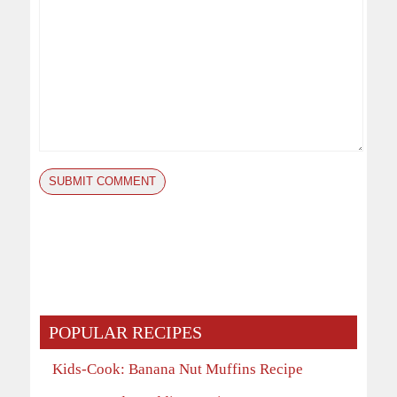
POPULAR RECIPES
Kids-Cook: Banana Nut Muffins Recipe