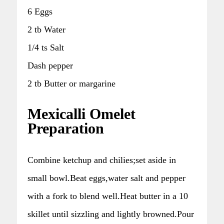
6 Eggs
2 tb Water
1/4 ts Salt
Dash pepper
2 tb Butter or margarine
Mexicalli Omelet
Preparation
Combine ketchup and chilies;set aside in
small bowl.Beat eggs,water salt and pepper
with a fork to blend well.Heat butter in a 10
skillet until sizzling and lightly browned.Pour