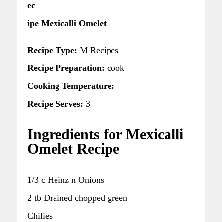
ec
ipe Mexicalli Omelet
Recipe Type:
M Recipes
Recipe Preparation:
cook
Cooking Temperature:
Recipe Serves:
3
Ingredients for Mexicalli
Omelet Recipe
1/3 c Heinz n Onions
2 tb Drained chopped green
Chilies