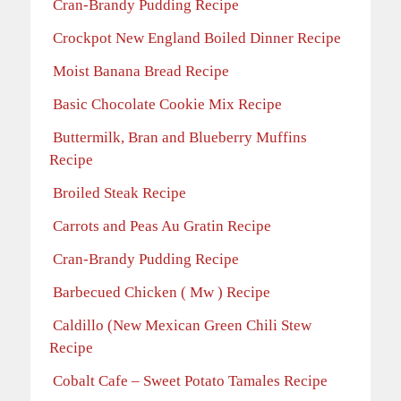
Cran-Brandy Pudding Recipe
Crockpot New England Boiled Dinner Recipe
Moist Banana Bread Recipe
Basic Chocolate Cookie Mix Recipe
Buttermilk, Bran and Blueberry Muffins
Recipe
Broiled Steak Recipe
Carrots and Peas Au Gratin Recipe
Cran-Brandy Pudding Recipe
Barbecued Chicken ( Mw ) Recipe
Caldillo (New Mexican Green Chili Stew
Recipe
Cobalt Cafe – Sweet Potato Tamales Recipe