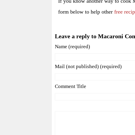
If you know another way to cook 
form below to help other
free reci
Leave a reply to Macaroni Co
Name (required)
Mail (not published) (required)
Comment Title