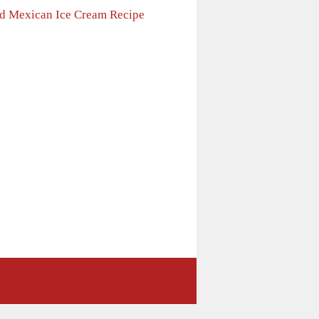
ed Mexican Ice Cream Recipe