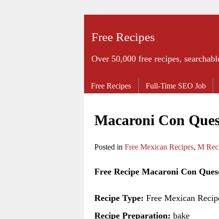
Free Recipes
Over 50,000 free recipes, searchabl
Free Recipes
Full-Time SEO Job
Macaroni Con Ques
Posted in
Free Mexican Recipes
,
M Rec
Free Recipe Macaroni Con Ques
Recipe Type:
Free Mexican Recip
Recipe Preparation:
bake