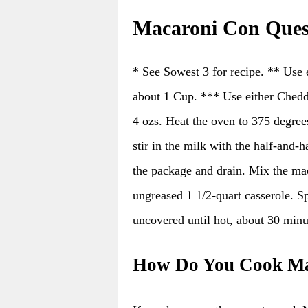
Macaroni Con Ques
* See Sowest 3 for recipe. ** Use 
about 1 Cup. *** Use either Chedd
4 ozs. Heat the oven to 375 degree
stir in the milk with the half-and-
the package and drain. Mix the mac
ungreased 1 1/2-quart casserole. Sp
uncovered until hot, about 30 minu
How Do You Cook Ma