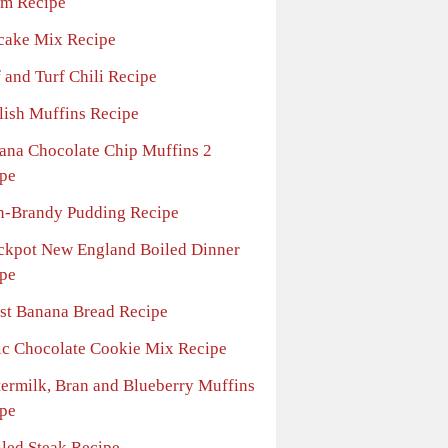
m Recipe
cake Mix Recipe
 and Turf Chili Recipe
lish Muffins Recipe
ana Chocolate Chip Muffins 2
pe
n-Brandy Pudding Recipe
ckpot New England Boiled Dinner
pe
st Banana Bread Recipe
ic Chocolate Cookie Mix Recipe
termilk, Bran and Blueberry Muffins
pe
iled Steak Recipe