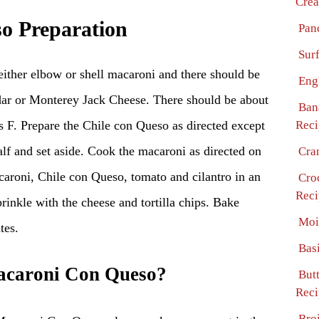
Crea
o Preparation
Pan
Surf
either elbow or shell macaroni and there should be
Eng
ar or Monterey Jack Cheese. There should be about
Ban
s F. Prepare the Chile con Queso as directed except
Reci
half and set aside. Cook the macaroni as directed on
Cra
aroni, Chile con Queso, tomato and cilantro in an
Cro
Reci
rinkle with the cheese and tortilla chips. Bake
Moi
tes.
Bas
caroni Con Queso?
But
Reci
Bro