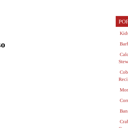
PO
Kid
so
Bar
Cal
Stew
Cob
Reci
Mor
Cor
Ban
Cra