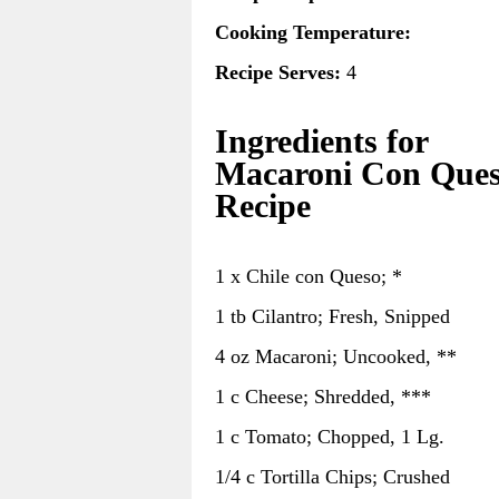
Cooking Temperature:
Recipe Serves:
4
Ingredients for
Macaroni Con Que
Recipe
1 x Chile con Queso; *
1 tb Cilantro; Fresh, Snipped
4 oz Macaroni; Uncooked, **
1 c Cheese; Shredded, ***
1 c Tomato; Chopped, 1 Lg.
1/4 c Tortilla Chips; Crushed