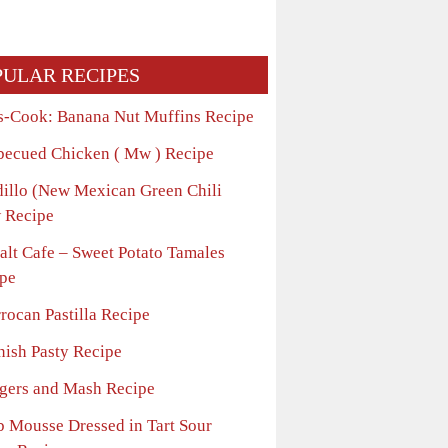
PULAR RECIPES
s-Cook: Banana Nut Muffins Recipe
becued Chicken ( Mw ) Recipe
dillo (New Mexican Green Chili
 Recipe
alt Cafe – Sweet Potato Tamales
pe
rocan Pastilla Recipe
nish Pasty Recipe
gers and Mash Recipe
b Mousse Dressed in Tart Sour