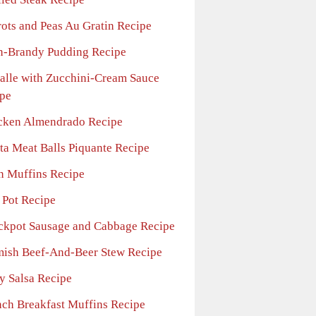
rots and Peas Au Gratin Recipe
n-Brandy Pudding Recipe
falle with Zucchini-Cream Sauce
pe
cken Almendrado Recipe
sta Meat Balls Piquante Recipe
n Muffins Recipe
 Pot Recipe
ckpot Sausage and Cabbage Recipe
mish Beef-And-Beer Stew Recipe
ry Salsa Recipe
nch Breakfast Muffins Recipe