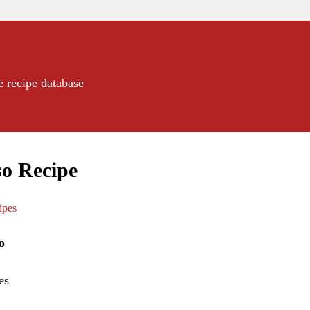
e recipe database
o Recipe
ipes
o
es