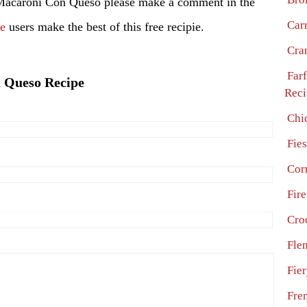
Macaroni Con Queso please make a comment in the
Car
pe
users make the best of this free recipie.
Cra
Far
n Queso Recipe
Reci
Chi
Fie
Cor
Fire
Cro
Fle
Fie
Fre