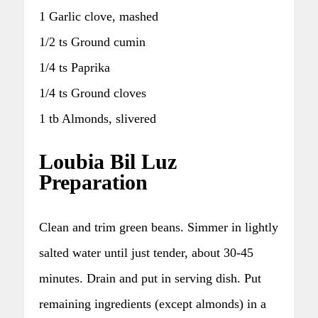
1 Garlic clove, mashed
1/2 ts Ground cumin
1/4 ts Paprika
1/4 ts Ground cloves
1 tb Almonds, slivered
Loubia Bil Luz
Preparation
Clean and trim green beans. Simmer in lightly
salted water until just tender, about 30-45
minutes. Drain and put in serving dish. Put
remaining ingredients (except almonds) in a