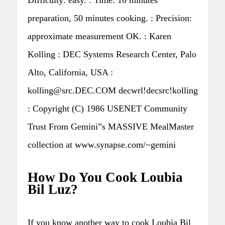
preparation, 50 minutes cooking. : Precision:
approximate measurement OK. : Karen
Kolling : DEC Systems Research Center, Palo
Alto, California, USA :
kolling@src.DEC.COM decwrl!decsrc!kolling
: Copyright (C) 1986 USENET Community
Trust From Gemini”s MASSIVE MealMaster
collection at www.synapse.com/~gemini
How Do You Cook Loubia
Bil Luz?
If you know another way to cook Loubia Bil