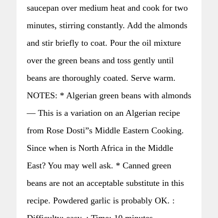
saucepan over medium heat and cook for two
minutes, stirring constantly. Add the almonds
and stir briefly to coat. Pour the oil mixture
over the green beans and toss gently until
beans are thoroughly coated. Serve warm.
NOTES: * Algerian green beans with almonds
— This is a variation on an Algerian recipe
from Rose Dosti”s Middle Eastern Cooking.
Since when is North Africa in the Middle
East? You may well ask. * Canned green
beans are not an acceptable substitute in this
recipe. Powdered garlic is probably OK. :
Difficulty: easy. : Time: 10 minutes