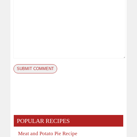
POPULAR RECIPES
Meat and Potato Pie Recipe