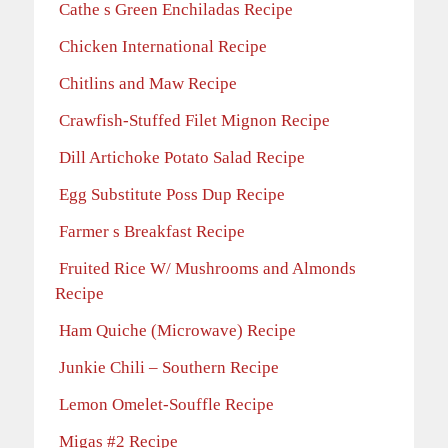
Cathe s Green Enchiladas Recipe
Chicken International Recipe
Chitlins and Maw Recipe
Crawfish-Stuffed Filet Mignon Recipe
Dill Artichoke Potato Salad Recipe
Egg Substitute Poss Dup Recipe
Farmer s Breakfast Recipe
Fruited Rice W/ Mushrooms and Almonds
Recipe
Ham Quiche (Microwave) Recipe
Junkie Chili – Southern Recipe
Lemon Omelet-Souffle Recipe
Migas #2 Recipe