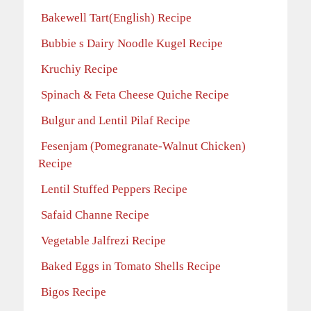
Bakewell Tart(English) Recipe
Bubbie s Dairy Noodle Kugel Recipe
Kruchiy Recipe
Spinach & Feta Cheese Quiche Recipe
Bulgur and Lentil Pilaf Recipe
Fesenjam (Pomegranate-Walnut Chicken)
Recipe
Lentil Stuffed Peppers Recipe
Safaid Channe Recipe
Vegetable Jalfrezi Recipe
Baked Eggs in Tomato Shells Recipe
Bigos Recipe