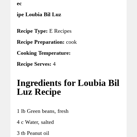
ec
ipe Loubia Bil Luz
Recipe Type:
E Recipes
Recipe Preparation:
cook
Cooking Temperature:
Recipe Serves:
4
Ingredients for Loubia Bil
Luz Recipe
1 lb Green beans, fresh
4 c Water, salted
3 tb Peanut oil