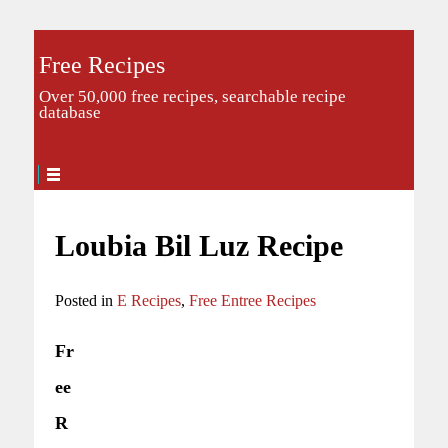
Free Recipes
Over 50,000 free recipes, searchable recipe
database
Loubia Bil Luz Recipe
Posted in
E Recipes
,
Free Entree Recipes
Fr
ee
R