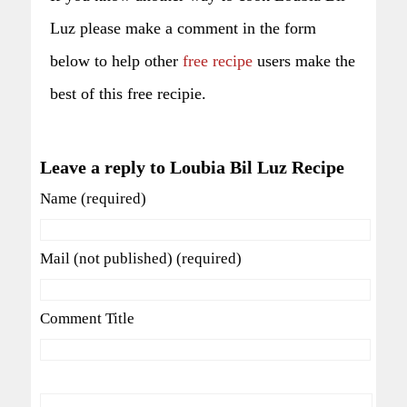
Luz please make a comment in the form
below to help other
free recipe
users make the
best of this free recipie.
Leave a reply to Loubia Bil Luz Recipe
Name (required)
Mail (not published) (required)
Comment Title