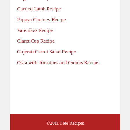
Curried Lamb Recipe
Papaya Chutney Recipe
Varenikas Recipe
Claret Cup Recipe
Gujerati Carrot Salad Recipe
Okra with Tomatoes and Onions Recipe
©2011
Free Recipes