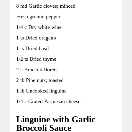
8 md Garlic cloves; minced
Fresh ground pepper
1/4 c Dry white wine
1 ts Dried oregano
1 ts Dried basil
1/2 ts Dried thyme
2 c Broccoli florets
2 tb Pine nuts; toasted
1 lb Uncooked linguine
1/4 c Grated Parmesan cheese
Linguine with Garlic
Broccoli Sauce