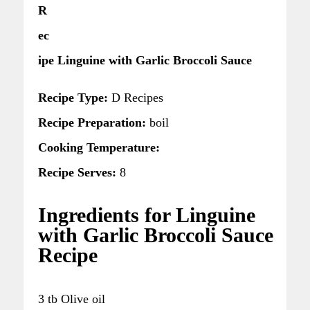
R
ec
ipe Linguine with Garlic Broccoli Sauce
Recipe Type:
D Recipes
Recipe Preparation:
boil
Cooking Temperature:
Recipe Serves:
8
Ingredients for Linguine
with Garlic Broccoli Sauce
Recipe
3 tb Olive oil