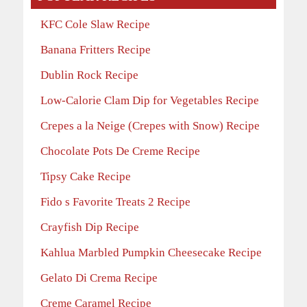
KFC Cole Slaw Recipe
Banana Fritters Recipe
Dublin Rock Recipe
Low-Calorie Clam Dip for Vegetables Recipe
Crepes a la Neige (Crepes with Snow) Recipe
Chocolate Pots De Creme Recipe
Tipsy Cake Recipe
Fido s Favorite Treats 2 Recipe
Crayfish Dip Recipe
Kahlua Marbled Pumpkin Cheesecake Recipe
Gelato Di Crema Recipe
Creme Caramel Recipe