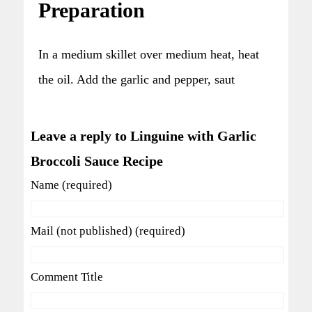
Preparation
In a medium skillet over medium heat, heat
the oil. Add the garlic and pepper, saut
Leave a reply to Linguine with Garlic
Broccoli Sauce Recipe
Name (required)
Mail (not published) (required)
Comment Title