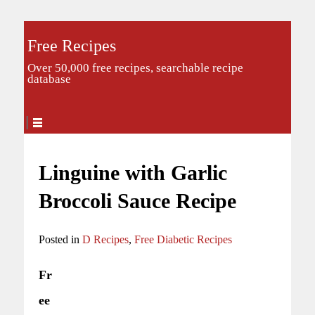
Free Recipes
Over 50,000 free recipes, searchable recipe
database
Linguine with Garlic
Broccoli Sauce Recipe
Posted in
D Recipes
,
Free Diabetic Recipes
Fr
ee