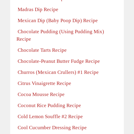
Madras Dip Recipe
Mexican Dip (Baby Poop Dip) Recipe
Chocolate Pudding (Using Pudding Mix)
Recipe
Chocolate Tarts Recipe
Chocolate-Peanut Butter Fudge Recipe
Churros (Mexican Crullers) #1 Recipe
Citrus Vinaigrette Recipe
Cocoa Mousse Recipe
Coconut Rice Pudding Recipe
Cold Lemon Souffle #2 Recipe
Cool Cucumber Dressing Recipe