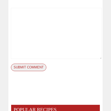
POPULAR RECIPES