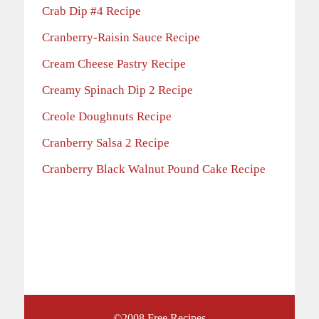
Crab Dip #4 Recipe
Cranberry-Raisin Sauce Recipe
Cream Cheese Pastry Recipe
Creamy Spinach Dip 2 Recipe
Creole Doughnuts Recipe
Cranberry Salsa 2 Recipe
Cranberry Black Walnut Pound Cake Recipe
©2008
Free Recipes