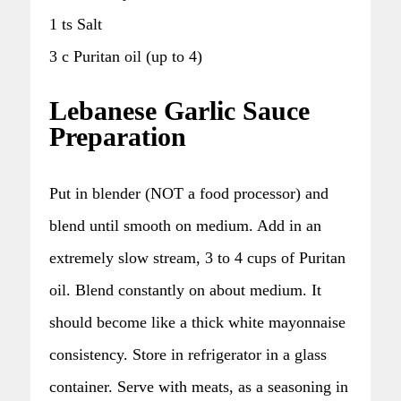
1 ts Salt
3 c Puritan oil (up to 4)
Lebanese Garlic Sauce
Preparation
Put in blender (NOT a food processor) and
blend until smooth on medium. Add in an
extremely slow stream, 3 to 4 cups of Puritan
oil. Blend constantly on about medium. It
should become like a thick white mayonnaise
consistency. Store in refrigerator in a glass
container. Serve with meats, as a seasoning in