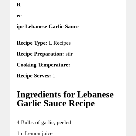
R
ec
ipe Lebanese Garlic Sauce
Recipe Type:
L Recipes
Recipe Preparation:
stir
Cooking Temperature:
Recipe Serves:
1
Ingredients for Lebanese
Garlic Sauce Recipe
4 Bulbs of garlic, peeled
1 c Lemon juice