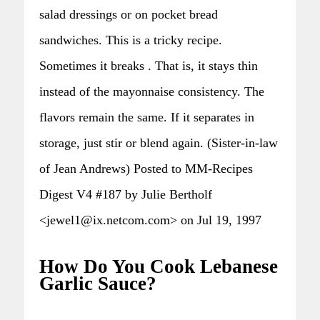
salad dressings or on pocket bread
sandwiches. This is a tricky recipe.
Sometimes it breaks . That is, it stays thin
instead of the mayonnaise consistency. The
flavors remain the same. If it separates in
storage, just stir or blend again. (Sister-in-law
of Jean Andrews) Posted to MM-Recipes
Digest V4 #187 by Julie Bertholf
<jewel1@ix.netcom.com> on Jul 19, 1997
How Do You Cook Lebanese
Garlic Sauce?