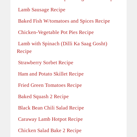
Lamb Sausage Recipe
Baked Fish W/tomatoes and Spices Recipe
Chicken-Vegetable Pot Pies Recipe
Lamb with Spinach (Dilli Ka Saag Gosht)
Recipe
Strawberry Sorbet Recipe
Ham and Potato Skillet Recipe
Fried Green Tomatoes Recipe
Baked Squash 2 Recipe
Black Bean Chili Salad Recipe
Caraway Lamb Hotpot Recipe
Chicken Salad Bake 2 Recipe