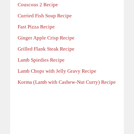
Couscous 2 Recipe
Curried Fish Soup Recipe
Fast Pizza Recipe
Ginger Apple Crisp Recipe
Grilled Flank Steak Recipe
Lamb Spiedies Recipe
Lamb Chops with Jelly Gravy Recipe
Korma (Lamb with Cashew-Nut Curry) Recipe