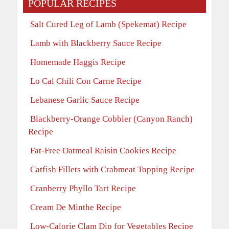
POPULAR RECIPES
Salt Cured Leg of Lamb (Spekemat) Recipe
Lamb with Blackberry Sauce Recipe
Homemade Haggis Recipe
Lo Cal Chili Con Carne Recipe
Lebanese Garlic Sauce Recipe
Blackberry-Orange Cobbler (Canyon Ranch)
Recipe
Fat-Free Oatmeal Raisin Cookies Recipe
Catfish Fillets with Crabmeat Topping Recipe
Cranberry Phyllo Tart Recipe
Cream De Minthe Recipe
Low-Calorie Clam Dip for Vegetables Recipe