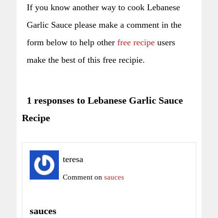
If you know another way to cook Lebanese
Garlic Sauce please make a comment in the
form below to help other
free recipe
users
make the best of this free recipie.
1 responses to Lebanese Garlic Sauce
Recipe
teresa
Comment on
sauces
sauces