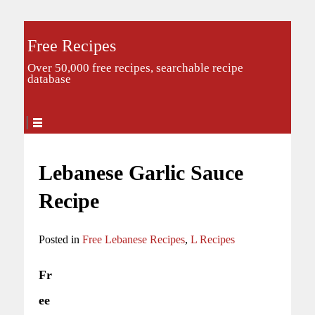
Free Recipes
Over 50,000 free recipes, searchable recipe
database
Lebanese Garlic Sauce
Recipe
Posted in
Free Lebanese Recipes
,
L Recipes
Fr
ee