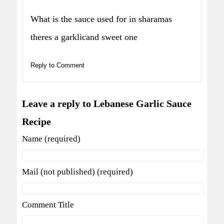
What is the sauce used for in sharamas
theres a garklicand sweet one
Reply to Comment
Leave a reply to Lebanese Garlic Sauce
Recipe
Name (required)
Mail (not published) (required)
Comment Title