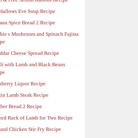
 Hallows Eve Soup Recipe
ana Spice Bread 2 Recipe
bie s Mushroom and Spinach Fajitas
pe
ddar Cheese Spread Recipe
lli with Lamb and Black Beans
pe
nberry Liquor Recipe
tin Lamb Steak Recipe
ther Bread 2 Recipe
zed Rack of Lamb for Two Recipe
und Chicken Stir Fry Recipe