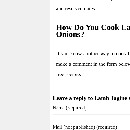
and reserved dates.
How Do You Cook Lam
Onions?
If you know another way to cook 
make a comment in the form below
free recipie.
Leave a reply to Lamb Tagine 
Name (required)
Mail (not published) (required)