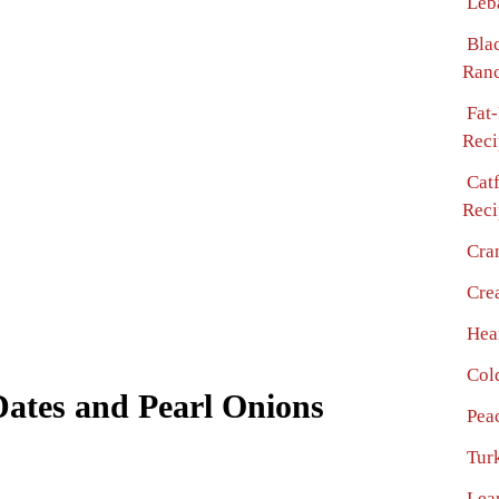
Leb
Bla
Ranc
Fat
Reci
Cat
Reci
Cra
Cre
Hea
Col
ates and Pearl Onions
Pea
Turk
Lea