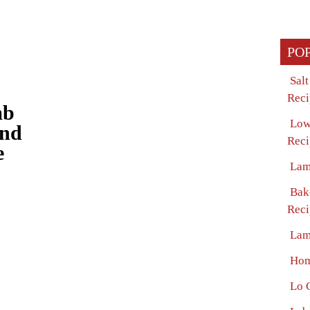
PO
Sal
Reci
mb
Low
and
Reci
e
Lam
Bak
Reci
Lam
Hom
Lo 