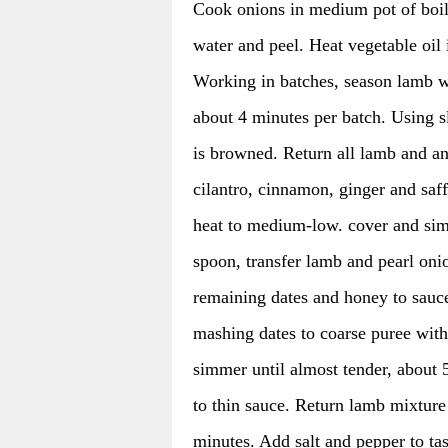
Cook onions in medium pot of boili
water and peel. Heat vegetable oi
Working in batches, season lamb w
about 4 minutes per batch. Using s
is browned. Return all lamb and a
cilantro, cinnamon, ginger and saf
heat to medium-low. cover and simm
spoon, transfer lamb and pearl oni
remaining dates and honey to sauc
mashing dates to coarse puree with
simmer until almost tender, about 
to thin sauce. Return lamb mixture
minutes. Add salt and pepper to tas