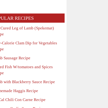
PULAR RECIPES
t Cured Leg of Lamb (Spekemat)
pe
-Calorie Clam Dip for Vegetables
pe
b Sausage Recipe
ed Fish W/tomatoes and Spices
pe
b with Blackberry Sauce Recipe
emade Haggis Recipe
Cal Chili Con Carne Recipe