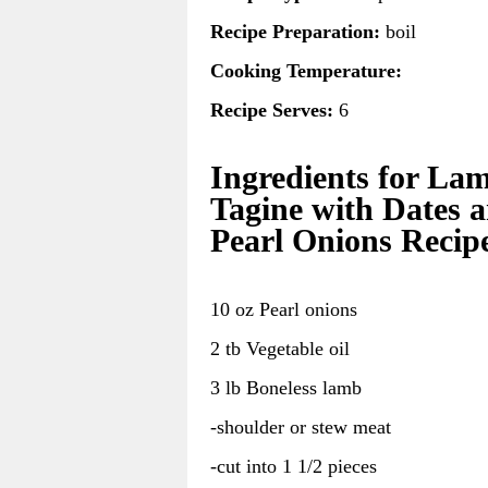
Recipe Preparation:
boil
Cooking Temperature:
Recipe Serves:
6
Ingredients for La
Tagine with Dates 
Pearl Onions Recip
10 oz Pearl onions
2 tb Vegetable oil
3 lb Boneless lamb
-shoulder or stew meat
-cut into 1 1/2 pieces