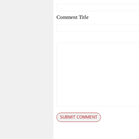
Comment Title