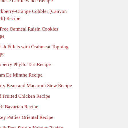
anese Garlic Sauce Recipe
ckberry-Orange Cobbler (Canyon
h) Recipe
-Free Oatmeal Raisin Cookies
pe
fish Fillets with Crabmeat Topping
pe
nberry Phyllo Tart Recipe
am De Minthe Recipe
rty Bean and Macaroni Stew Recipe
d Fruited Chicken Recipe
ch Bavarian Recipe
ey Patties Oriental Recipe
n & Free Sirloin Kabobs Recipe