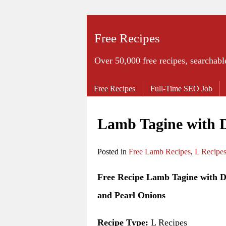
Free Recipes
Over 50,000 free recipes, searchabl
Free Recipes
Full-Time SEO Job
Lamb Tagine with D
Posted in
Free Lamb Recipes
,
L Recipe
Free Recipe Lamb Tagine with D
and Pearl Onions
Recipe Type:
L Recipes