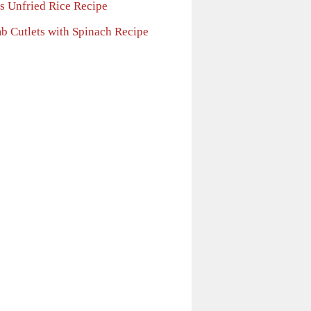
 s Unfried Rice Recipe
b Cutlets with Spinach Recipe