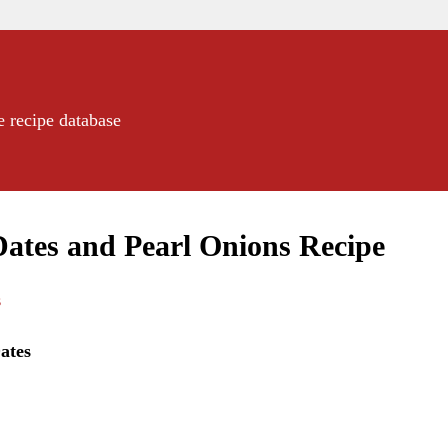
e recipe database
ates and Pearl Onions Recipe
s
ates