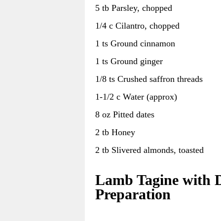
5 tb Parsley, chopped
1/4 c Cilantro, chopped
1 ts Ground cinnamon
1 ts Ground ginger
1/8 ts Crushed saffron threads
1-1/2 c Water (approx)
8 oz Pitted dates
2 tb Honey
2 tb Slivered almonds, toasted
Lamb Tagine with D
Preparation