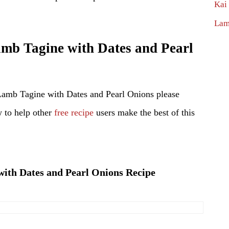
Kai
Lam
b Tagine with Dates and Pearl
Lamb Tagine with Dates and Pearl Onions please
 to help other
free recipe
users make the best of this
with Dates and Pearl Onions Recipe