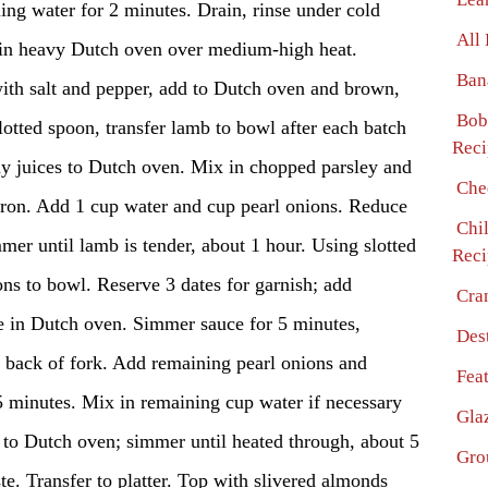
ng water for 2 minutes. Drain, rinse under cold
All
l in heavy Dutch oven over medium-high heat.
Ban
ith salt and pepper, add to Dutch oven and brown,
Bob
lotted spoon, transfer lamb to bowl after each batch
Reci
ny juices to Dutch oven. Mix in chopped parsley and
Che
fron. Add 1 cup water and cup pearl onions. Reduce
Chi
er until lamb is tender, about 1 hour. Using slotted
Reci
ons to bowl. Reserve 3 dates for garnish; add
Cra
e in Dutch oven. Simmer sauce for 5 minutes,
Des
 back of fork. Add remaining pearl onions and
Fea
5 minutes. Mix in remaining cup water if necessary
Gla
 to Dutch oven; simmer until heated through, about 5
Gro
te. Transfer to platter. Top with slivered almonds