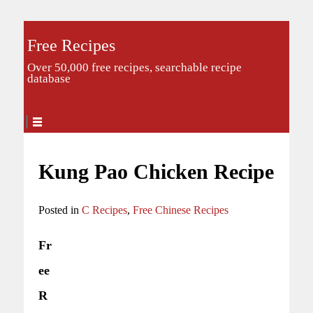
Free Recipes
Over 50,000 free recipes, searchable recipe
database
Kung Pao Chicken Recipe
Posted in
C Recipes
,
Free Chinese Recipes
Fr
ee
R