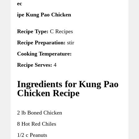
ec
ipe Kung Pao Chicken
Recipe Type:
C Recipes
Recipe Preparation:
stir
Cooking Temperature:
Recipe Serves:
4
Ingredients for Kung Pao
Chicken Recipe
2 lb Boned Chicken
8 Hot Red Chiles
1/2 c Peanuts