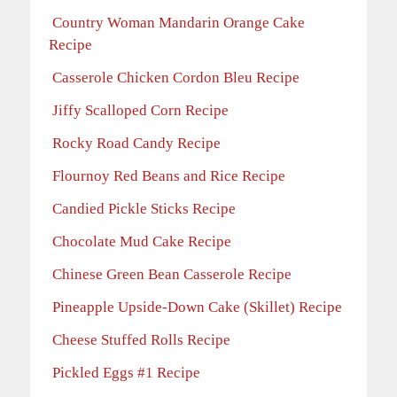
Country Woman Mandarin Orange Cake
Recipe
Casserole Chicken Cordon Bleu Recipe
Jiffy Scalloped Corn Recipe
Rocky Road Candy Recipe
Flournoy Red Beans and Rice Recipe
Candied Pickle Sticks Recipe
Chocolate Mud Cake Recipe
Chinese Green Bean Casserole Recipe
Pineapple Upside-Down Cake (Skillet) Recipe
Cheese Stuffed Rolls Recipe
Pickled Eggs #1 Recipe