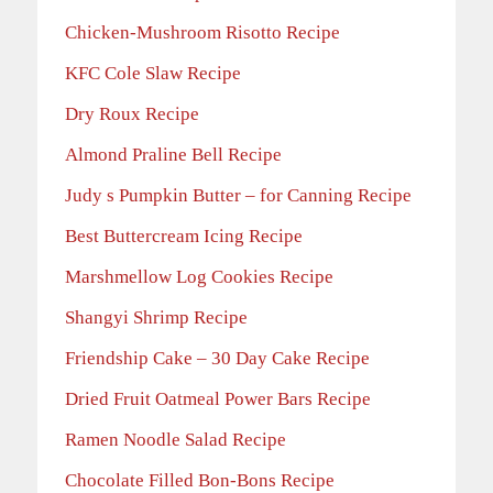
Chicken-Mushroom Risotto Recipe
KFC Cole Slaw Recipe
Dry Roux Recipe
Almond Praline Bell Recipe
Judy s Pumpkin Butter – for Canning Recipe
Best Buttercream Icing Recipe
Marshmellow Log Cookies Recipe
Shangyi Shrimp Recipe
Friendship Cake – 30 Day Cake Recipe
Dried Fruit Oatmeal Power Bars Recipe
Ramen Noodle Salad Recipe
Chocolate Filled Bon-Bons Recipe