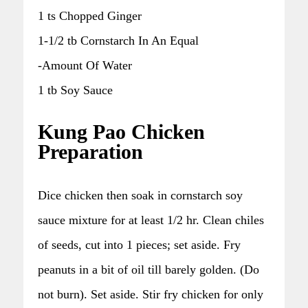
1 ts Chopped Ginger
1-1/2 tb Cornstarch In An Equal
-Amount Of Water
1 tb Soy Sauce
Kung Pao Chicken
Preparation
Dice chicken then soak in cornstarch soy
sauce mixture for at least 1/2 hr. Clean chiles
of seeds, cut into 1 pieces; set aside. Fry
peanuts in a bit of oil till barely golden. (Do
not burn). Set aside. Stir fry chicken for only