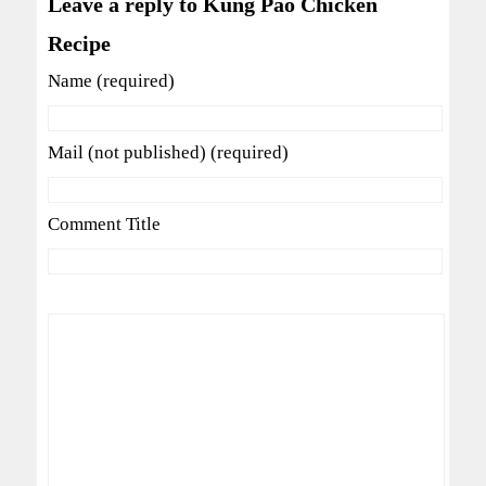
Leave a reply to Kung Pao Chicken
Recipe
Name (required)
Mail (not published) (required)
Comment Title