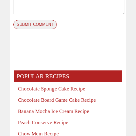
POPULAR RECIPES
Chocolate Sponge Cake Recipe
Chocolate Board Game Cake Recipe
Banana Mocha Ice Cream Recipe
Peach Conserve Recipe
Chow Mein Recipe