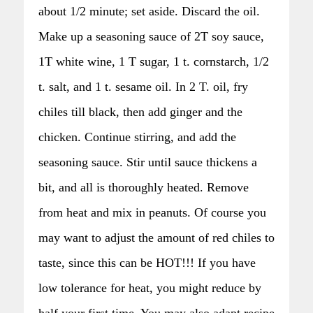
about 1/2 minute; set aside. Discard the oil.
Make up a seasoning sauce of 2T soy sauce,
1T white wine, 1 T sugar, 1 t. cornstarch, 1/2
t. salt, and 1 t. sesame oil. In 2 T. oil, fry
chiles till black, then add ginger and the
chicken. Continue stirring, and add the
seasoning sauce. Stir until sauce thickens a
bit, and all is thoroughly heated. Remove
from heat and mix in peanuts. Of course you
may want to adjust the amount of red chiles to
taste, since this can be HOT!!! If you have
low tolerance for heat, you might reduce by
half your first time. You may also adapt recipe