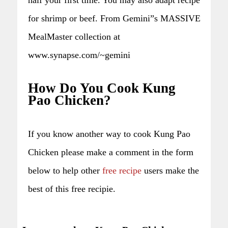
for shrimp or beef. From Gemini”s MASSIVE
MealMaster collection at
www.synapse.com/~gemini
How Do You Cook Kung
Pao Chicken?
If you know another way to cook Kung Pao
Chicken please make a comment in the form
below to help other
free recipe
users make the
best of this free recipie.