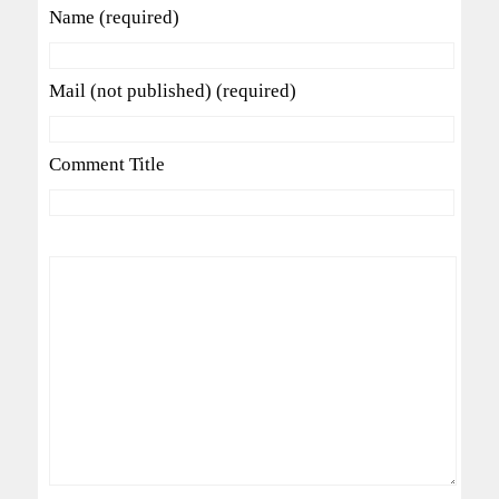
Name (required)
Mail (not published) (required)
Comment Title