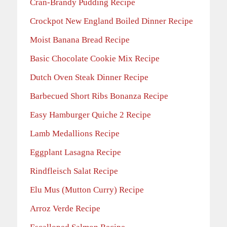
Cran-Brandy Pudding Recipe
Crockpot New England Boiled Dinner Recipe
Moist Banana Bread Recipe
Basic Chocolate Cookie Mix Recipe
Dutch Oven Steak Dinner Recipe
Barbecued Short Ribs Bonanza Recipe
Easy Hamburger Quiche 2 Recipe
Lamb Medallions Recipe
Eggplant Lasagna Recipe
Rindfleisch Salat Recipe
Elu Mus (Mutton Curry) Recipe
Arroz Verde Recipe