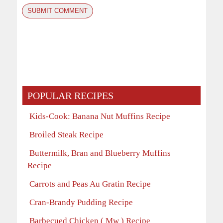
POPULAR RECIPES
Kids-Cook: Banana Nut Muffins Recipe
Broiled Steak Recipe
Buttermilk, Bran and Blueberry Muffins
Recipe
Carrots and Peas Au Gratin Recipe
Cran-Brandy Pudding Recipe
Barbecued Chicken ( Mw ) Recipe