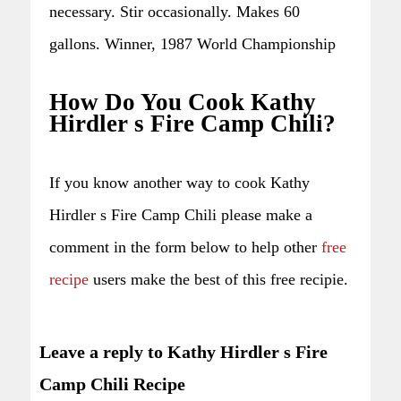
necessary. Stir occasionally. Makes 60
gallons. Winner, 1987 World Championship
How Do You Cook Kathy
Hirdler s Fire Camp Chili?
If you know another way to cook Kathy
Hirdler s Fire Camp Chili please make a
comment in the form below to help other
free
recipe
users make the best of this free recipie.
Leave a reply to Kathy Hirdler s Fire
Camp Chili Recipe