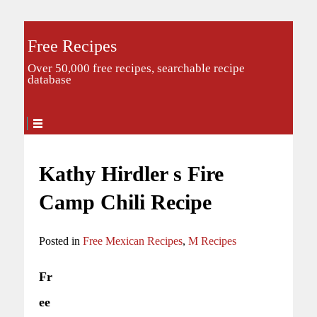
Free Recipes
Over 50,000 free recipes, searchable recipe
database
Kathy Hirdler s Fire
Camp Chili Recipe
Posted in
Free Mexican Recipes
,
M Recipes
Fr
ee