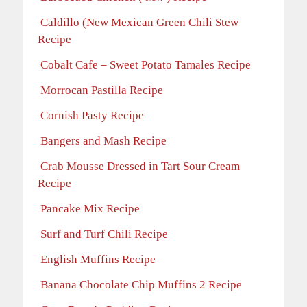
Caldillo (New Mexican Green Chili Stew
Recipe
Cobalt Cafe – Sweet Potato Tamales Recipe
Morrocan Pastilla Recipe
Cornish Pasty Recipe
Bangers and Mash Recipe
Crab Mousse Dressed in Tart Sour Cream
Recipe
Pancake Mix Recipe
Surf and Turf Chili Recipe
English Muffins Recipe
Banana Chocolate Chip Muffins 2 Recipe