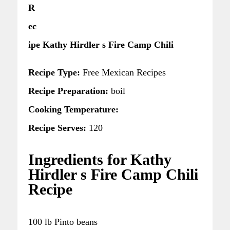
R
ec
ipe Kathy Hirdler s Fire Camp Chili
Recipe Type:
Free Mexican Recipes
Recipe Preparation:
boil
Cooking Temperature:
Recipe Serves:
120
Ingredients for Kathy
Hirdler s Fire Camp Chili
Recipe
100 lb Pinto beans