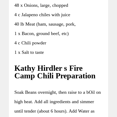
48 x Onions, large, chopped
4 c Jalapeno chiles with juice
40 lb Meat (ham, sausage, pork,
1 x Bacon, ground beef, etc)
4 c Chili powder
1 x Salt to taste
Kathy Hirdler s Fire
Camp Chili Preparation
Soak Beans overnight, then raise to a bOil on
high heat. Add all ingredients and simmer
until tender (about 6 hours). Add Water as