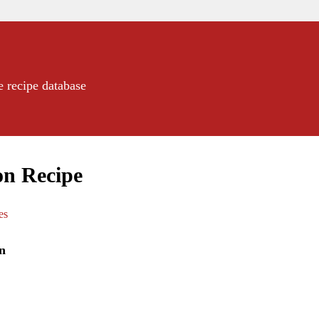
e recipe database
on Recipe
es
n