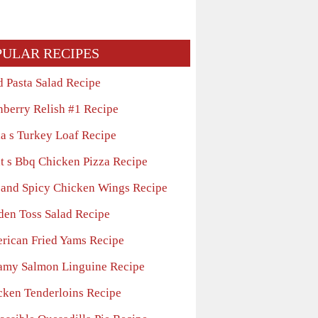
PULAR RECIPES
d Pasta Salad Recipe
nberry Relish #1 Recipe
la s Turkey Loaf Recipe
t s Bbq Chicken Pizza Recipe
 and Spicy Chicken Wings Recipe
den Toss Salad Recipe
rican Fried Yams Recipe
amy Salmon Linguine Recipe
cken Tenderloins Recipe