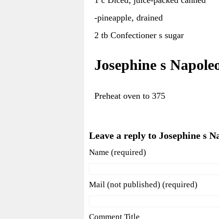
-pineapple, drained
2 tb Confectioner s sugar
Josephine s Napole
Preheat oven to 375
Leave a reply to Josephine s N
Name (required)
Mail (not published) (required)
Comment Title