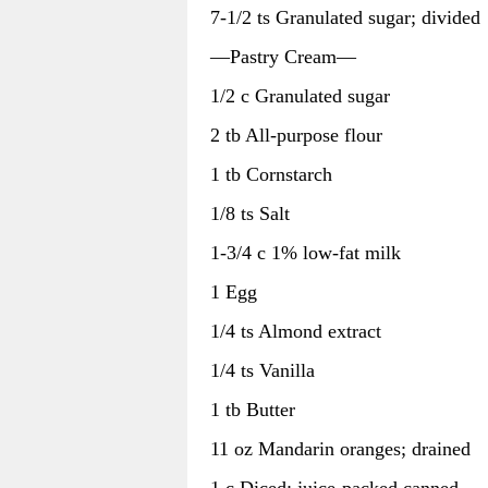
7-1/2 ts Granulated sugar; divided
—Pastry Cream—
1/2 c Granulated sugar
2 tb All-purpose flour
1 tb Cornstarch
1/8 ts Salt
1-3/4 c 1% low-fat milk
1 Egg
1/4 ts Almond extract
1/4 ts Vanilla
1 tb Butter
11 oz Mandarin oranges; drained
1 c Diced; juice-packed canned