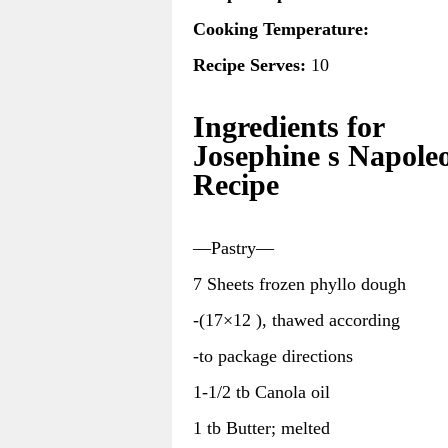
Cooking Temperature:
Recipe Serves:
10
Ingredients for
Josephine s Napole
Recipe
—Pastry—
7 Sheets frozen phyllo dough
-(17×12 ), thawed according
-to package directions
1-1/2 tb Canola oil
1 tb Butter; melted