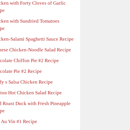
cken with Forty Cloves of Garlic
pe
cken with Sundried Tomatoes
pe
cken-Salami Spaghetti Sauce Recipe
nese Chicken-Noodle Salad Recipe
colate Chiffon Pie #2 Recipe
colate Pie #2 Recipe
dy s Salsa Chicken Recipe
nton Hot Chicken Salad Recipe
d Roast Duck with Fresh Pineapple
pe
 Au Vin #1 Recipe