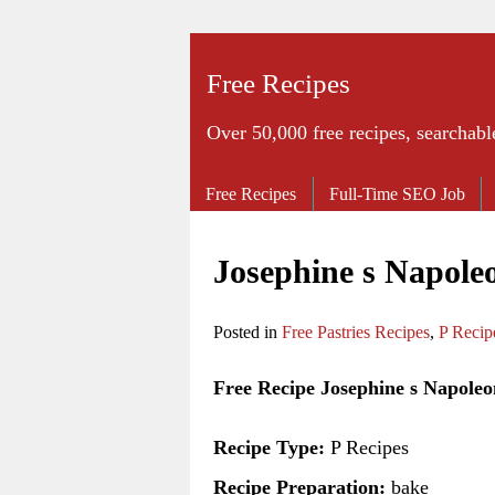
Free Recipes
Over 50,000 free recipes, searchabl
Free Recipes
Full-Time SEO Job
Josephine s Napole
Posted in
Free Pastries Recipes
,
P Recip
Free Recipe Josephine s Napoleo
Recipe Type:
P Recipes
Recipe Preparation:
bake