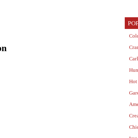
PO
Col
on
Cra
Car
Hun
Hot
Gar
Ame
Cre
Chi