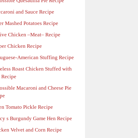
ossible Quesadilla Pie Recipe
caroni and Sauce Recipe
ler Mashed Potatoes Recipe
tive Chicken –Meat– Recipe
per Chicken Recipe
tuguese-American Stuffing Recipe
eless Roast Chicken Stuffed with
 Recipe
ossible Macaroni and Cheese Pie
pe
en Tomato Pickle Recipe
cy s Burgundy Game Hen Recipe
cken Velvet and Corn Recipe