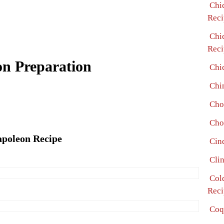
Chi
Reci
Chi
Reci
on Preparation
Chi
Chi
Cho
Cho
apoleon Recipe
Cin
Cli
Col
Reci
Coq