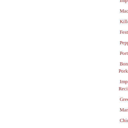
Imp
Mac
Kil
Fes
Pep
Por
Bon
Pork
Imp
Reci
Gre
Mar
Chi