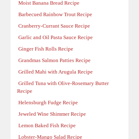
Moist Banana Bread Recipe
Barbecued Rainbow Trout Recipe
Cranberry-Currant Sauce Recipe
Garlic and Oil Pasta Sauce Recipe
Ginger Fish Rolls Recipe
Grandmas Salmon Patties Recipe
Grilled Mahi with Arugula Recipe
Grilled Tuna with Olive-Rosemary Butter
Recipe
Helensburgh Fudge Recipe
Jeweled Wine Shimmer Recipe
Lemon Baked Fish Recipe
Lobster-Mango Salad Recipe