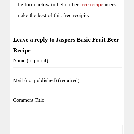
the form below to help other
free recipe
users
make the best of this free recipie.
Leave a reply to Jaspers Basic Fruit Beer
Recipe
Name (required)
Mail (not published) (required)
Comment Title