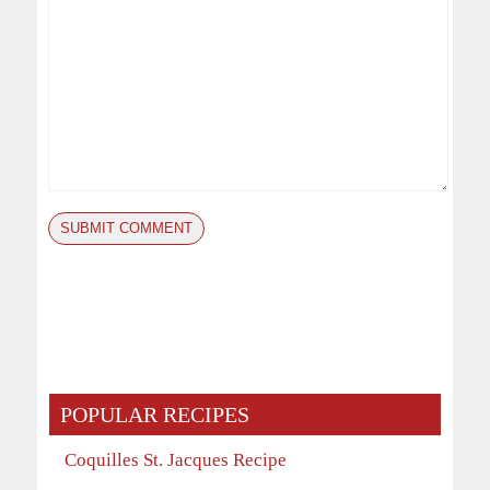
POPULAR RECIPES
Coquilles St. Jacques Recipe