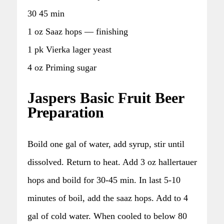
30 45 min
1 oz Saaz hops — finishing
1 pk Vierka lager yeast
4 oz Priming sugar
Jaspers Basic Fruit Beer
Preparation
Boild one gal of water, add syrup, stir until
dissolved. Return to heat. Add 3 oz hallertauer
hops and boild for 30-45 min. In last 5-10
minutes of boil, add the saaz hops. Add to 4
gal of cold water. When cooled to below 80