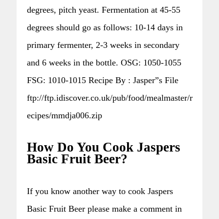
degrees, pitch yeast. Fermentation at 45-55
degrees should go as follows: 10-14 days in
primary fermenter, 2-3 weeks in secondary
and 6 weeks in the bottle. OSG: 1050-1055
FSG: 1010-1015 Recipe By : Jasper”s File
ftp://ftp.idiscover.co.uk/pub/food/mealmaster/r
ecipes/mmdja006.zip
How Do You Cook Jaspers
Basic Fruit Beer?
If you know another way to cook Jaspers
Basic Fruit Beer please make a comment in