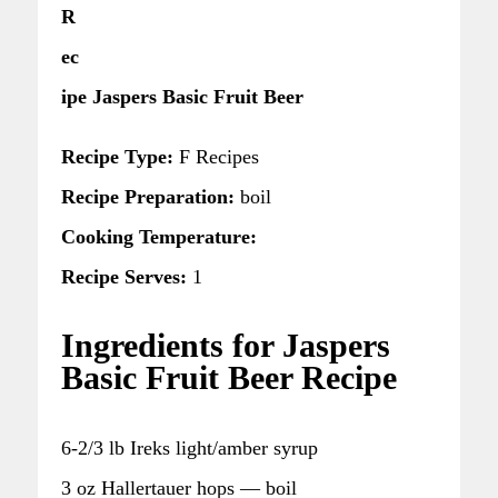
R
ec
ipe Jaspers Basic Fruit Beer
Recipe Type:
F Recipes
Recipe Preparation:
boil
Cooking Temperature:
Recipe Serves:
1
Ingredients for Jaspers
Basic Fruit Beer Recipe
6-2/3 lb Ireks light/amber syrup
3 oz Hallertauer hops — boil