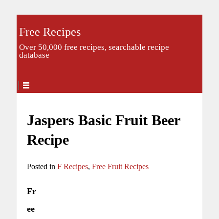
Free Recipes
Over 50,000 free recipes, searchable recipe
database
Jaspers Basic Fruit Beer
Recipe
Posted in
F Recipes
,
Free Fruit Recipes
Fr
ee