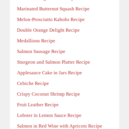
Marinated Butternut Squash Recipe
Melon-Prosciutto Kabobs Recipe
Double Orange Delight Recipe
Medallions Recipe
Salmon Sausage Recipe
Sturgeon and Salmon Platter Recipe
Applesauce Cake in Jars Recipe
Cebiche Recipe
Crispy Coconut Shrimp Recipe
Fruit Leather Recipe
Lobster in Lemon Sauce Recipe
Salmon in Red Wine with Apricots Recipe