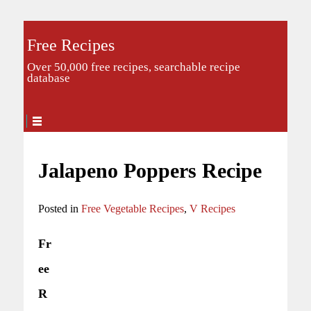
Free Recipes
Over 50,000 free recipes, searchable recipe
database
Jalapeno Poppers Recipe
Posted in
Free Vegetable Recipes
,
V Recipes
Fr
ee
R