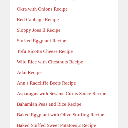
Okra with Onions Recipe
Red Cabbage Recipe
Sloppy Joes Ii Recipe
Stuffed Eggplant Recipe
Tofu Ricotta Cheese Recipe
Wild Rice with Chestnuts Recipe
Adai Recipe
Ann s Radcliffe Beets Recipe
Asparagus with Sesame Citrus Sauce Recipe
Bahamian Peas and Rice Recipe
Baked Eggplant with Olive Stuffing Recipe
Baked Stuffed Sweet Potatoes 2 Recipe