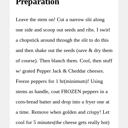
Preparation
Leave the stem on! Cut a narrow slit along
one side and scoop out seeds and ribs. I swirl
a chopstick around through the slit to do this
and then shake out the seeds (save & dry them
of course). Then blanch them. Cool, then stuff
w/ grated Pepper Jack & Cheddar cheeses.
Freeze peppers for 1 hr(minimum)! Using
stems as handle, coat FROZEN peppers in a
corn-bread batter and drop into a fryer one at
a time. Remove when golden and crispy! Let
cool for 5 minutes(the cheese gets really hot)