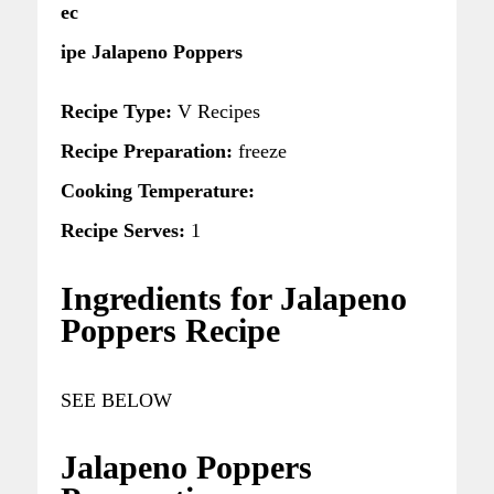
ec
ipe Jalapeno Poppers
Recipe Type:
V Recipes
Recipe Preparation:
freeze
Cooking Temperature:
Recipe Serves:
1
Ingredients for Jalapeno
Poppers Recipe
SEE BELOW
Jalapeno Poppers