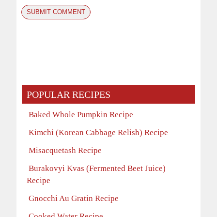
POPULAR RECIPES
Baked Whole Pumpkin Recipe
Kimchi (Korean Cabbage Relish) Recipe
Misacquetash Recipe
Burakovyi Kvas (Fermented Beet Juice)
Recipe
Gnocchi Au Gratin Recipe
Cooked Water Recipe