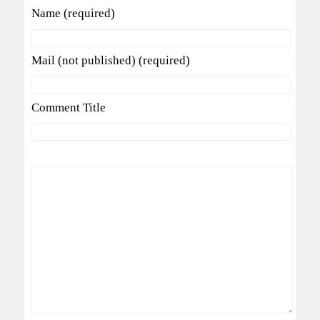
Name (required)
Mail (not published) (required)
Comment Title