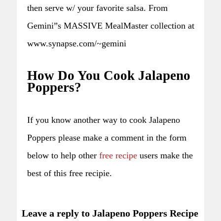
then serve w/ your favorite salsa. From
Gemini”s MASSIVE MealMaster collection at
www.synapse.com/~gemini
How Do You Cook Jalapeno
Poppers?
If you know another way to cook Jalapeno
Poppers please make a comment in the form
below to help other
free recipe
users make the
best of this free recipie.
Leave a reply to Jalapeno Poppers Recipe