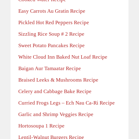
Easy Carrots Au Gratin Recipe
Pickled Hot Red Peppers Recipe
Sizzling Rice Soup # 2 Recipe
Sweet Potato Pancakes Recipe
White Cloud Inn Baked Nut Loaf Recipe
Baigan Aur Tamaatar Recipe
Braised Leeks & Mushrooms Recipe
Celery and Cabbage Bake Recipe
Curried Frogs Legs – Ech Nau Ca-Ri Recipe
Garlic and Shrimp Veggies Recipe
Hortosoupa 1 Recipe
Lentil-Walnut Burgers Recipe