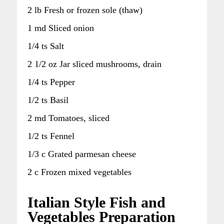
2 lb Fresh or frozen sole (thaw)
1 md Sliced onion
1/4 ts Salt
2 1/2 oz Jar sliced mushrooms, drain
1/4 ts Pepper
1/2 ts Basil
2 md Tomatoes, sliced
1/2 ts Fennel
1/3 c Grated parmesan cheese
2 c Frozen mixed vegetables
Italian Style Fish and
Vegetables Preparation