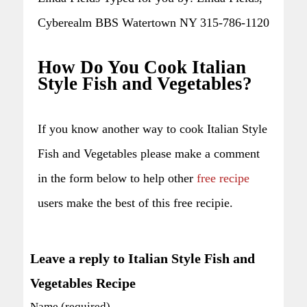
Cyberealm BBS Watertown NY 315-786-1120
How Do You Cook Italian
Style Fish and Vegetables?
If you know another way to cook Italian Style
Fish and Vegetables please make a comment
in the form below to help other
free recipe
users make the best of this free recipie.
Leave a reply to Italian Style Fish and
Vegetables Recipe
Name (required)