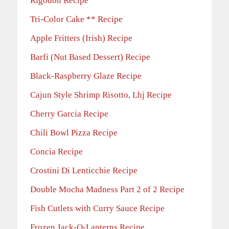
Rigodon Recipe
Tri-Color Cake ** Recipe
Apple Fritters (Irish) Recipe
Barfi (Nut Based Dessert) Recipe
Black-Raspberry Glaze Recipe
Cajun Style Shrimp Risotto, Lhj Recipe
Cherry Garcia Recipe
Chili Bowl Pizza Recipe
Concia Recipe
Crostini Di Lenticchie Recipe
Double Mocha Madness Part 2 of 2 Recipe
Fish Cutlets with Curry Sauce Recipe
Frozen Jack-O-Lanterns Recipe