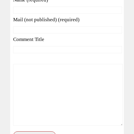
Mail (not published) (required)
Comment Title