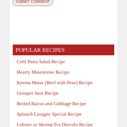
POPULAR RECIPES
Cold Pasta Salad Recipe
Hearty Minestrone Recipe
Keema Matar (Beef with Peas) Recipe
Grouper Saor Recipe
Boiled Bacon and Cabbage Recipe
Spinach Lasagne Special Recipe
Lobster or Shrimp Fra Diavolo Recipe