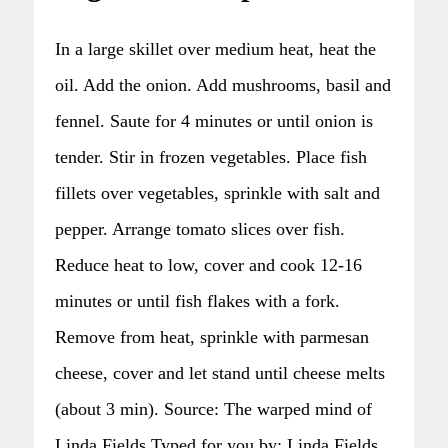
In a large skillet over medium heat, heat the
oil. Add the onion. Add mushrooms, basil and
fennel. Saute for 4 minutes or until onion is
tender. Stir in frozen vegetables. Place fish
fillets over vegetables, sprinkle with salt and
pepper. Arrange tomato slices over fish.
Reduce heat to low, cover and cook 12-16
minutes or until fish flakes with a fork.
Remove from heat, sprinkle with parmesan
cheese, cover and let stand until cheese melts
(about 3 min). Source: The warped mind of
Linda Fields Typed for you by: Linda Fields,