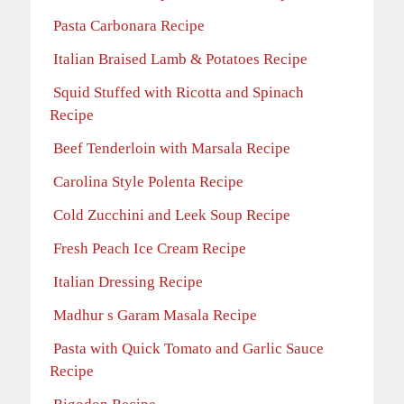
Pasta Carbonara Recipe
Italian Braised Lamb & Potatoes Recipe
Squid Stuffed with Ricotta and Spinach
Recipe
Beef Tenderloin with Marsala Recipe
Carolina Style Polenta Recipe
Cold Zucchini and Leek Soup Recipe
Fresh Peach Ice Cream Recipe
Italian Dressing Recipe
Madhur s Garam Masala Recipe
Pasta with Quick Tomato and Garlic Sauce
Recipe