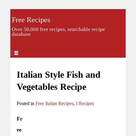
Free Recipes
Over 50,000 free recipes, searchable recipe
database
Italian Style Fish and
Vegetables Recipe
Posted in
Free Italian Recipes
,
I Recipes
Fr
ee