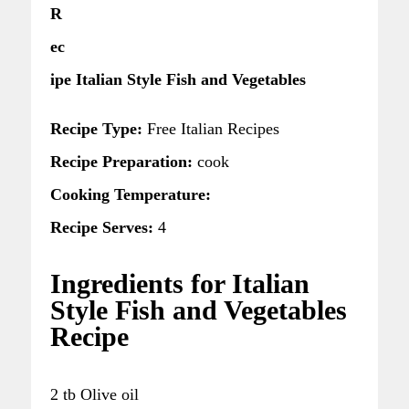
R
ec
ipe Italian Style Fish and Vegetables
Recipe Type:
Free Italian Recipes
Recipe Preparation:
cook
Cooking Temperature:
Recipe Serves:
4
Ingredients for Italian
Style Fish and Vegetables
Recipe
2 tb Olive oil