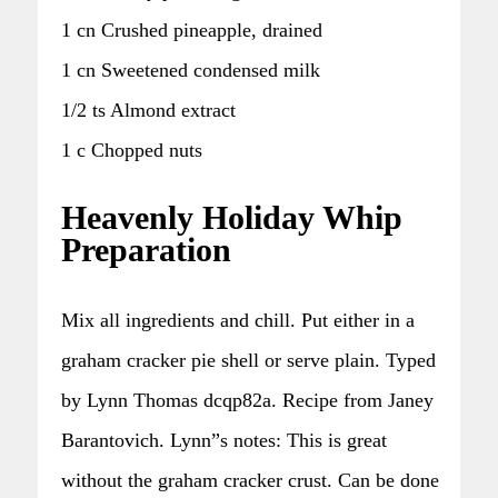
1 cn Crushed pineapple, drained
1 cn Sweetened condensed milk
1/2 ts Almond extract
1 c Chopped nuts
Heavenly Holiday Whip
Preparation
Mix all ingredients and chill. Put either in a
graham cracker pie shell or serve plain. Typed
by Lynn Thomas dcqp82a. Recipe from Janey
Barantovich. Lynn”s notes: This is great
without the graham cracker crust. Can be done