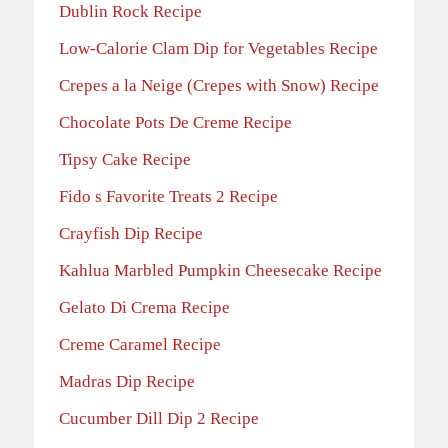
Dublin Rock Recipe
Low-Calorie Clam Dip for Vegetables Recipe
Crepes a la Neige (Crepes with Snow) Recipe
Chocolate Pots De Creme Recipe
Tipsy Cake Recipe
Fido s Favorite Treats 2 Recipe
Crayfish Dip Recipe
Kahlua Marbled Pumpkin Cheesecake Recipe
Gelato Di Crema Recipe
Creme Caramel Recipe
Madras Dip Recipe
Cucumber Dill Dip 2 Recipe