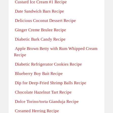
Custard Ice Cream #1 Recipe
Date Sandwich Bars Recipe
Delicious Coconut Dessert Recipe
Ginger Creme Brulee Recipe
Diabetic Bark Candy Recipe
Apple Brown Betty with Rum Whipped Cream
Recipe
Diabetic Refrigerator Cookies Recipe
Blueberry Boy Bait Recipe
Dip for Deep-Fried Shrimp Balls Recipe
Chocolate Hazelnut Tart Recipe
Dolce Torino/torta Gianduja Recipe
Creamed Herring Recipe