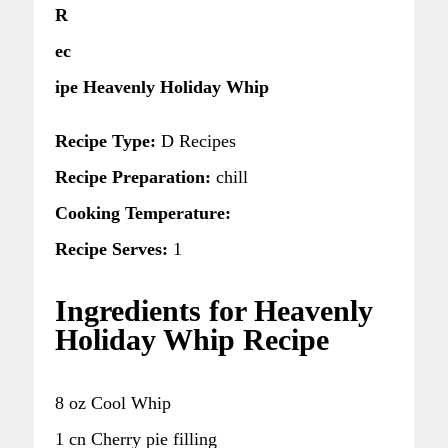
R
ec
ipe Heavenly Holiday Whip
Recipe Type:
D Recipes
Recipe Preparation:
chill
Cooking Temperature:
Recipe Serves:
1
Ingredients for Heavenly
Holiday Whip Recipe
8 oz Cool Whip
1 cn Cherry pie filling