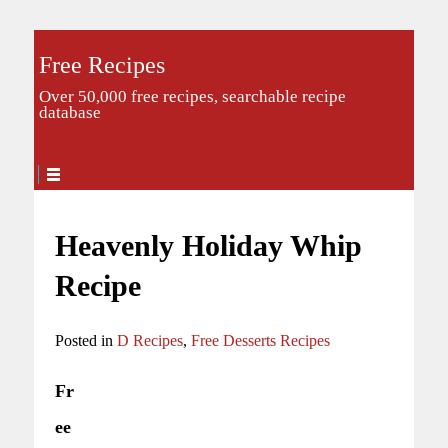
Free Recipes
Over 50,000 free recipes, searchable recipe
database
Heavenly Holiday Whip
Recipe
Posted in
D Recipes
,
Free Desserts Recipes
Fr
ee