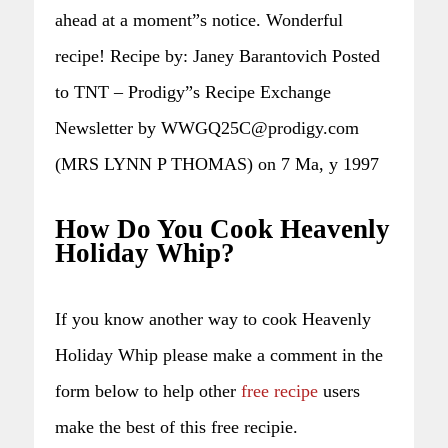
ahead at a moment”s notice. Wonderful
recipe! Recipe by: Janey Barantovich Posted
to TNT – Prodigy”s Recipe Exchange
Newsletter by WWGQ25C@prodigy.com
(MRS LYNN P THOMAS) on 7 Ma, y 1997
How Do You Cook Heavenly
Holiday Whip?
If you know another way to cook Heavenly
Holiday Whip please make a comment in the
form below to help other
free recipe
users
make the best of this free recipie.