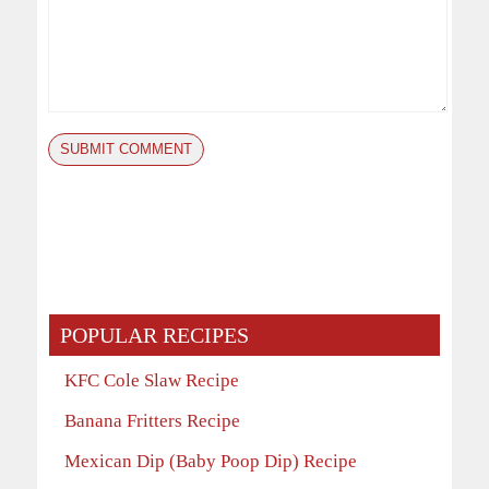
POPULAR RECIPES
KFC Cole Slaw Recipe
Banana Fritters Recipe
Mexican Dip (Baby Poop Dip) Recipe