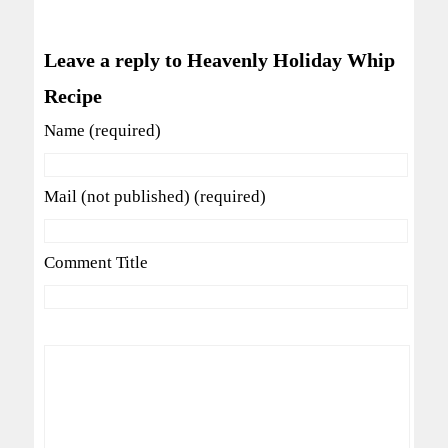
Leave a reply to Heavenly Holiday Whip
Recipe
Name (required)
Mail (not published) (required)
Comment Title