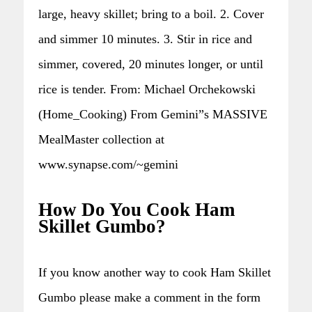
large, heavy skillet; bring to a boil. 2. Cover
and simmer 10 minutes. 3. Stir in rice and
simmer, covered, 20 minutes longer, or until
rice is tender. From: Michael Orchekowski
(Home_Cooking) From Gemini”s MASSIVE
MealMaster collection at
www.synapse.com/~gemini
How Do You Cook Ham
Skillet Gumbo?
If you know another way to cook Ham Skillet
Gumbo please make a comment in the form