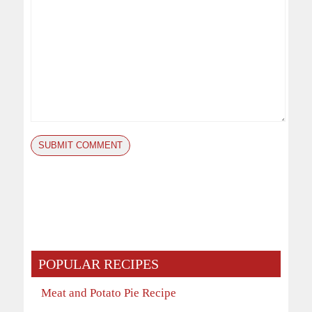
POPULAR RECIPES
Meat and Potato Pie Recipe