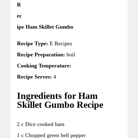
R
ec
ipe Ham Skillet Gumbo
Recipe Type:
E Recipes
Recipe Preparation:
boil
Cooking Temperature:
Recipe Serves:
4
Ingredients for Ham
Skillet Gumbo Recipe
2 c Dice cooked ham
1 c Chopped green bell pepper