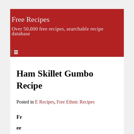
Free Recipes
Over 50,000 free recipes, searchable recipe
database
Ham Skillet Gumbo
Recipe
Posted in
E Recipes
,
Free Ethnic Recipes
Fr
ee