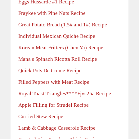
Eggs Hussarde #1 Recipe
Fraykee with Pine Nuts Recipe
Great Potato Bread (1.5# and 1#) Recipe
Individual Mexican Quiche Recipe
Korean Meat Fritters (Chen Ya) Recipe
Mana s Spinach Ricotta Roll Recipe
Quick Pots De Creme Recipe
Filled Peppers with Meat Recipe
Royal Toast Triangles****Fjvs25a Recipe
Apple Filling for Strudel Recipe
Curried Stew Recipe
Lamb & Cabbage Casserole Recipe