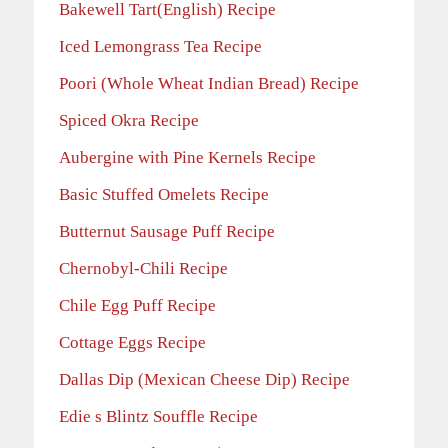
Bakewell Tart(English) Recipe
Iced Lemongrass Tea Recipe
Poori (Whole Wheat Indian Bread) Recipe
Spiced Okra Recipe
Aubergine with Pine Kernels Recipe
Basic Stuffed Omelets Recipe
Butternut Sausage Puff Recipe
Chernobyl-Chili Recipe
Chile Egg Puff Recipe
Cottage Eggs Recipe
Dallas Dip (Mexican Cheese Dip) Recipe
Edie s Blintz Souffle Recipe