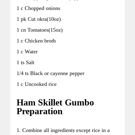
1 c Chopped onions
1 pk Cut okra(10oz)
1 cn Tomatoes(15oz)
1 c Chicken broth
1 c Water
1 ts Salt
1/4 ts Black or cayenne pepper
1 c Uncooked rice
Ham Skillet Gumbo
Preparation
1. Combine all ingredients except rice in a