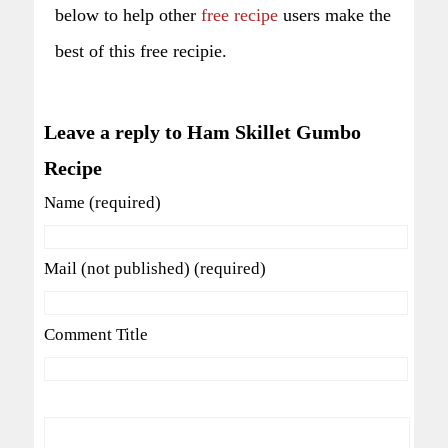
below to help other
free recipe
users make the
best of this free recipie.
Leave a reply to Ham Skillet Gumbo
Recipe
Name (required)
Mail (not published) (required)
Comment Title