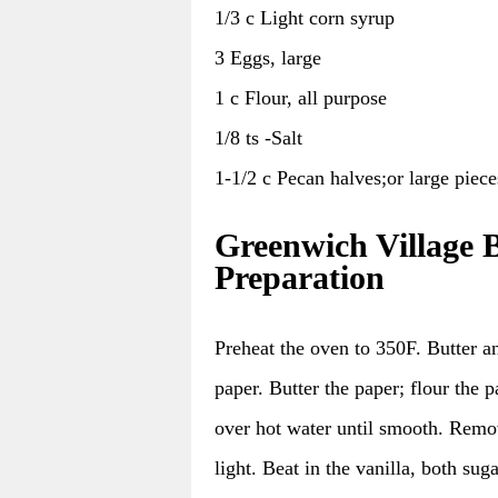
1/3 c Light corn syrup
3 Eggs, large
1 c Flour, all purpose
1/8 ts -Salt
1-1/2 c Pecan halves;or large piece
Greenwich Village 
Preparation
Preheat the oven to 350F. Butter a
paper. Butter the paper; flour the p
over hot water until smooth. Remov
light. Beat in the vanilla, both sug