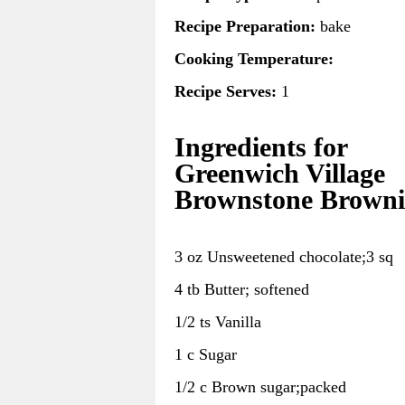
Recipe Preparation:
bake
Cooking Temperature:
Recipe Serves:
1
Ingredients for
Greenwich Village
Brownstone Browni
3 oz Unsweetened chocolate;3 sq
4 tb Butter; softened
1/2 ts Vanilla
1 c Sugar
1/2 c Brown sugar;packed