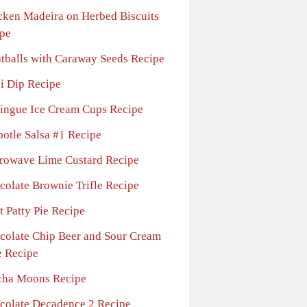
cken Madeira on Herbed Biscuits
pe
tballs with Caraway Seeds Recipe
li Dip Recipe
ingue Ice Cream Cups Recipe
potle Salsa #1 Recipe
rowave Lime Custard Recipe
colate Brownie Trifle Recipe
t Patty Pie Recipe
colate Chip Beer and Sour Cream
 Recipe
ha Moons Recipe
colate Decadence 2 Recipe