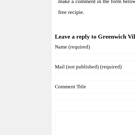
make a comment in the form below
free recipie.
Leave a reply to Greenwich Vi
Name (required)
Mail (not published) (required)
Comment Title