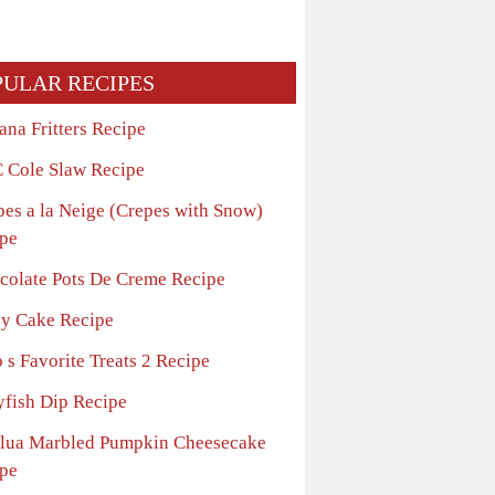
PULAR RECIPES
ana Fritters Recipe
 Cole Slaw Recipe
pes a la Neige (Crepes with Snow)
pe
colate Pots De Creme Recipe
sy Cake Recipe
 s Favorite Treats 2 Recipe
yfish Dip Recipe
lua Marbled Pumpkin Cheesecake
pe