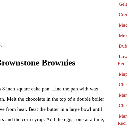
Gel
Cre
Mad
Mex
s
Dub
Low
Brownstone Brownies
Reci
Map
Che
n 8 inch square cake pan. Line the pan with wax
Mar
an. Melt the chocolate in the top of a double boiler
Che
e from heat. Beat the butter in a large bowl until
Mar
ars and the corn syrup. Add the eggs, one at a time,
Reci