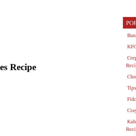
PO
Ban
KFC
Cre
es Recipe
Reci
Cho
Tip
Fido
Cra
Kah
Reci