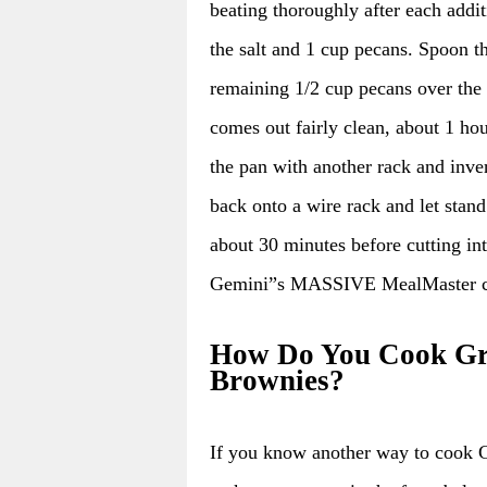
beating thoroughly after each addit
the salt and 1 cup pecans. Spoon th
remaining 1/2 cup pecans over the t
comes out fairly clean, about 1 ho
the pan with another rack and inve
back onto a wire rack and let stand
about 30 minutes before cutti
Gemini”s MASSIVE MealMaster co
How Do You Cook Gre
Brownies?
If you know another way to cook 