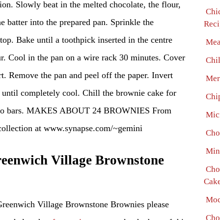
ion. Slowly beat in the melted chocolate, the flour,
Chi
e batter into the prepared pan. Sprinkle the
Reci
op. Bake until a toothpick inserted in the centre
Mea
ur. Cool in the pan on a wire rack 30 minutes. Cover
Chi
rt. Remove the pan and peel off the paper. Invert
Mer
 until completely cool. Chill the brownie cake for
Chi
ng into bars. MAKES ABOUT 24 BROWNIES From
Mic
llection at www.synapse.com/~gemini
Cho
Min
enwich Village Brownstone
Cho
Cake
Moc
Greenwich Village Brownstone Brownies please
Cho