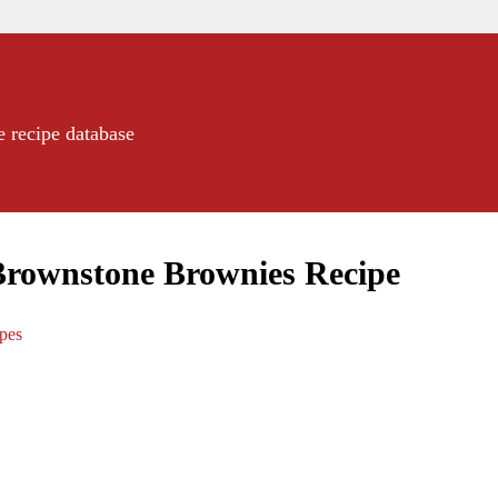
e recipe database
Brownstone Brownies Recipe
ipes