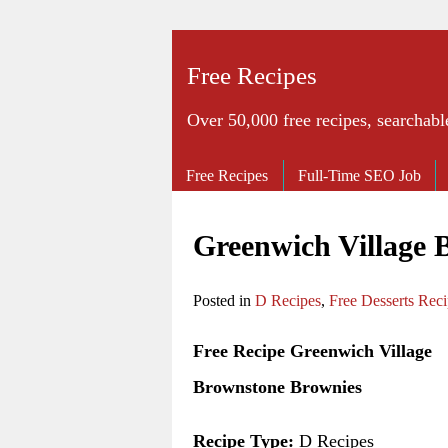
Free Recipes
Over 50,000 free recipes, searchabl
Free Recipes
Full-Time SEO Job
Greenwich Village 
Posted in
D Recipes
,
Free Desserts Rec
Free Recipe Greenwich Village
Brownstone Brownies
Recipe Type:
D Recipes