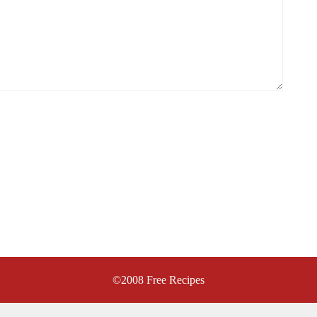
©2008
Free Recipes