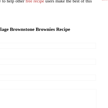
 to help other
free recipe
users make the best of this
llage Brownstone Brownies Recipe