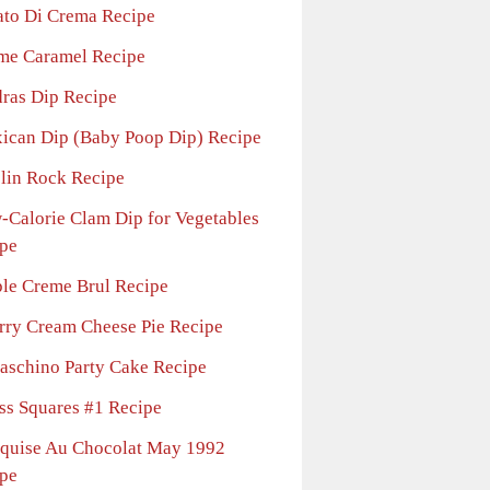
ato Di Crema Recipe
me Caramel Recipe
ras Dip Recipe
ican Dip (Baby Poop Dip) Recipe
lin Rock Recipe
-Calorie Clam Dip for Vegetables
pe
le Creme Brul Recipe
rry Cream Cheese Pie Recipe
aschino Party Cake Recipe
ss Squares #1 Recipe
quise Au Chocolat May 1992
pe