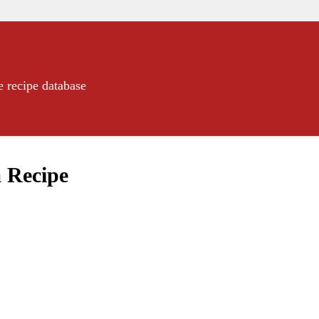
e recipe database
 Recipe