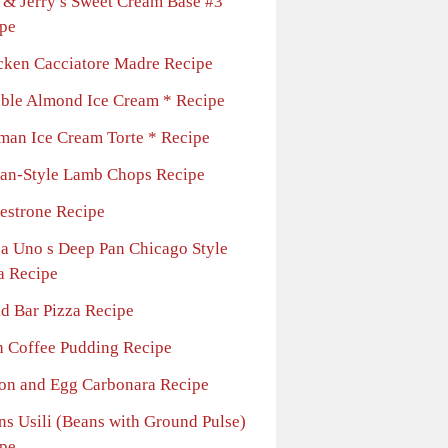
 & Jerry s Sweet Cream Base #3
pe
cken Cacciatore Madre Recipe
ble Almond Ice Cream * Recipe
man Ice Cream Torte * Recipe
lian-Style Lamb Chops Recipe
estrone Recipe
za Uno s Deep Pan Chicago Style
a Recipe
ad Bar Pizza Recipe
sh Coffee Pudding Recipe
on and Egg Carbonara Recipe
ns Usili (Beans with Ground Pulse)
pe