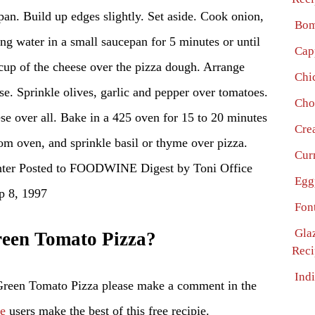
pan. Build up edges slightly. Set aside. Cook onion,
Bom
ng water in a small saucepan for 5 minutes or until
Cap
 cup of the cheese over the pizza dough. Arrange
Chi
se. Sprinkle olives, garlic and pepper over tomatoes.
Cho
se over all. Bake in a 425 oven for 15 to 20 minutes
Cre
rom oven, and sprinkle basil or thyme over pizza.
Cur
nter Posted to FOODWINE Digest by Toni Office
Egg
 8, 1997
Fon
Gla
een Tomato Pizza?
Reci
Ind
Green Tomato Pizza please make a comment in the
pe
users make the best of this free recipie.