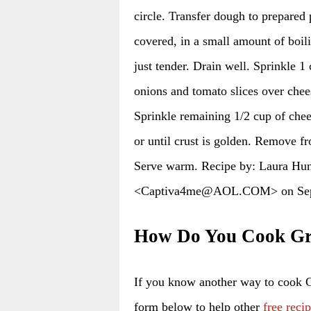
circle. Transfer dough to prepared 
covered, in a small amount of boili
just tender. Drain well. Sprinkle 1
onions and tomato slices over chee
Sprinkle remaining 1/2 cup of chee
or until crust is golden. Remove f
Serve warm. Recipe by: Laura Hu
<Captiva4me@AOL.COM> on Sep
How Do You Cook Gr
If you know another way to cook 
form below to help other
free reci