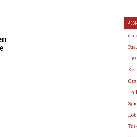
PO
Col
en
e
Pas
Hea
Kee
Gro
Boi
Spi
Lob
Tur