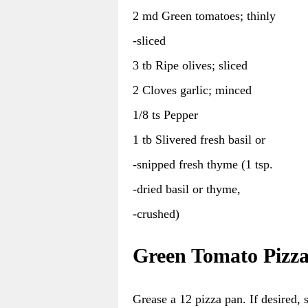
2 md Green tomatoes; thinly
-sliced
3 tb Ripe olives; sliced
2 Cloves garlic; minced
1/8 ts Pepper
1 tb Slivered fresh basil or
-snipped fresh thyme (1 tsp.
-dried basil or thyme,
-crushed)
Green Tomato Pizza
Grease a 12 pizza pan. If desired,