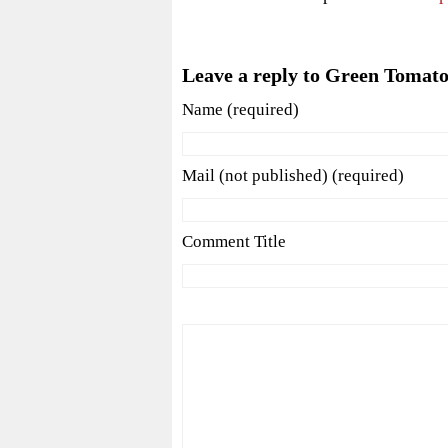
Leave a reply to Green Tomato
Name (required)
Mail (not published) (required)
Comment Title