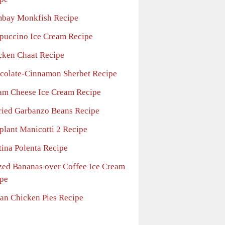
bay Monkfish Recipe
puccino Ice Cream Recipe
cken Chaat Recipe
colate-Cinnamon Sherbet Recipe
am Cheese Ice Cream Recipe
ried Garbanzo Beans Recipe
plant Manicotti 2 Recipe
tina Polenta Recipe
zed Bananas over Coffee Ice Cream
pe
ian Chicken Pies Recipe