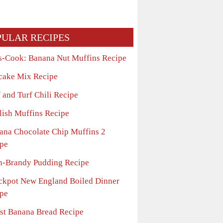
PULAR RECIPES
s-Cook: Banana Nut Muffins Recipe
cake Mix Recipe
 and Turf Chili Recipe
lish Muffins Recipe
ana Chocolate Chip Muffins 2
pe
n-Brandy Pudding Recipe
ckpot New England Boiled Dinner
pe
st Banana Bread Recipe