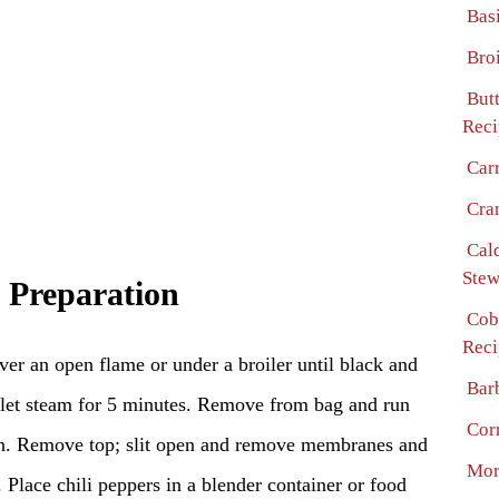
Bas
Bro
But
Reci
Car
Cra
Cal
Stew
 Preparation
Cob
Reci
over an open flame or under a broiler until black and
Bar
d let steam for 5 minutes. Remove from bag and run
Cor
in. Remove top; slit open and remove membranes and
Mor
 Place chili peppers in a blender container or food