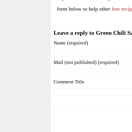
form below to help other
free reci
Leave a reply to Green Chili S
Name (required)
Mail (not published) (required)
Comment Title