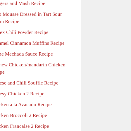
gers and Mash Recipe
b Mousse Dressed in Tart Sour
m Recipe
tex Chili Powder Recipe
amel Cinnamon Muffins Recipe
ne Mechada Sauce Recipe
hew Chicken/mandarin Chicken
pe
ese and Chili Souffle Recipe
esy Chicken 2 Recipe
cken a la Avacado Recipe
cken Broccoli 2 Recipe
cken Francaise 2 Recipe