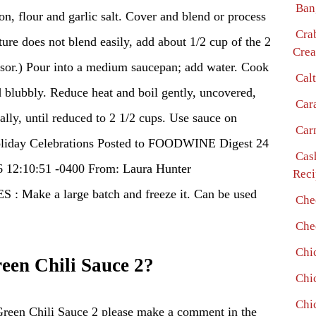
Ban
on, flour and garlic salt. Cover and blend or process
Cra
ure does not blend easily, add about 1/2 cup of the 2
Crea
ssor.) Pour into a medium saucepan; add water. Cook
Cal
nd blubbly. Reduce heat and boil gently, uncovered,
Car
ally, until reduced to 2 1/2 cups. Use sauce on
Car
Holiday Celebrations Posted to FOODWINE Digest 24
Cas
6 12:10:51 -0400 From: Laura Hunter
Reci
ake a large batch and freeze it. Can be used
Che
Che
Chi
en Chili Sauce 2?
Chi
Chi
Green Chili Sauce 2 please make a comment in the