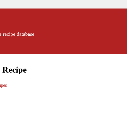
e recipe database
2 Recipe
ipes