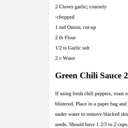
2 Cloves garlic; coarsely
-chopped
1 md Onion; cut-up
2 tb Flour
1/2 ts Garlic salt
2 c Water
Green Chili Sauce 2
If using fresh chili peppers, roast 
blistered. Place in a paper bag an
under water to remove blacked sk
seeds. Should have 1 2/3 to 2 cups.