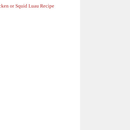
cken or Squid Luau Recipe