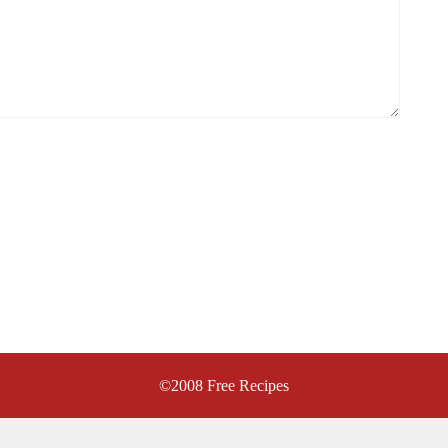
©2008
Free Recipes