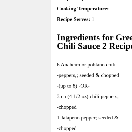
Cooking Temperature:
Recipe Serves:
1
Ingredients for Gre
Chili Sauce 2 Recip
6 Anaheim or poblano chili
-peppers,; seeded & chopped
-(up to 8) -OR-
3 cn (4 1/2 oz) chili peppers,
-chopped
1 Jalapeno pepper; seeded &
-chopped