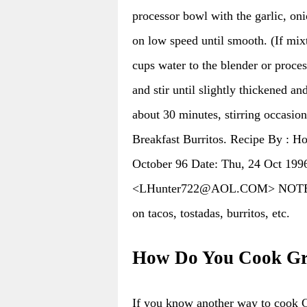
processor bowl with the garlic, oni
on low speed until smooth. (If mixt
cups water to the blender or proce
and stir until slightly thickened a
about 30 minutes, stirring occasion
Breakfast Burritos. Recipe By : 
October 96 Date: Thu, 24 Oct 199
<LHunter722@AOL.COM> NOTES : M
on tacos, tostadas, burritos, etc.
How Do You Cook Gre
If you know another way to cook 