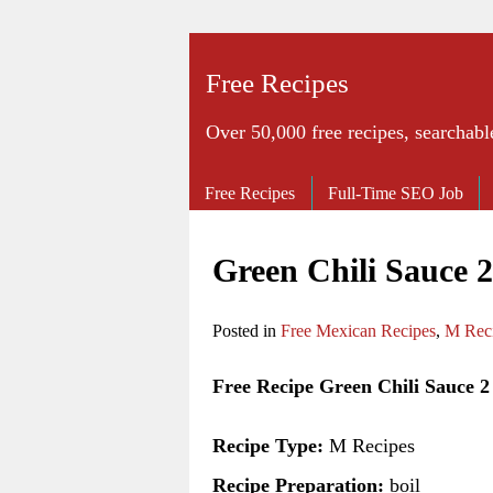
Free Recipes
Over 50,000 free recipes, searchabl
Free Recipes
Full-Time SEO Job
Green Chili Sauce 
Posted in
Free Mexican Recipes
,
M Rec
Free Recipe Green Chili Sauce 2
Recipe Type:
M Recipes
Recipe Preparation:
boil