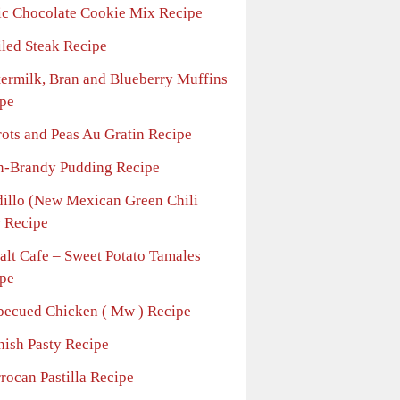
ic Chocolate Cookie Mix Recipe
iled Steak Recipe
termilk, Bran and Blueberry Muffins
pe
rots and Peas Au Gratin Recipe
n-Brandy Pudding Recipe
dillo (New Mexican Green Chili
 Recipe
alt Cafe – Sweet Potato Tamales
pe
becued Chicken ( Mw ) Recipe
nish Pasty Recipe
rocan Pastilla Recipe