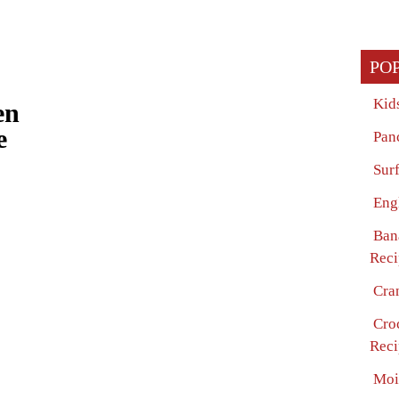
PO
Kid
en
e
Pan
Surf
Eng
Ban
Reci
Cra
Cro
Reci
Moi