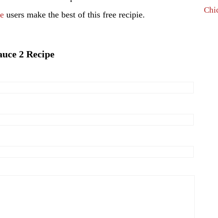
Chi
pe
users make the best of this free recipie.
auce 2 Recipe