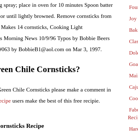
g spray; place in oven for 10 minutes Spoon batter
Fou
 or until lightly browned. Remove cornsticks from
Joy
 Makes 14 cornsticks, Cooking Light
Bak
as Morning News 10/9/96 Typos by Bobbie Beers
Cla
 #063 by BobbieB1@aol.com on Mar 3, 1997.
Dol
Goa
en Chile Cornsticks?
Mai
Caj
Green Chile Cornsticks please make a comment in
Coo
ecipe
users make the best of this free recipie.
Fab
Reci
Cornsticks Recipe
Har