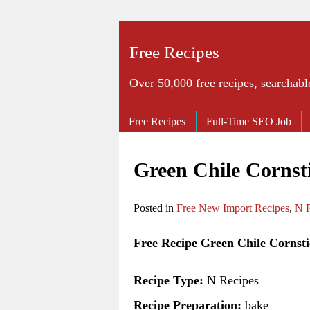
Free Recipes
Over 50,000 free recipes, searchabl
Free Recipes
Full-Time SEO Job
Green Chile Cornst
Posted in
Free New Import Recipes
,
N R
Free Recipe Green Chile Cornsti
Recipe Type:
N Recipes
Recipe Preparation:
bake