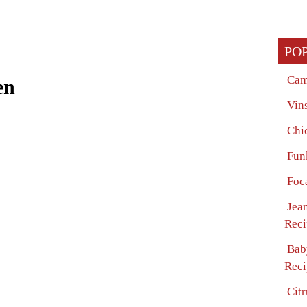
PO
Cam
en
Vin
Chi
Fun
Foc
Jean
Reci
Bab
Reci
Cit