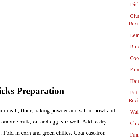
Dis
Glu
Reci
Lem
Bub
Coo
Fab
Hai
icks Preparation
Pot
Reci
rnmeal , flour, baking powder and salt in bowl and
Wal
Combine milk, oil and egg, stir well. Add to dry
Chi
st. Fold in corn and green chilies. Coat cast-iron
Fun