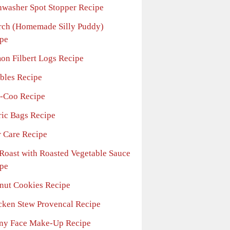
hwasher Spot Stopper Recipe
rch (Homemade Silly Puddy)
pe
on Filbert Logs Recipe
bles Recipe
-Coo Recipe
ric Bags Recipe
r Care Recipe
 Roast with Roasted Vegetable Sauce
pe
nut Cookies Recipe
cken Stew Provencal Recipe
ny Face Make-Up Recipe