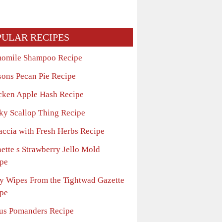
PULAR RECIPES
omile Shampoo Recipe
sons Pecan Pie Recipe
cken Apple Hash Recipe
ky Scallop Thing Recipe
accia with Fresh Herbs Recipe
ette s Strawberry Jello Mold
pe
y Wipes From the Tightwad Gazette
pe
rus Pomanders Recipe