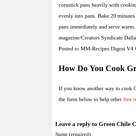
cornstick pans heavily with cookin
evenly into pans. Bake 20 minutes
pans immediately and serve warm.
magazine/Creators Syndicate Dall
Posted to MM-Recipes Digest V4
How Do You Cook Gre
If you know another way to cook 
the form below to help other
free r
Leave a reply to Green Chile 
Name (required)