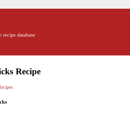
e recipe database
icks Recipe
ecipes
cks