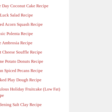
r Day Coconut Cake Recipe
 Luck Salad Recipe
ed Acorn Squash Recipe
ssic Polenta Recipe
e Ambrosia Recipe
t Cheese Souffle Recipe
ne Potato Donuts Recipe
un Spiced Pecans Recipe
ked Play Dough Recipe
ulous Holiday Fruitcake (Low Fat)
pe
dening Salt Clay Recipe