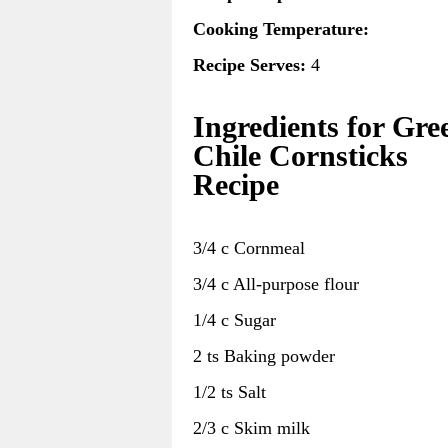
Cooking Temperature:
Recipe Serves:
4
Ingredients for Gre
Chile Cornsticks
Recipe
3/4 c Cornmeal
3/4 c All-purpose flour
1/4 c Sugar
2 ts Baking powder
1/2 ts Salt
2/3 c Skim milk