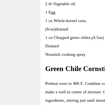
2 tb Vegetable oil
1 Egg
1 cn Whole-kernel corn,
(8-oz)drained
1 cn Chopped green chiles,(4.5oz)
Drained
Nonstick cooking spray
Green Chile Cornst
Preheat oven to 400 F. Combine co
make a well in center of mixture. 
ingredients, stirring just until moi