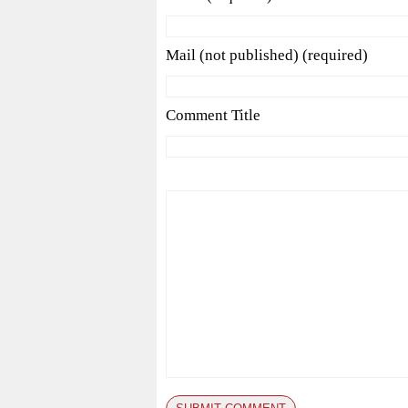
Mail (not published) (required)
Comment Title