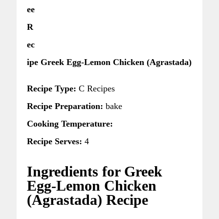
ee
R
ec
ipe Greek Egg-Lemon Chicken (Agrastada)
Recipe Type:
C Recipes
Recipe Preparation:
bake
Cooking Temperature:
Recipe Serves:
4
Ingredients for Greek
Egg-Lemon Chicken
(Agrastada) Recipe