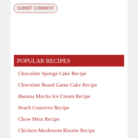
POPULAR RECIPES
Chocolate Sponge Cake Recipe
Chocolate Board Game Cake Recipe
Banana Mocha Ice Cream Recipe
Peach Conserve Recipe
Chow Mein Recipe
Chicken-Mushroom Risotto Recipe