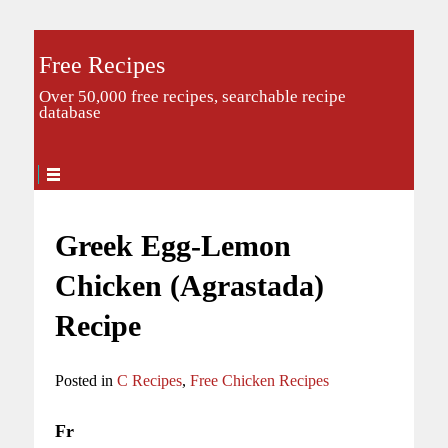
Free Recipes
Over 50,000 free recipes, searchable recipe
database
Greek Egg-Lemon
Chicken (Agrastada)
Recipe
Posted in
C Recipes
,
Free Chicken Recipes
Fr