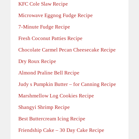
KFC Cole Slaw Recipe
Microwave Eggnog Fudge Recipe
7-Minute Fudge Recipe
Fresh Coconut Patties Recipe
Chocolate Carmel Pecan Cheesecake Recipe
Dry Roux Recipe
Almond Praline Bell Recipe
Judy s Pumpkin Butter – for Canning Recipe
Marshmellow Log Cookies Recipe
Shangyi Shrimp Recipe
Best Buttercream Icing Recipe
Friendship Cake – 30 Day Cake Recipe