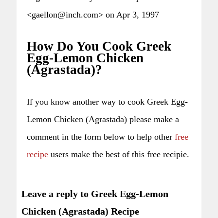
<gaellon@inch.com> on Apr 3, 1997
How Do You Cook Greek
Egg-Lemon Chicken
(Agrastada)?
If you know another way to cook Greek Egg-
Lemon Chicken (Agrastada) please make a
comment in the form below to help other
free
recipe
users make the best of this free recipie.
Leave a reply to Greek Egg-Lemon
Chicken (Agrastada) Recipe