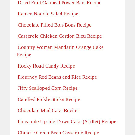
Dried Fruit Oatmeal Power Bars Recipe
Ramen Noodle Salad Recipe
Chocolate Filled Bon-Bons Recipe
Casserole Chicken Cordon Bleu Recipe
Country Woman Mandarin Orange Cake
Recipe
Rocky Road Candy Recipe
Flournoy Red Beans and Rice Recipe
Jiffy Scalloped Corn Recipe
Candied Pickle Sticks Recipe
Chocolate Mud Cake Recipe
Pineapple Upside-Down Cake (Skillet) Recipe
Chinese Green Bean Casserole Recipe