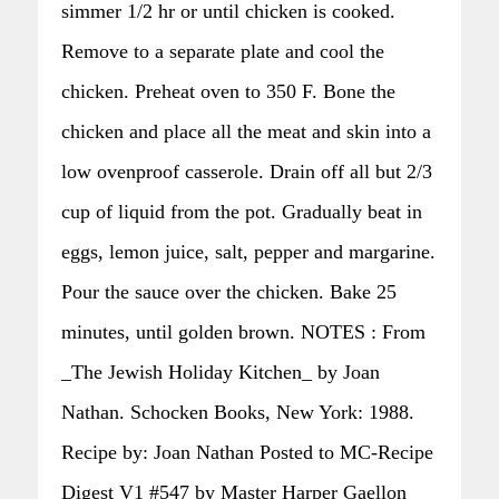
simmer 1/2 hr or until chicken is cooked.
Remove to a separate plate and cool the
chicken. Preheat oven to 350 F. Bone the
chicken and place all the meat and skin into a
low ovenproof casserole. Drain off all but 2/3
cup of liquid from the pot. Gradually beat in
eggs, lemon juice, salt, pepper and margarine.
Pour the sauce over the chicken. Bake 25
minutes, until golden brown. NOTES : From
_The Jewish Holiday Kitchen_ by Joan
Nathan. Schocken Books, New York: 1988.
Recipe by: Joan Nathan Posted to MC-Recipe
Digest V1 #547 by Master Harper Gaellon