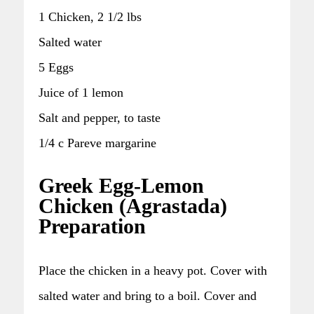
1 Chicken, 2 1/2 lbs
Salted water
5 Eggs
Juice of 1 lemon
Salt and pepper, to taste
1/4 c Pareve margarine
Greek Egg-Lemon
Chicken (Agrastada)
Preparation
Place the chicken in a heavy pot. Cover with
salted water and bring to a boil. Cover and