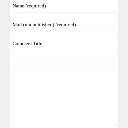
Name (required)
Mail (not published) (required)
Comment Title