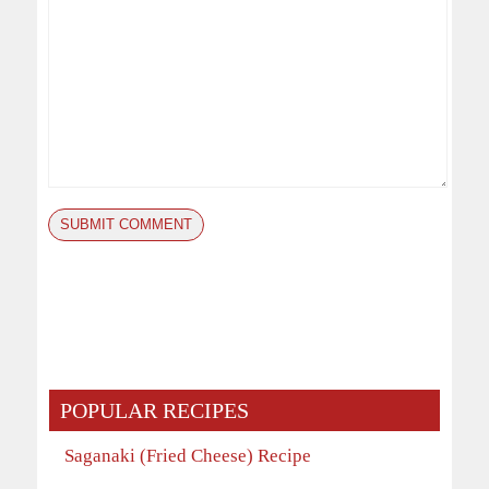
POPULAR RECIPES
Saganaki (Fried Cheese) Recipe