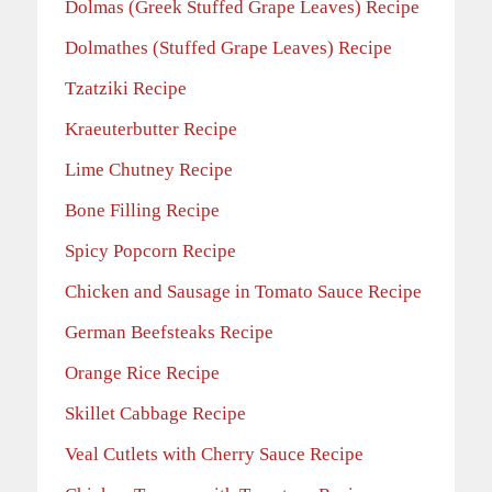
Dolmas (Greek Stuffed Grape Leaves) Recipe
Dolmathes (Stuffed Grape Leaves) Recipe
Tzatziki Recipe
Kraeuterbutter Recipe
Lime Chutney Recipe
Bone Filling Recipe
Spicy Popcorn Recipe
Chicken and Sausage in Tomato Sauce Recipe
German Beefsteaks Recipe
Orange Rice Recipe
Skillet Cabbage Recipe
Veal Cutlets with Cherry Sauce Recipe