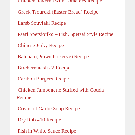
Chicken Taverna with Tomatoes Recipe
Greek Tsoureki (Easter Bread) Recipe
Lamb Souvlaki Recipe
Psari Spetsiotiko – Fish, Spetsai Style Recipe
Chinese Jerky Recipe
Balchao (Prawn Preserve) Recipe
Birchermuesli #2 Recipe
Caribou Burgers Recipe
Chicken Jambonette Stuffed with Gouda
Recipe
Cream of Garlic Soup Recipe
Dry Rub #10 Recipe
Fish in White Sauce Recipe