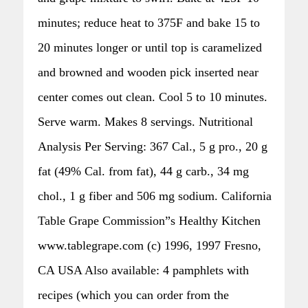
minutes; reduce heat to 375F and bake 15 to
20 minutes longer or until top is caramelized
and browned and wooden pick inserted near
center comes out clean. Cool 5 to 10 minutes.
Serve warm. Makes 8 servings. Nutritional
Analysis Per Serving: 367 Cal., 5 g pro., 20 g
fat (49% Cal. from fat), 44 g carb., 34 mg
chol., 1 g fiber and 506 mg sodium. California
Table Grape Commission”s Healthy Kitchen
www.tablegrape.com (c) 1996, 1997 Fresno,
CA USA Also available: 4 pamphlets with
recipes (which you can order from the