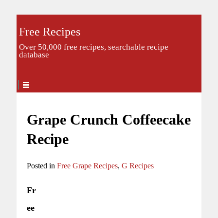
Free Recipes
Over 50,000 free recipes, searchable recipe
database
Grape Crunch Coffeecake
Recipe
Posted in
Free Grape Recipes
,
G Recipes
Fr
ee