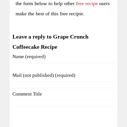
the form below to help other
free recipe
users
make the best of this free recipie.
Leave a reply to Grape Crunch
Coffeecake Recipe
Name (required)
Mail (not published) (required)
Comment Title