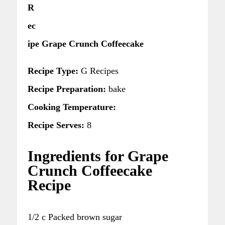
R
ec
ipe Grape Crunch Coffeecake
Recipe Type:
G Recipes
Recipe Preparation:
bake
Cooking Temperature:
Recipe Serves:
8
Ingredients for Grape
Crunch Coffeecake
Recipe
1/2 c Packed brown sugar