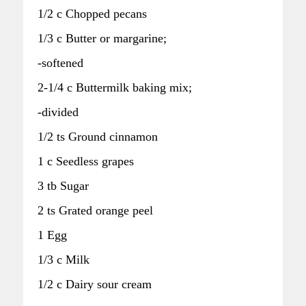
1/2 c Chopped pecans
1/3 c Butter or margarine;
-softened
2-1/4 c Buttermilk baking mix;
-divided
1/2 ts Ground cinnamon
1 c Seedless grapes
3 tb Sugar
2 ts Grated orange peel
1 Egg
1/3 c Milk
1/2 c Dairy sour cream