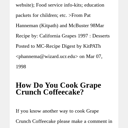
website); Food service info-kits; education
packets for children; etc. >From Pat
Hanneman (Kitpath) and McBuster 98Mar
Recipe by: California Grapes 1997 : Desserts
Posted to MC-Recipe Digest by KitPATh
<phannema@wizard.ucr.edu> on Mar 07,
1998
How Do You Cook Grape
Crunch Coffeecake?
If you know another way to cook Grape
Crunch Coffeecake please make a comment in