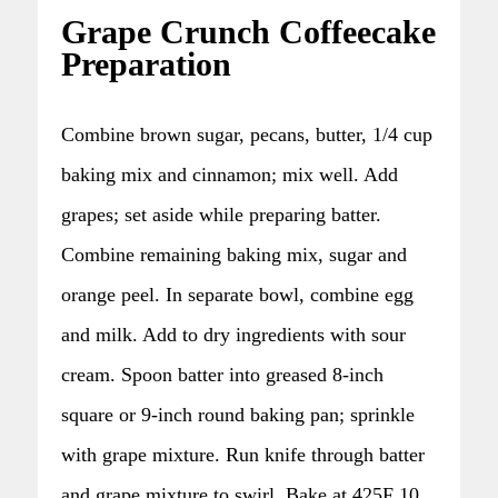
Grape Crunch Coffeecake
Preparation
Combine brown sugar, pecans, butter, 1/4 cup
baking mix and cinnamon; mix well. Add
grapes; set aside while preparing batter.
Combine remaining baking mix, sugar and
orange peel. In separate bowl, combine egg
and milk. Add to dry ingredients with sour
cream. Spoon batter into greased 8-inch
square or 9-inch round baking pan; sprinkle
with grape mixture. Run knife through batter
and grape mixture to swirl. Bake at 425F 10