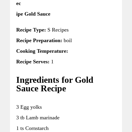
ec
ipe Gold Sauce
Recipe Type:
S Recipes
Recipe Preparation:
boil
Cooking Temperature:
Recipe Serves:
1
Ingredients for Gold
Sauce Recipe
3 Egg yolks
3 tb Lamb marinade
1 ts Cornstarch