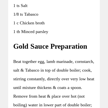
1 ts Salt
1/8 ts Tabasco
1 c Chicken broth
1 tb Minced parsley
Gold Sauce Preparation
Beat together egg, lamb marinade, cornstarch,
salt & Tabasco in top of double boiler; cook,
stirring constantly, directly over very low heat
until mixture thickens & coats a spoon.
Remove from heat & place over hot (not
boiling) water in lower part of double boiler;