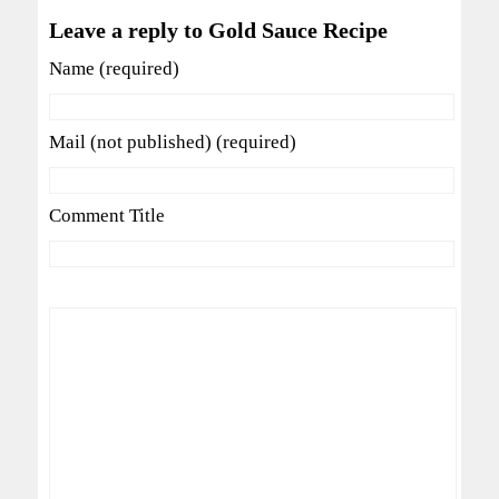
Leave a reply to Gold Sauce Recipe
Name (required)
Mail (not published) (required)
Comment Title