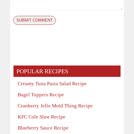
POPULAR RECIPES
Creamy Tuna Pasta Salad Recipe
Bagel Toppers Recipe
Cranberry Jello Mold Thing Recipe
KFC Cole Slaw Recipe
Blueberry Sauce Recipe