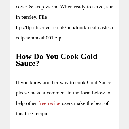
cover & keep warm. When ready to serve, stir
in parsley. File
ftp://ftp.idiscover.co.uk/pub/food/mealmaster/r
ecipes/mmkah001.zip
How Do You Cook Gold
Sauce?
If you know another way to cook Gold Sauce
please make a comment in the form below to
help other
free recipe
users make the best of
this free recipie.