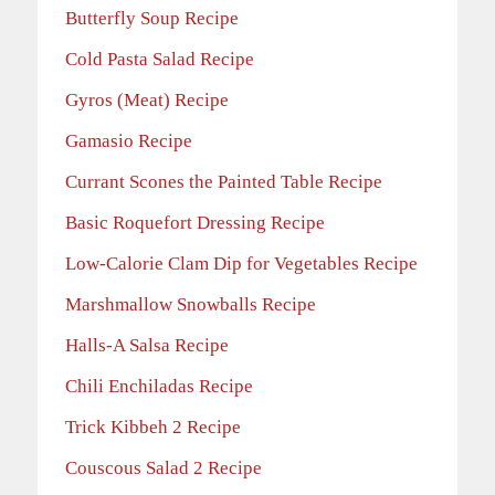
Butterfly Soup Recipe
Cold Pasta Salad Recipe
Gyros (Meat) Recipe
Gamasio Recipe
Currant Scones the Painted Table Recipe
Basic Roquefort Dressing Recipe
Low-Calorie Clam Dip for Vegetables Recipe
Marshmallow Snowballs Recipe
Halls-A Salsa Recipe
Chili Enchiladas Recipe
Trick Kibbeh 2 Recipe
Couscous Salad 2 Recipe