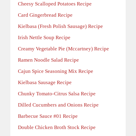
Cheesy Scalloped Potatoes Recipe
Card Gingerbread Recipe
Kielbasa (Fresh Polish Sausage) Recipe
Irish Nettle Soup Recipe
Creamy Vegetable Pie (Mccartney) Recipe
Ramen Noodle Salad Recipe
Cajun Spice Seasoning Mix Recipe
Kielbasa Sausage Recipe
Chunky Tomato-Citrus Salsa Recipe
Dilled Cucumbers and Onions Recipe
Barbecue Sauce #01 Recipe
Double Chicken Broth Stock Recipe