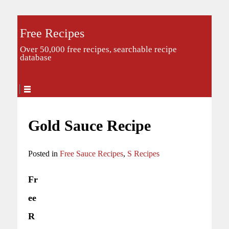
Free Recipes
Over 50,000 free recipes, searchable recipe
database
Gold Sauce Recipe
Posted in
Free Sauce Recipes
,
S Recipes
Fr
ee
R