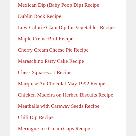
Mexican Dip (Baby Poop Dip) Recipe
Dublin Rock Recipe
Low-Calorie Clam Dip for Vegetables Recipe
Maple Creme Brul Recipe
Cherry Cream Cheese Pie Recipe
Maraschino Party Cake Recipe
Chess Squares #1 Recipe
Marquise Au Chocolat May 1992 Recipe
Chicken Madeira on Herbed Biscuits Recipe
Meatballs with Caraway Seeds Recipe
Chili Dip Recipe
Meringue Ice Cream Cups Recipe