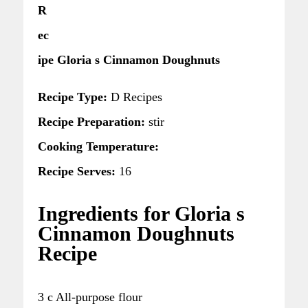
R
ec
ipe Gloria s Cinnamon Doughnuts
Recipe Type:
D Recipes
Recipe Preparation:
stir
Cooking Temperature:
Recipe Serves:
16
Ingredients for Gloria s
Cinnamon Doughnuts
Recipe
3 c All-purpose flour