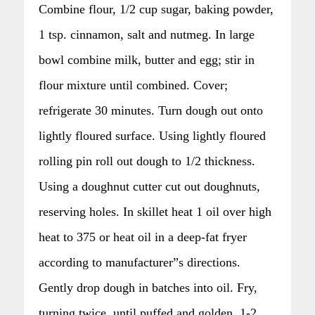
Combine flour, 1/2 cup sugar, baking powder,
1 tsp. cinnamon, salt and nutmeg. In large
bowl combine milk, butter and egg; stir in
flour mixture until combined. Cover;
refrigerate 30 minutes. Turn dough out onto
lightly floured surface. Using lightly floured
rolling pin roll out dough to 1/2 thickness.
Using a doughnut cutter cut out doughnuts,
reserving holes. In skillet heat 1 oil over high
heat to 375 or heat oil in a deep-fat fryer
according to manufacturer”s directions.
Gently drop dough in batches into oil. Fry,
turning twice, until puffed and golden, 1-2