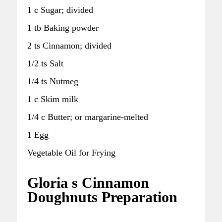
1 c Sugar; divided
1 tb Baking powder
2 ts Cinnamon; divided
1/2 ts Salt
1/4 ts Nutmeg
1 c Skim milk
1/4 c Butter; or margarine-melted
1 Egg
Vegetable Oil for Frying
Gloria s Cinnamon
Doughnuts Preparation