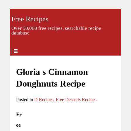
Free Recipes
Over 50,000 free recipes, searchable recipe
database
Gloria s Cinnamon
Doughnuts Recipe
Posted in
D Recipes
,
Free Desserts Recipes
Fr
ee