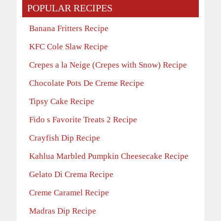
POPULAR RECIPES
Banana Fritters Recipe
KFC Cole Slaw Recipe
Crepes a la Neige (Crepes with Snow) Recipe
Chocolate Pots De Creme Recipe
Tipsy Cake Recipe
Fido s Favorite Treats 2 Recipe
Crayfish Dip Recipe
Kahlua Marbled Pumpkin Cheesecake Recipe
Gelato Di Crema Recipe
Creme Caramel Recipe
Madras Dip Recipe