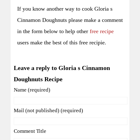
If you know another way to cook Gloria s
Cinnamon Doughnuts please make a comment
in the form below to help other
free recipe
users make the best of this free recipie.
Leave a reply to Gloria s Cinnamon
Doughnuts Recipe
Name (required)
Mail (not published) (required)
Comment Title