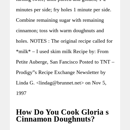
minutes per side; fry holes 1 minute per side.
Combine remaining sugar with remaining
cinnamon; toss with warm doughnuts and
holes. NOTES : The original recipe called for
*milk* – I used skim milk Recipe by: From
Petite Auberge, San Fancisco Posted to TNT –
Prodigy”s Recipe Exchange Newsletter by
Linda G. <lindag@brunnet.net> on Nov 5,
1997
How Do You Cook Gloria s
Cinnamon Doughnuts?