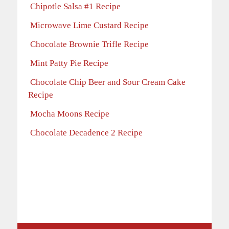
Chipotle Salsa #1 Recipe
Microwave Lime Custard Recipe
Chocolate Brownie Trifle Recipe
Mint Patty Pie Recipe
Chocolate Chip Beer and Sour Cream Cake
Recipe
Mocha Moons Recipe
Chocolate Decadence 2 Recipe