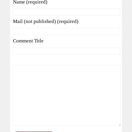
Name (required)
Mail (not published) (required)
Comment Title