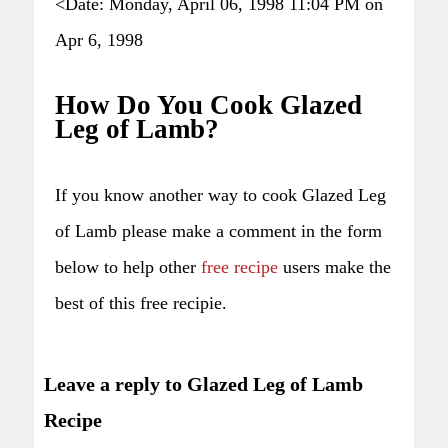
<Date: Monday, April 06, 1998 11:04 PM on
Apr 6, 1998
How Do You Cook Glazed
Leg of Lamb?
If you know another way to cook Glazed Leg
of Lamb please make a comment in the form
below to help other
free recipe
users make the
best of this free recipie.
Leave a reply to Glazed Leg of Lamb
Recipe