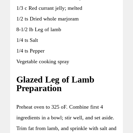
1/3 c Red currant jelly; melted
1/2 ts Dried whole marjoram
8-1/2 lb Leg of lamb
1/4 ts Salt
1/4 ts Pepper
Vegetable cooking spray
Glazed Leg of Lamb
Preparation
Preheat oven to 325 oF. Combine first 4
ingredients in a bowl; stir well, and set aside.
Trim fat from lamb, and sprinkle with salt and