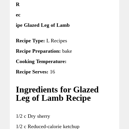
R
ec
ipe Glazed Leg of Lamb
Recipe Type:
L Recipes
Recipe Preparation:
bake
Cooking Temperature:
Recipe Serves:
16
Ingredients for Glazed
Leg of Lamb Recipe
1/2 c Dry sherry
1/2 c Reduced-calorie ketchup