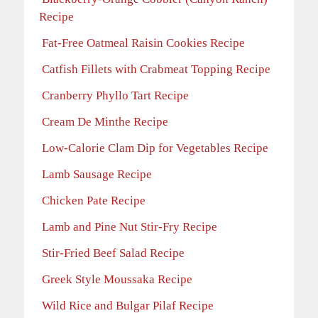
Recipe
Fat-Free Oatmeal Raisin Cookies Recipe
Catfish Fillets with Crabmeat Topping Recipe
Cranberry Phyllo Tart Recipe
Cream De Minthe Recipe
Low-Calorie Clam Dip for Vegetables Recipe
Lamb Sausage Recipe
Chicken Pate Recipe
Lamb and Pine Nut Stir-Fry Recipe
Stir-Fried Beef Salad Recipe
Greek Style Moussaka Recipe
Wild Rice and Bulgar Pilaf Recipe