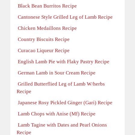
Black Bean Burritos Recipe
Cantonese Style Grilled Leg of Lamb Recipe
Chicken Medaillons Recipe
Country Biscuits Recipe
Curacao Liqueur Recipe
English Lamb Pie with Flaky Pastry Recipe
German Lamb in Sour Cream Recipe
Grilled Butterflied Leg of Lamb W/herbs
Recipe
Japanese Rosy Pickled Ginger (Gari) Recipe
Lamb Chops with Anise (Mf) Recipe
Lamb Tagine with Dates and Pearl Onions
Recipe