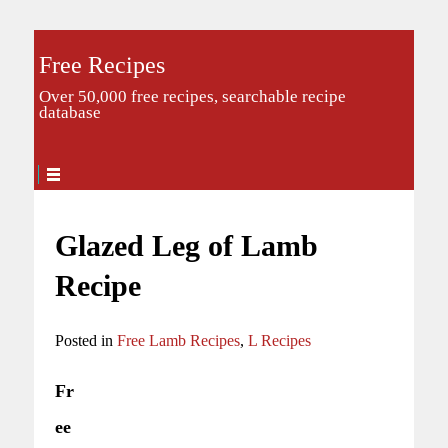
Free Recipes
Over 50,000 free recipes, searchable recipe
database
Glazed Leg of Lamb
Recipe
Posted in
Free Lamb Recipes
,
L Recipes
Fr
ee