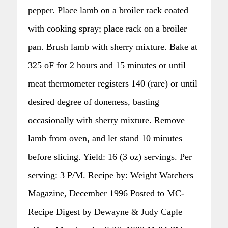
pepper. Place lamb on a broiler rack coated
with cooking spray; place rack on a broiler
pan. Brush lamb with sherry mixture. Bake at
325 oF for 2 hours and 15 minutes or until
meat thermometer registers 140 (rare) or until
desired degree of doneness, basting
occasionally with sherry mixture. Remove
lamb from oven, and let stand 10 minutes
before slicing. Yield: 16 (3 oz) servings. Per
serving: 3 P/M. Recipe by: Weight Watchers
Magazine, December 1996 Posted to MC-
Recipe Digest by Dewayne & Judy Caple