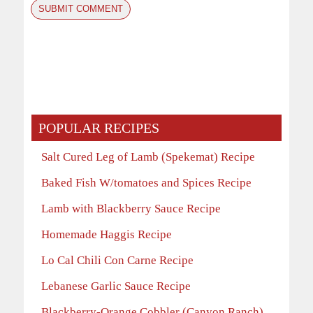
POPULAR RECIPES
Salt Cured Leg of Lamb (Spekemat) Recipe
Baked Fish W/tomatoes and Spices Recipe
Lamb with Blackberry Sauce Recipe
Homemade Haggis Recipe
Lo Cal Chili Con Carne Recipe
Lebanese Garlic Sauce Recipe
Blackberry-Orange Cobbler (Canyon Ranch)