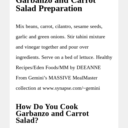
Garbanzo and Carrot
Salad Preparation
Mix beans, carrot, cilantro, sesame seeds,
garlic and green onions. Stir tahini mixture
and vinegar together and pour over
ingredients. Serve on a bed of lettuce. Healthy
Recipes/Eden Foods/MM by DEEANNE
From Gemini’s MASSIVE MealMaster
collection at www.synapse.com/~gemini
How Do You Cook
Garbanzo and Carrot
Salad?