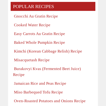
POPULAR RECIPES
Gnocchi Au Gratin Recipe
Cooked Water Recipe
Easy Carrots Au Gratin Recipe
Baked Whole Pumpkin Recipe
Kimchi (Korean Cabbage Relish) Recipe
Misacquetash Recipe
Burakovyi Kvas (Fermented Beet Juice)
Recipe
Jamaican Rice and Peas Recipe
Miso Barbequed Tofu Recipe
Oven-Roasted Potatoes and Onions Recipe