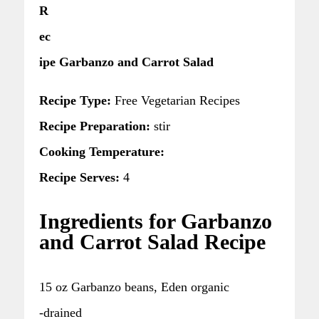
R
ec
ipe Garbanzo and Carrot Salad
Recipe Type:
Free Vegetarian Recipes
Recipe Preparation:
stir
Cooking Temperature:
Recipe Serves:
4
Ingredients for Garbanzo
and Carrot Salad Recipe
15 oz Garbanzo beans, Eden organic
-drained