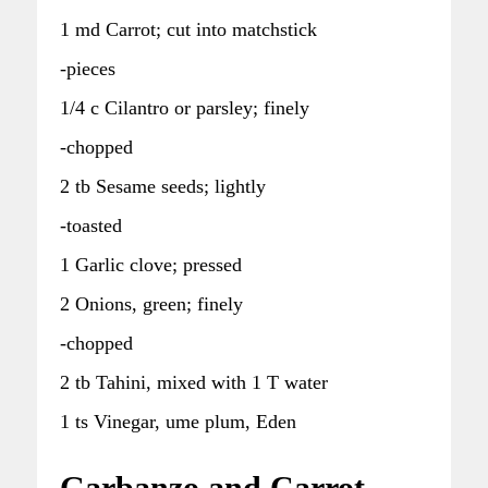
1 md Carrot; cut into matchstick
-pieces
1/4 c Cilantro or parsley; finely
-chopped
2 tb Sesame seeds; lightly
-toasted
1 Garlic clove; pressed
2 Onions, green; finely
-chopped
2 tb Tahini, mixed with 1 T water
1 ts Vinegar, ume plum, Eden