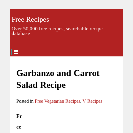
Free Recipes
Over 50,000 free recipes, searchable recipe
database
Garbanzo and Carrot
Salad Recipe
Posted in
Free Vegetarian Recipes
,
V Recipes
Fr
ee