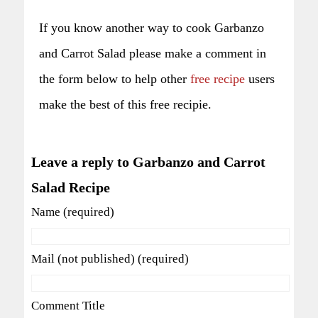
If you know another way to cook Garbanzo
and Carrot Salad please make a comment in
the form below to help other
free recipe
users
make the best of this free recipie.
Leave a reply to Garbanzo and Carrot
Salad Recipe
Name (required)
Mail (not published) (required)
Comment Title