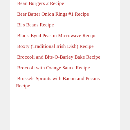
Bean Burgers 2 Recipe
Beer Batter Onion Rings #1 Recipe
Bl s Beans Recipe
Black-Eyed Peas in Microwave Recipe
Boxty (Traditional Irish Dish) Recipe
Broccoli and Bits-O-Barley Bake Recipe
Broccoli with Orange Sauce Recipe
Brussels Sprouts with Bacon and Pecans
Recipe