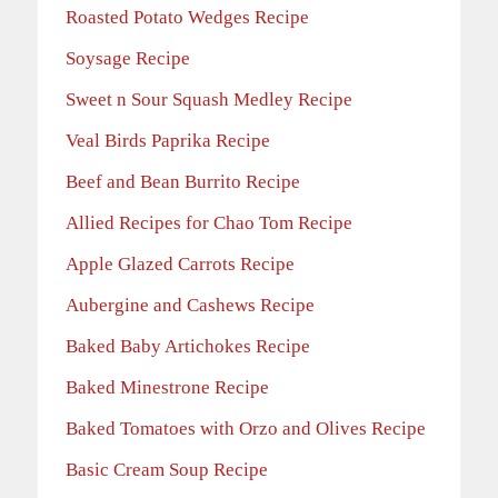
Roasted Potato Wedges Recipe
Soysage Recipe
Sweet n Sour Squash Medley Recipe
Veal Birds Paprika Recipe
Beef and Bean Burrito Recipe
Allied Recipes for Chao Tom Recipe
Apple Glazed Carrots Recipe
Aubergine and Cashews Recipe
Baked Baby Artichokes Recipe
Baked Minestrone Recipe
Baked Tomatoes with Orzo and Olives Recipe
Basic Cream Soup Recipe