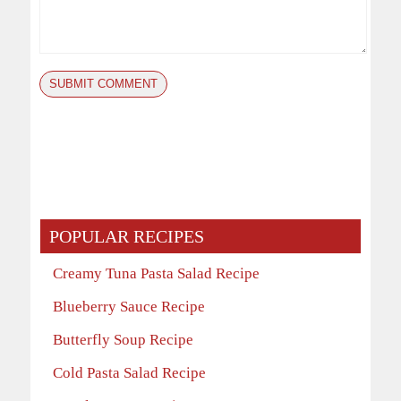
POPULAR RECIPES
Creamy Tuna Pasta Salad Recipe
Blueberry Sauce Recipe
Butterfly Soup Recipe
Cold Pasta Salad Recipe