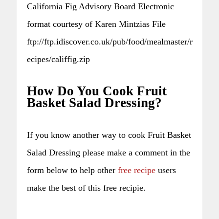
California Fig Advisory Board Electronic
format courtesy of Karen Mintzias File
ftp://ftp.idiscover.co.uk/pub/food/mealmaster/r
ecipes/califfig.zip
How Do You Cook Fruit
Basket Salad Dressing?
If you know another way to cook Fruit Basket
Salad Dressing please make a comment in the
form below to help other
free recipe
users
make the best of this free recipie.