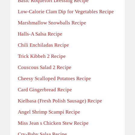
Basic Roquefort Dressing Recipe
Low-Calorie Clam Dip for Vegetables Recipe
Marshmallow Snowballs Recipe
Halls-A Salsa Recipe
Chili Enchiladas Recipe
Trick Kibbeh 2 Recipe
Couscous Salad 2 Recipe
Cheesy Scalloped Potatoes Recipe
Card Gingerbread Recipe
Kielbasa (Fresh Polish Sausage) Recipe
Angel Shrimp Scampi Recipe
Miss Jean s Chicken Stew Recipe
Cry-Baby Salsa Recipe