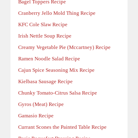
Bagel Toppers Recipe
Cranberry Jello Mold Thing Recipe
KFC Cole Slaw Recipe
Irish Nettle Soup Recipe
Creamy Vegetable Pie (Mccartney) Recipe
Ramen Noodle Salad Recipe
Cajun Spice Seasoning Mix Recipe
Kielbasa Sausage Recipe
Chunky Tomato-Citrus Salsa Recipe
Gyros (Meat) Recipe
Gamasio Recipe
Currant Scones the Painted Table Recipe