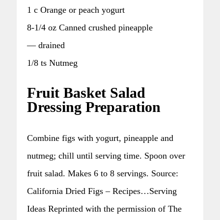
1 c Orange or peach yogurt
8-1/4 oz Canned crushed pineapple
— drained
1/8 ts Nutmeg
Fruit Basket Salad
Dressing Preparation
Combine figs with yogurt, pineapple and
nutmeg; chill until serving time. Spoon over
fruit salad. Makes 6 to 8 servings. Source:
California Dried Figs – Recipes…Serving
Ideas Reprinted with the permission of The