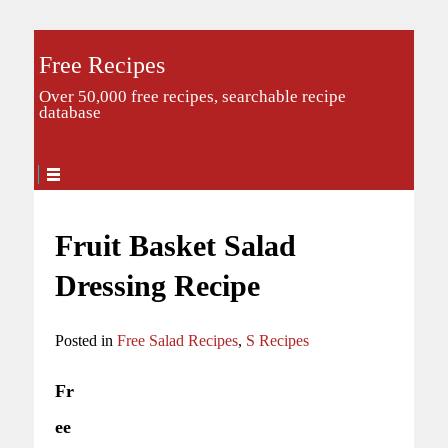
Free Recipes
Over 50,000 free recipes, searchable recipe
database
Fruit Basket Salad
Dressing Recipe
Posted in
Free Salad Recipes
,
S Recipes
Fr
ee