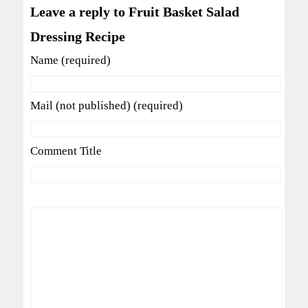
Leave a reply to Fruit Basket Salad
Dressing Recipe
Name (required)
Mail (not published) (required)
Comment Title