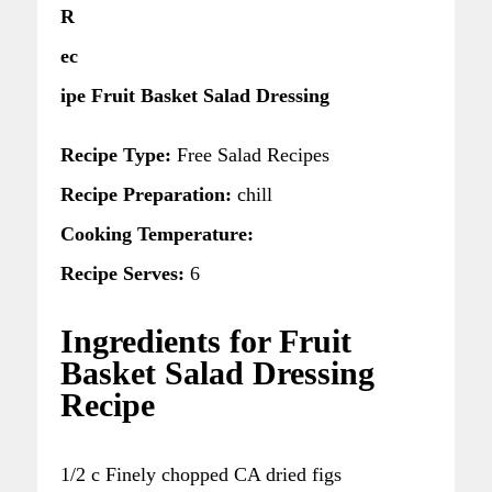
R
ec
ipe Fruit Basket Salad Dressing
Recipe Type:
Free Salad Recipes
Recipe Preparation:
chill
Cooking Temperature:
Recipe Serves:
6
Ingredients for Fruit
Basket Salad Dressing
Recipe
1/2 c Finely chopped CA dried figs