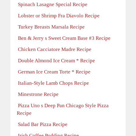
Spinach Lasagne Special Recipe
Lobster or Shrimp Fra Diavolo Recipe
Turkey Breasts Marsala Recipe
Ben & Jerry s Sweet Cream Base #3 Recipe
Chicken Cacciatore Madre Recipe
Double Almond Ice Cream * Recipe
German Ice Cream Torte * Recipe
Italian-Style Lamb Chops Recipe
Minestrone Recipe
Pizza Uno s Deep Pan Chicago Style Pizza
Recipe
Salad Bar Pizza Recipe
Irish Coffee Pudding Recipe