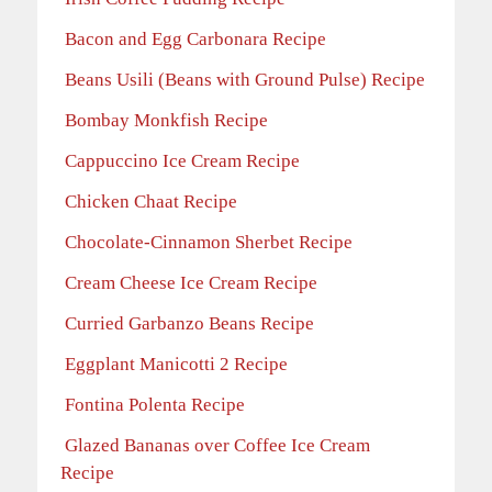
Bacon and Egg Carbonara Recipe
Beans Usili (Beans with Ground Pulse) Recipe
Bombay Monkfish Recipe
Cappuccino Ice Cream Recipe
Chicken Chaat Recipe
Chocolate-Cinnamon Sherbet Recipe
Cream Cheese Ice Cream Recipe
Curried Garbanzo Beans Recipe
Eggplant Manicotti 2 Recipe
Fontina Polenta Recipe
Glazed Bananas over Coffee Ice Cream
Recipe