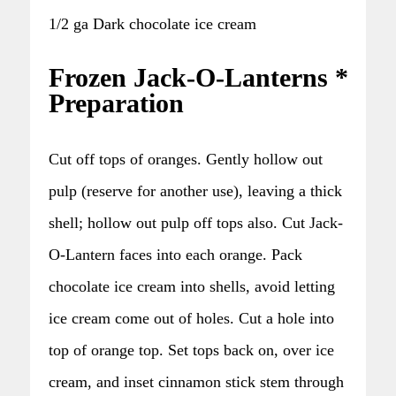
1/2 ga Dark chocolate ice cream
Frozen Jack-O-Lanterns *
Preparation
Cut off tops of oranges. Gently hollow out
pulp (reserve for another use), leaving a thick
shell; hollow out pulp off tops also. Cut Jack-
O-Lantern faces into each orange. Pack
chocolate ice cream into shells, avoid letting
ice cream come out of holes. Cut a hole into
top of orange top. Set tops back on, over ice
cream, and inset cinnamon stick stem through