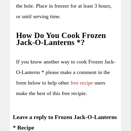
the hole. Place in freezer for at least 3 hours,
or until serving time.
How Do You Cook Frozen
Jack-O-Lanterns *?
If you know another way to cook Frozen Jack-
O-Lanterns * please make a comment in the
form below to help other
free recipe
users
make the best of this free recipie.
Leave a reply to Frozen Jack-O-Lanterns
* Recipe