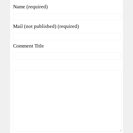
Name (required)
Mail (not published) (required)
Comment Title