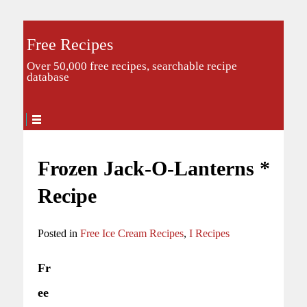
Free Recipes
Over 50,000 free recipes, searchable recipe
database
Frozen Jack-O-Lanterns *
Recipe
Posted in
Free Ice Cream Recipes
,
I Recipes
Fr
ee