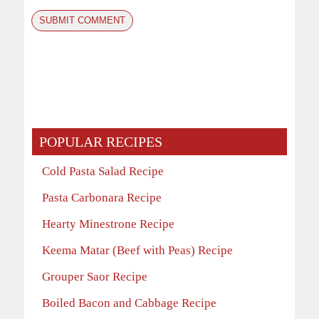
POPULAR RECIPES
Cold Pasta Salad Recipe
Pasta Carbonara Recipe
Hearty Minestrone Recipe
Keema Matar (Beef with Peas) Recipe
Grouper Saor Recipe
Boiled Bacon and Cabbage Recipe