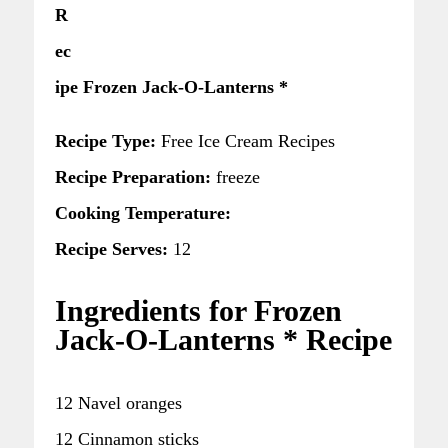
R
ec
ipe Frozen Jack-O-Lanterns *
Recipe Type:
Free Ice Cream Recipes
Recipe Preparation:
freeze
Cooking Temperature:
Recipe Serves:
12
Ingredients for Frozen
Jack-O-Lanterns * Recipe
12 Navel oranges
12 Cinnamon sticks